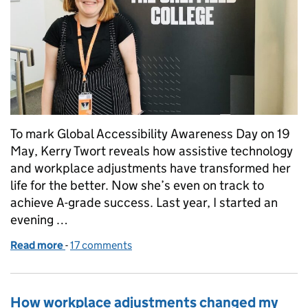
To mark Global Accessibility Awareness Day on 19
May, Kerry Twort reveals how assistive technology
and workplace adjustments have transformed her
life for the better. Now she’s even on track to
achieve A-grade success. Last year, I started an
evening …
Read more
-
of How wonder of workplace adjustments made life
17 comments
How workplace adjustments changed my