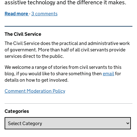
assistive technology and the difference it makes.
Read more
-
of How workplace adjustments changed my life
3 comments
Related content and links
The Civil Service
The Civil Service does the practical and administrative work
of government. More than half of all civil servants provide
services direct to the public.
We welcome a range of stories from civil servants to this
blog, if you would like to share something then
email
for
details on how to get involved.
Comment Moderation Policy
Categories