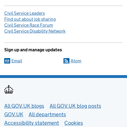
Civil Service Leaders
Find out about job sharing
Civil Service Race Forum
Civil Service Disability Network
Sign up and manage updates
Email
Atom
Useful links
All GOV.UK blogs
All GOV.UK blog posts
GOV.UK
All departments
Accessibility statement
Cookies