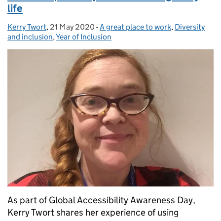
life
Kerry Twort
Posted by:
,
21 May 2020
Posted on:
-
A great place to work
Categories:
,
Diversity
and inclusion
,
Year of Inclusion
As part of Global Accessibility Awareness Day,
Kerry Twort shares her experience of using