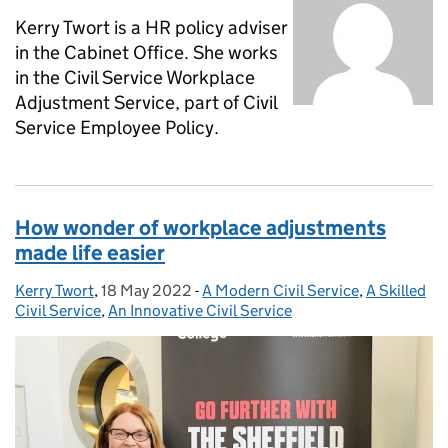
Kerry Twort is a HR policy adviser
in the Cabinet Office. She works
in the Civil Service Workplace
Adjustment Service, part of Civil
Service Employee Policy.
How wonder of workplace adjustments
made life easier
Kerry Twort
Posted by:
,
18 May 2022
Posted on:
-
A Modern Civil Service
Categories:
,
A Skilled
Civil Service
,
An Innovative Civil Service