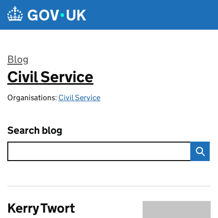
Skip to main content
Blog
Civil Service
:
Organisations:
Civil Service
Search blog
Kerry Twort