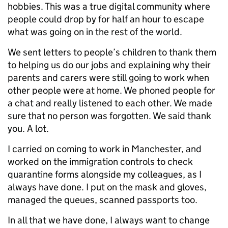
hobbies. This was a true digital community where
people could drop by for half an hour to escape
what was going on in the rest of the world.
We sent letters to people’s children to thank them
to helping us do our jobs and explaining why their
parents and carers were still going to work when
other people were at home. We phoned people for
a chat and really listened to each other. We made
sure that no person was forgotten. We said thank
you. A lot.
I carried on coming to work in Manchester, and
worked on the immigration controls to check
quarantine forms alongside my colleagues, as I
always have done. I put on the mask and gloves,
managed the queues, scanned passports too.
In all that we have done, I always want to change