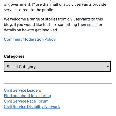
of government. More than half of all civil servants provide
services direct to the public.
We welcome a range of stories from civil servants to this
blog, if you would like to share something then
email
for
details on how to get involved.
Comment Moderation Policy
Categories
Civil Service Leaders
Find out about job sharing
Civil Service Race Forum
Civil Service Disability Network