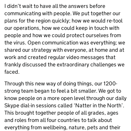
I didn’t wait to have all the answers before
communicating with people. We put together our
plans for the region quickly; how we would re-tool
our operations, how we could keep in touch with
people and how we could protect ourselves from
the virus. Open communication was everything; we
shared our strategy with everyone, at home and at
work and created regular video messages that
frankly discussed the extraordinary challenges we
faced.
Through this new way of doing things, our 1200-
strong team began to feel a bit smaller. We got to
know people on a more open level through our daily
Skype dial-in sessions called ‘Natter in the North’.
This brought together people of all grades, ages
and roles from all four countries to talk about
everything from wellbeing, nature, pets and their