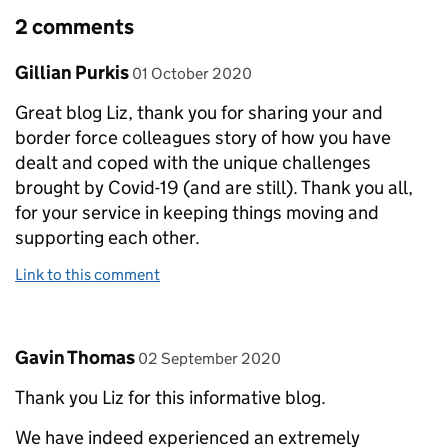
2 comments
Comment by
posted on
Gillian Purkis
01 October 2020
Great blog Liz, thank you for sharing your and
border force colleagues story of how you have
dealt and coped with the unique challenges
brought by Covid-19 (and are still). Thank you all,
for your service in keeping things moving and
supporting each other.
Link to this comment
Comment by
posted on
Gavin Thomas
02 September 2020
Thank you Liz for this informative blog.
We have indeed experienced an extremely