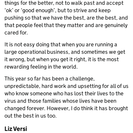
things for the better, not to walk past and accept
‘ok’ or ‘good enough’, but to strive and keep
pushing so that we have the best, are the best, and
that people feel that they matter and are genuinely
cared for.
It is not easy doing that when you are running a
large operational business, and sometimes we get
it wrong, but when you get it right, it is the most
rewarding feeling in the world.
This year so far has been a challenge,
unpredictable, hard work and upsetting for all of us
who know someone who has lost their lives to the
virus and those families whose lives have been
changed forever. However, I do think it has brought
out the best in us too.
Liz Versi