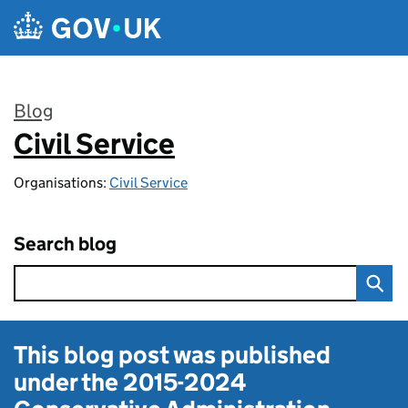
Skip to main content
Blog
Civil Service
:
Organisations:
Civil Service
Search blog
This blog post was published
under the
2015-2024