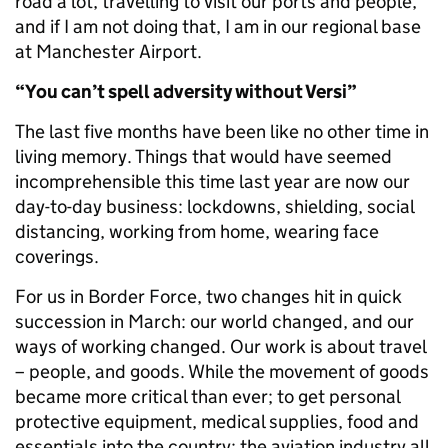
road a lot, travelling to visit our ports and people,
and if I am not doing that, I am in our regional base
at Manchester Airport.
“You can’t spell adversity without Versi”
The last five months have been like no other time in
living memory. Things that would have seemed
incomprehensible this time last year are now our
day-to-day business: lockdowns, shielding, social
distancing, working from home, wearing face
coverings.
For us in Border Force, two changes hit in quick
succession in March: our world changed, and our
ways of working changed. Our work is about travel
– people, and goods. While the movement of goods
became more critical than ever; to get personal
protective equipment, medical supplies, food and
essentials into the country; the aviation industry all