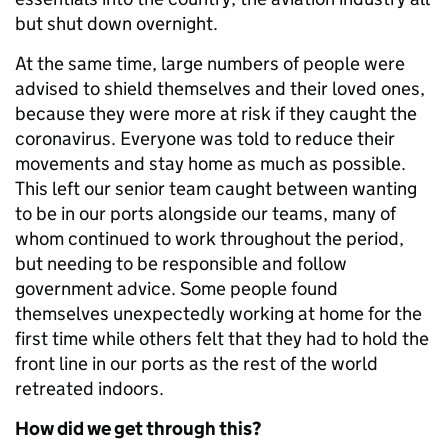
but shut down overnight.
At the same time, large numbers of people were
advised to shield themselves and their loved ones,
because they were more at risk if they caught the
coronavirus. Everyone was told to reduce their
movements and stay home as much as possible.
This left our senior team caught between wanting
to be in our ports alongside our teams, many of
whom continued to work throughout the period,
but needing to be responsible and follow
government advice. Some people found
themselves unexpectedly working at home for the
first time while others felt that they had to hold the
front line in our ports as the rest of the world
retreated indoors.
How did we get through this?