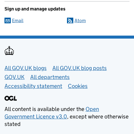
Sign up and manage updates
Email
Atom
Useful links
All GOV.UK blogs
All GOV.UK blog posts
GOV.UK
All departments
Accessibility statement
Cookies
All content is available under the
Open
Government Licence v3.0
, except where otherwise
stated