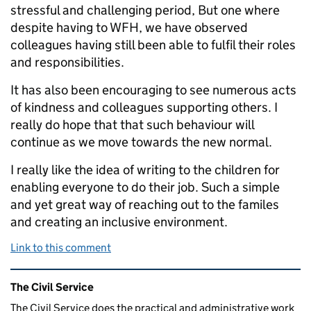
stressful and challenging period, But one where
despite having to WFH, we have observed
colleagues having still been able to fulfil their roles
and responsibilities.
It has also been encouraging to see numerous acts
of kindness and colleagues supporting others. I
really do hope that that such behaviour will
continue as we move towards the new normal.
I really like the idea of writing to the children for
enabling everyone to do their job. Such a simple
and yet great way of reaching out to the familes
and creating an inclusive environment.
Link to this comment
Related content and links
The Civil Service
The Civil Service does the practical and administrative work