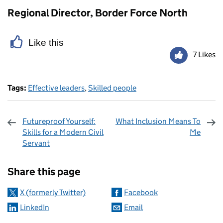
Regional Director, Border Force North
Like this
7 Likes
Tags:
Effective leaders
,
Skilled people
Futureproof Yourself:
What Inclusion Means To
Skills for a Modern Civil
Me
Servant
Sharing and comments
Share this page
X (formerly Twitter)
Facebook
LinkedIn
Email