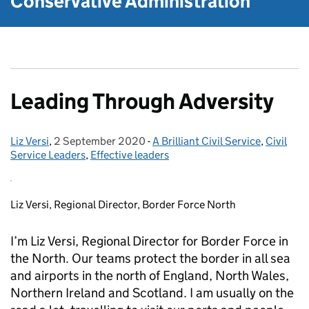
Conservative Administration
Leading Through Adversity
Liz Versi
Posted by:
,
2 September 2020
Posted on:
-
A Brilliant Civil Service
Categories:
,
Civil
Service Leaders
,
Effective leaders
Liz Versi, Regional Director, Border Force North
I’m Liz Versi, Regional Director for Border Force in
the North. Our teams protect the border in all sea
and airports in the north of England, North Wales,
Northern Ireland and Scotland. I am usually on the