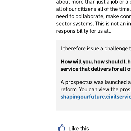
about more than just a job or a c
all of our citizens all of the ti
need to collaborate, make conne
sector systems. This is not an i
responsibility for us all.
I therefore issue a challenge t
How will you, how should I, h
service that delivers for all 
A prospectus was launched at 
reform. You can view the pro
shapingourfuture.civilservi
Like this