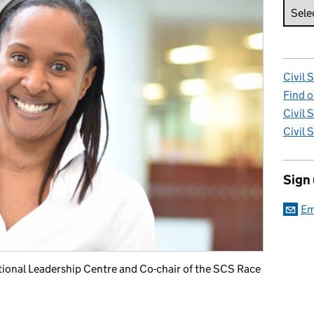
Civil 
Find o
Civil 
Civil 
Sign
Em
ional Leadership Centre and Co-chair of the SCS Race