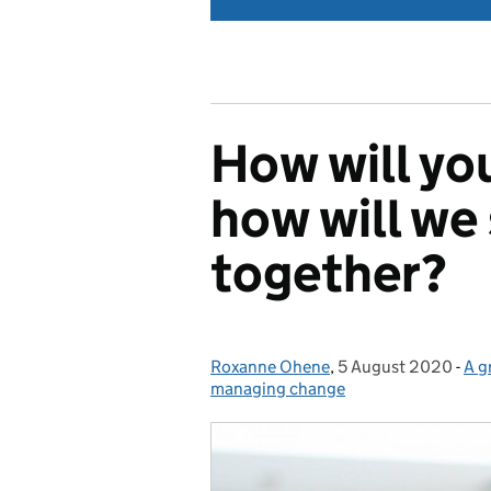
How will you
how will we
together?
Roxanne Ohene
Posted by:
,
5 August 2020
Posted on:
-
A g
Cat
managing change