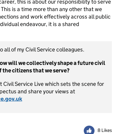
areer, this is about our responsibility to serve
me. This is a time more than any other that we
ctions and work effectively across all public
ndividual endeavour, it is a shared
o all of my Civil Service colleagues.
ow will we collectively shape a future civil
of the citizens that we serve?
Civil Service Live which sets the scene for
spectus and share your views at
ce.gov.uk
8 Likes