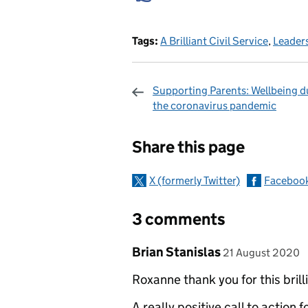
Tags:
A Brilliant Civil Service
,
Leader
Supporting Parents: Wellbeing d
the coronavirus pandemic
Sharing and c
Share this page
X (formerly Twitter)
Faceboo
3 comments
Comment by
posted on
Brian Stanislas
21 August 2020
Roxanne thank you for this brilli
A really positive call to action 