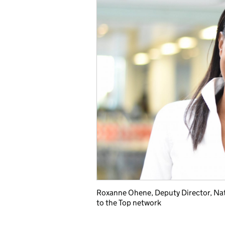
Roxanne Ohene, Deputy Director, Nat
to the Top network