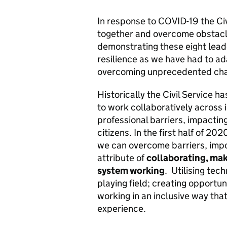
In response to COVID-19 the Civ
together and overcome obstacles
demonstrating these eight lead
resilience as we have had to a
overcoming unprecedented cha
Historically the Civil Service h
to work collaboratively across 
professional barriers, impacting
citizens. In the first half of 2
we can overcome barriers, impo
attribute of
collaborating, ma
system working
.
Utilising tec
playing field; creating opportu
working in an inclusive way that
experience.