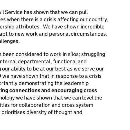
il Service has shown that we can pull
 when there is a crisis affecting our country,
ership attributes. We have shown incredible
dapt to new work and personal circumstances,
llenges.
as been considered to work in silos; struggling
internal departmental, functional and
 our ability to be at our best as we serve our
020 we have shown that in response to a crisis
rtantly demonstrating the leadership
king connections and encouraging cross
hnology we have shown that we can level the
nities for collaboration and cross system
 prioritises diversity of thought and