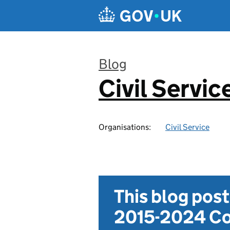
Skip to main content
Blog
Civil Servic
:
Organisations:
Civil Service
This blog pos
2015-2024 Co