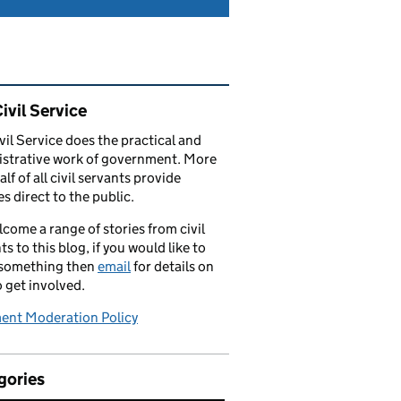
ated content and links
ivil Service
vil Service does the practical and
strative work of government. More
alf of all civil servants provide
es direct to the public.
come a range of stories from civil
ts to this blog, if you would like to
 something then
email
for details on
 get involved.
nt Moderation Policy
gories