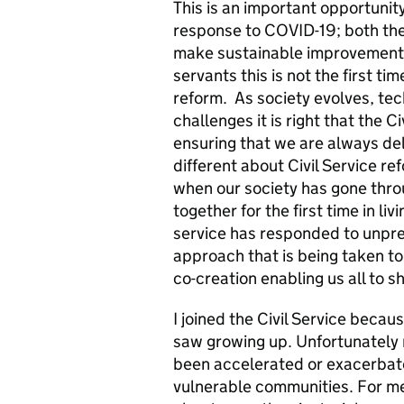
This is an important opportunity
response to COVID-19; both the
make sustainable improvements 
servants this is not the first t
reform. As society evolves, te
challenges it is right that the C
ensuring that we are always deli
different about Civil Service re
when our society has gone throu
together for the first time in li
service has responded to unpr
approach that is being taken to
co-creation enabling us all to s
I joined the Civil Service becau
saw growing up. Unfortunately m
been accelerated or exacerbat
vulnerable communities. For me, 