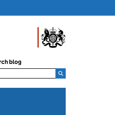
rch blog