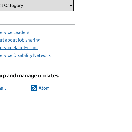
Service Leaders
ut about job sharing
Service Race Forum
Service Disability Network
 up and manage updates
ail
Atom