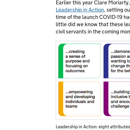
Earlier this year Clare Moriar
Leadership in Action
, setting o
time of the launch COVID-19 ha
little did we know that these l
civil servants in the coming mon
Leadership in Action: eight attributes