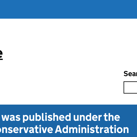
e
Sea
t was published under the
nservative Administration