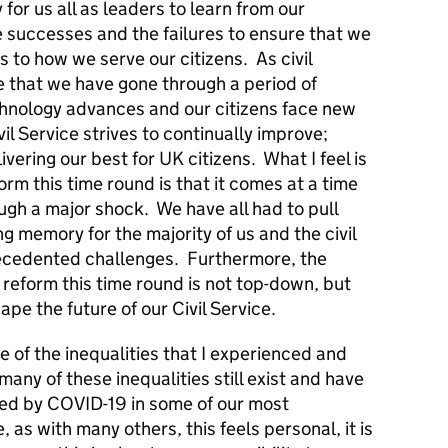
 for us all as leaders to learn from our
 successes and the failures to ensure that we
to how we serve our citizens. As civil
ime that we have gone through a period of
chnology advances and our citizens face new
ivil Service strives to continually improve;
vering our best for UK citizens. What I feel is
form this time round is that it comes at a time
gh a major shock. We have all had to pull
ving memory for the majority of us and the civil
ecedented challenges. Furthermore, the
 reform this time round is not top-down, but
hape the future of our Civil Service.
se of the inequalities that I experienced and
any of these inequalities still exist and have
ed by COVID-19 in some of our most
as with many others, this feels personal, it is