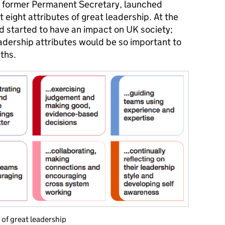
ty, former Permanent Secretary, launched
ut eight attributes of great leadership. At the
d started to have an impact on UK society;
eadership attributes would be so important to
ths.
 of great leadership