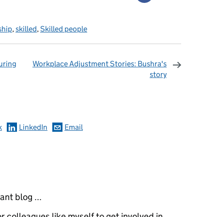
ship
,
skilled
,
Skilled people
uring
Workplace Adjustment Stories: Bushra's
story
omments
k
LinkedIn
Email
ant blog ...
for colleagues like myself to get involved in