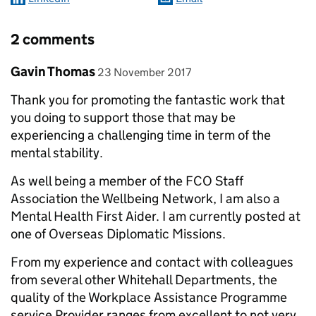
2 comments
Comment by
posted on
Gavin Thomas
23 November 2017
Thank you for promoting the fantastic work that
you doing to support those that may be
experiencing a challenging time in term of the
mental stability.
As well being a member of the FCO Staff
Association the Wellbeing Network, I am also a
Mental Health First Aider. I am currently posted at
one of Overseas Diplomatic Missions.
From my experience and contact with colleagues
from several other Whitehall Departments, the
quality of the Workplace Assistance Programme
service Provider ranges from excellent to not very