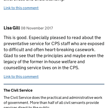
Link to this comment
Comment by
posted on
Lisa Gill
08 November 2017
This is good. Especially pleased to read about the
preventative service for CPS staff who are exposed
to difficult and often heart-breaking casework.
Glad to see that the principles and maybe even the
legacy of the former in-house welfare and
counselling service lives on in the CPS.
Link to this comment
Related content and links
The Civil Service
The Civil Service does the practical and administrative work
of government. More than half of all civil servants provide
services direct to the public.