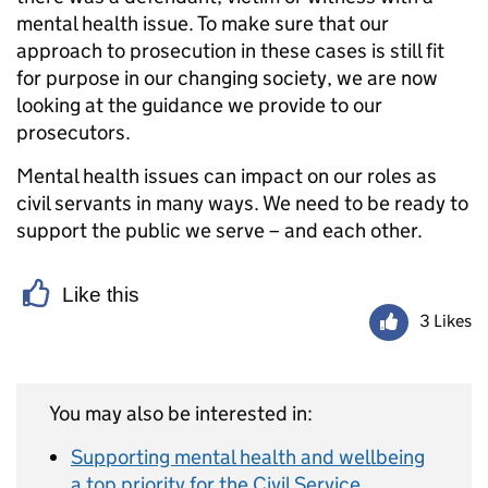
mental health issue. To make sure that our
approach to prosecution in these cases is still fit
for purpose in our changing society, we are now
looking at the guidance we provide to our
prosecutors.
Mental health issues can impact on our roles as
civil servants in many ways. We need to be ready to
support the public we serve – and each other.
Like this
3 Likes
You may also be interested in:
Supporting mental health and wellbeing
a top priority for the Civil Service