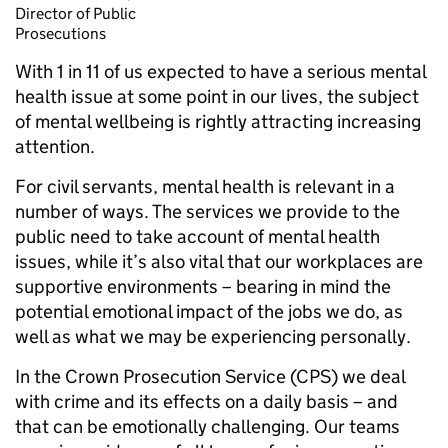
Director of Public
Prosecutions
With 1 in 11 of us expected to have a serious mental
health issue at some point in our lives, the subject
of mental wellbeing is rightly attracting increasing
attention.
For civil servants, mental health is relevant in a
number of ways. The services we provide to the
public need to take account of mental health
issues, while it’s also vital that our workplaces are
supportive environments – bearing in mind the
potential emotional impact of the jobs we do, as
well as what we may be experiencing personally.
In the Crown Prosecution Service (CPS) we deal
with crime and its effects on a daily basis – and
that can be emotionally challenging. Our teams