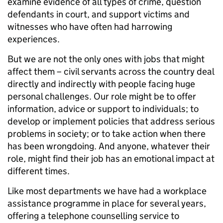
examine evidence of all types of crime, question
defendants in court, and support victims and
witnesses who have often had harrowing
experiences.
But we are not the only ones with jobs that might
affect them – civil servants across the country deal
directly and indirectly with people facing huge
personal challenges. Our role might be to offer
information, advice or support to individuals; to
develop or implement policies that address serious
problems in society; or to take action when there
has been wrongdoing. And anyone, whatever their
role, might find their job has an emotional impact at
different times.
Like most departments we have had a workplace
assistance programme in place for several years,
offering a telephone counselling service to