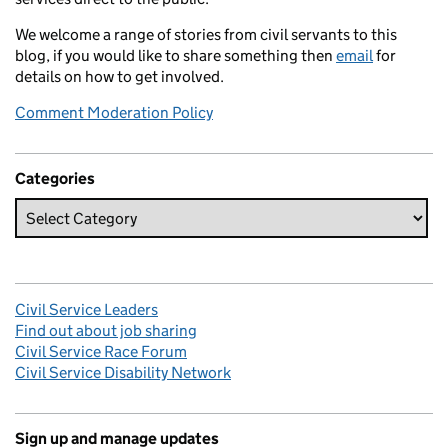
We welcome a range of stories from civil servants to this
blog, if you would like to share something then
email
for
details on how to get involved.
Comment Moderation Policy
Categories
Civil Service Leaders
Find out about job sharing
Civil Service Race Forum
Civil Service Disability Network
Sign up and manage updates