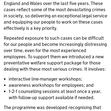
England and Wales over the last five years. These
cases reflect some of the most devastating crimes
in society, so delivering an exceptional legal service
and equipping our people to work on these cases
effectively is a key priority.
Repeated exposure to such cases can be difficult
for our people and become increasingly distressing
over time, even for the most experienced
employees. To support them we introduced a new
preventative welfare support package for those
dealing with these most serious crimes. It involves:
interactive line-manager workshops;
awareness workshops for employees; and
1-2-1 counselling sessions at least once a year,
with follow-up support available if needed.
The programme was developed recognising that