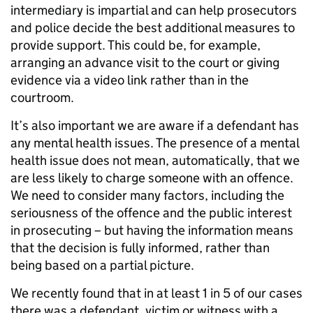
intermediary is impartial and can help prosecutors
and police decide the best additional measures to
provide support. This could be, for example,
arranging an advance visit to the court or giving
evidence via a video link rather than in the
courtroom.
It’s also important we are aware if a defendant has
any mental health issues. The presence of a mental
health issue does not mean, automatically, that we
are less likely to charge someone with an offence.
We need to consider many factors, including the
seriousness of the offence and the public interest
in prosecuting – but having the information means
that the decision is fully informed, rather than
being based on a partial picture.
We recently found that in at least 1 in 5 of our cases
there was a defendant, victim or witness with a