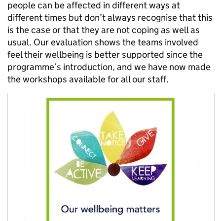
people can be affected in different ways at
different times but don’t always recognise that this
is the case or that they are not coping as well as
usual. Our evaluation shows the teams involved
feel their wellbeing is better supported since the
programme’s introduction, and we have now made
the workshops available for all our staff.