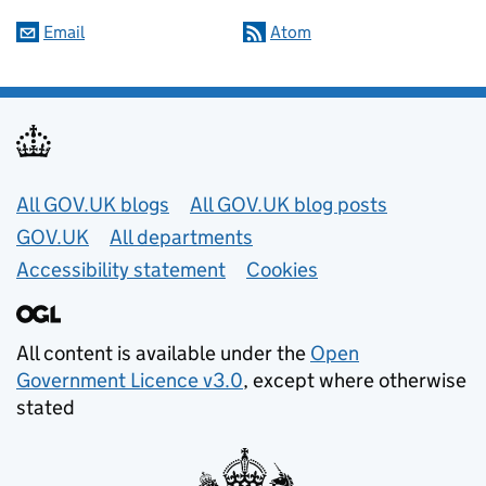
Email
Atom
Useful links
All GOV.UK blogs
All GOV.UK blog posts
GOV.UK
All departments
Accessibility statement
Cookies
All content is available under the
Open
Government Licence v3.0
, except where otherwise
stated