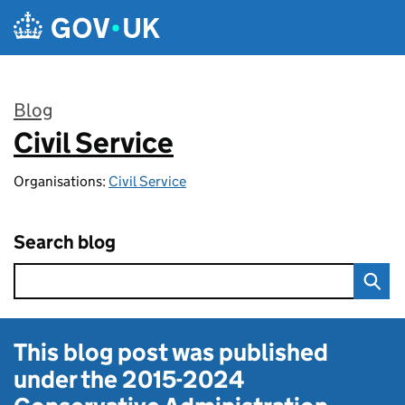
Skip to main content
Blog
Civil Service
:
Organisations:
Civil Service
Search blog
This blog post was published
under the
2015-2024