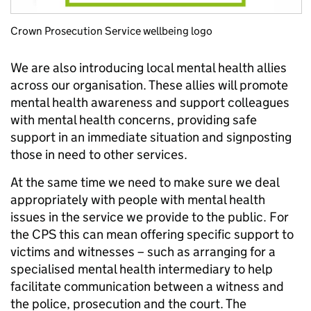
Crown Prosecution Service wellbeing logo
We are also introducing local mental health allies
across our organisation. These allies will promote
mental health awareness and support colleagues
with mental health concerns, providing safe
support in an immediate situation and signposting
those in need to other services.
At the same time we need to make sure we deal
appropriately with people with mental health
issues in the service we provide to the public. For
the CPS this can mean offering specific support to
victims and witnesses – such as arranging for a
specialised mental health intermediary to help
facilitate communication between a witness and
the police, prosecution and the court. The