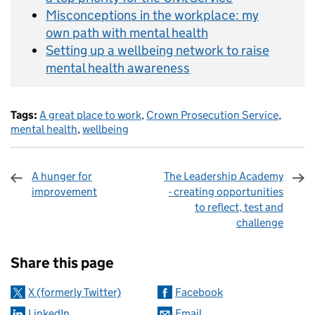
Misconceptions in the workplace: my
own path with mental health
Setting up a wellbeing network to raise
mental health awareness
Tags:
A great place to work
,
Crown Prosecution Service
,
mental health
,
wellbeing
A hunger for
The Leadership Academy
improvement
- creating opportunities
to reflect, test and
challenge
Sharing and comments
Share this page
X (formerly Twitter)
Facebook
LinkedIn
Email