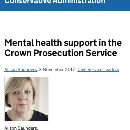
Conservative Administration
Mental health support in the
Crown Prosecution Service
Alison Saunders
Posted by:
,
3 November 2017
Posted on:
-
Civil Service Leaders
Categories:
Alison Saunders,