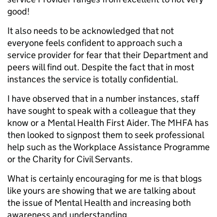
good!
It also needs to be acknowledged that not
everyone feels confident to approach such a
service provider for fear that their Department and
peers will find out. Despite the fact that in most
instances the service is totally confidential.
I have observed that in a number instances, staff
have sought to speak with a colleague that they
know or a Mental Health First Aider. The MHFA has
then looked to signpost them to seek professional
help such as the Workplace Assistance Programme
or the Charity for Civil Servants.
What is certainly encouraging for me is that blogs
like yours are showing that we are talking about
the issue of Mental Health and increasing both
awareness and understanding.