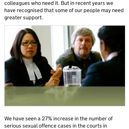
colleagues who need it. But in recent years we
have recognised that some of our people may need
greater support.
We have seen a 27% increase in the number of
serious sexual offence cases in the courts in