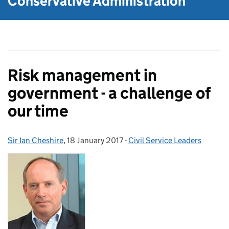
Conservative Administration
Risk management in
government - a challenge of
our time
Sir Ian Cheshire
Posted by:
,
18 January 2017
Posted on:
-
Civil Service Leaders
Categories: