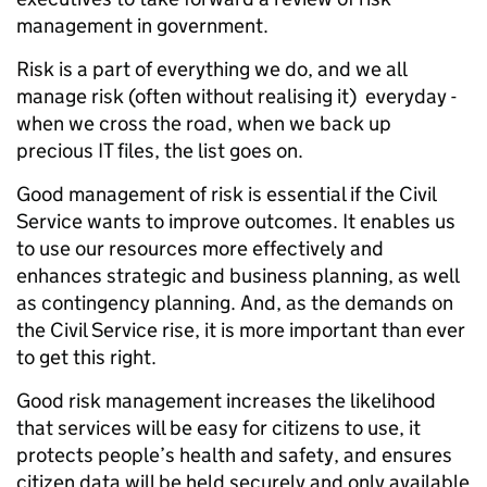
management in government.
Risk is a part of everything we do, and we all
manage risk (often without realising it) everyday -
when we cross the road, when we back up
precious IT files, the list goes on.
Good management of risk is essential if the Civil
Service wants to improve outcomes. It enables us
to use our resources more effectively and
enhances strategic and business planning, as well
as contingency planning. And, as the demands on
the Civil Service rise, it is more important than ever
to get this right.
Good risk management increases the likelihood
that services will be easy for citizens to use, it
protects people’s health and safety, and ensures
citizen data will be held securely and only available