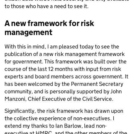
to those who have a need to see it.
A new framework for risk
management
With this in mind, I am pleased today to see the
publication of a new risk management framework
for government. This framework was built over the
course of the last 12 months with input from risk
experts and board members across government.
It
has been welcomed by the Permanent Secretary
community, and is personally supported by John
Manzoni, Chief Executive of the Civil Service
.
Significantly, the risk framework has drawn upon
the collective experience of non-executives. I
extend my thanks to Ian Barlow, lead non-
executive at HMRC, and the other members of the