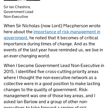
Sir Ian Cheshire,
Government Lead
Non-Executive
When Sir Nicholas (now Lord) Macpherson wrote
here about the
importance of risk management in
government
, he noted that it becomes of critical
importance during times of change. And as the
events of the last year have reminded us, we live in
an ever-changing world.
When I became Government Lead Non-Executive in
2015, I identified five cross-cutting priority areas
where I thought the non-executive network as a
collective were in a good position to make lasting
changes to the quality of government. Risk-
management was one of those key areas, and I
asked Ian Barlow and a group of other non-
executives to take forward a review of risk