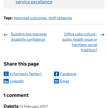
service excellence
Tags:
Improved outcomes
,
staff networks
Building line manager
Office cake culture -
disability confidence
public health issue or
harmless social
tradition?
Sharing and comments
Share this page
X (formerly Twitter)
Facebook
LinkedIn
Email
1 comment
Comment by
posted on
Dakota
13 February 2017