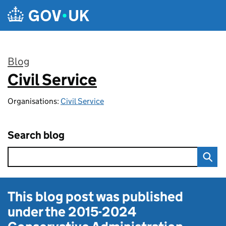
Skip to main content
Blog
Civil Service
:
Organisations:
Civil Service
Search blog
This blog post was published
under the
2015-2024