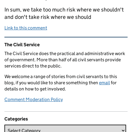
In sum, we take too much risk where we shouldn't
and don't take risk where we should
Link to this comment
Related content and links
The Civil Service
The Civil Service does the practical and administrative work
of government. More than half of all civil servants provide
services direct to the public.
We welcome a range of stories from civil servants to this
blog, if you would like to share something then
email
for
details on how to get involved.
Comment Moderation Policy
Categories