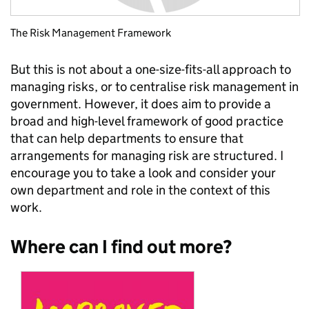
The Risk Management Framework
But this is not about a one-size-fits-all approach to
managing risks, or to centralise risk management in
government. However, it does aim to provide a
broad and high-level framework of good practice
that can help departments to ensure that
arrangements for managing risk are structured. I
encourage you to take a look and consider your
own department and role in the context of this
work.
Where can I find out more?