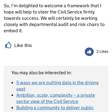
So, I’m delighted to welcome a framework that I
hope will help to steer the Civil Service firmly
towards success. We will certainly be working
closely with departmental audit and risk chairs to
embed it.
Like this
2 Likes
You may also be interested in:
5 ways we are putting data in the driving
seat
Ambition, scale, complexity – a private
sector view of the Civil Service
Building a community to deliver public