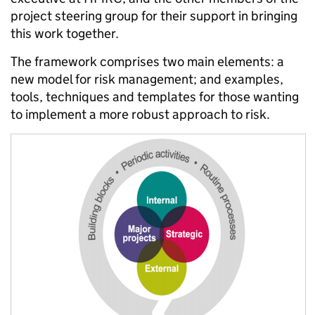
project steering group for their support in bringing
this work together.
The framework comprises two main elements: a
new model for risk management; and examples,
tools, techniques and templates for those wanting
to implement a more robust approach to risk.