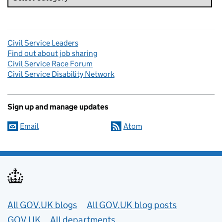
Civil Service Leaders
Find out about job sharing
Civil Service Race Forum
Civil Service Disability Network
Sign up and manage updates
Email
Atom
Useful links
All GOV.UK blogs
All GOV.UK blog posts
GOV.UK
All departments