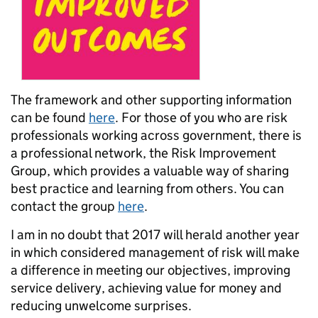
The framework and other supporting information
can be found
here
. For those of you who are risk
professionals working across government,
there is
a professional network,
the
Risk Improvement
Group, which
provides a valuable way of sharing
best practice and learning from others
. You can
contact the group
here
.
I am in no doubt that 2017 will herald another year
in which considered management of risk will make
a difference in meeting our objectives, improving
service delivery, achieving value for money and
reducing unwelcome surprises.