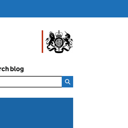
rch blog