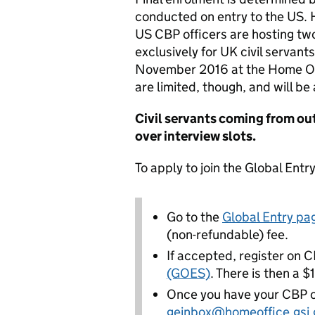
conducted on entry to the US.
US CBP officers are hosting tw
exclusively for UK civil servan
November 2016 at the Home Of
are limited, though, and will be
Civil servants coming from ou
over interview slots.
To apply to join the Global Ent
Go to the
Global Entry p
(non-refundable) fee.
If accepted, register on 
(GOES)
. There is then a 
Once you have your CBP co
geinbox@homeoffice.gsi.