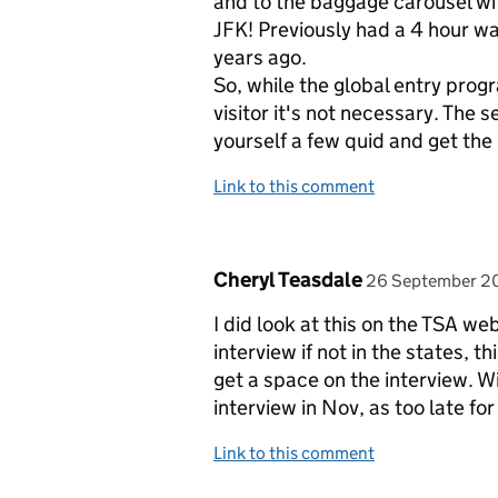
and to the baggage carousel with
JFK! Previously had a 4 hour wa
years ago.
So, while the global entry progr
visitor it's not necessary. The s
yourself a few quid and get the
Link to this comment
Comment by
posted on
Cheryl Teasdale
26 September 2
I did look at this on the TSA w
interview if not in the states, thi
get a space on the interview. Wi
interview in Nov, as too late for
Link to this comment