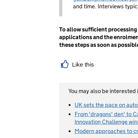
and time. Interviews typi
To allow sufficient processing
applications and the enrolme
these steps as soon as possibl
Like this
You may also be interested i
UK sets the pace on aut
From 'dragons' den' to Cali
Innovation Challenge win
Modern approaches to cr