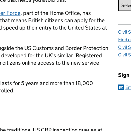
er Force
, part of the Home Office, has
that means British citizens can apply for the
speed up their entry to the United States at
Civil 
Find o
Civil 
ongside the US Customs and Border Protection
 developed for the UK’s similar ‘Registered
Civil 
h citizens online access to the new service
Sign
asts for 5 years and more than 18,000
Em
rolled.
he traditional US CBP inspection queues at