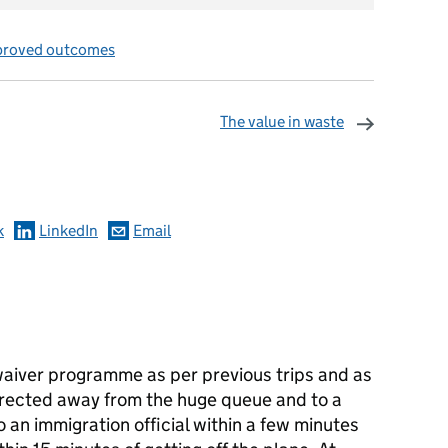
proved outcomes
The value in waste
omments
k
LinkedIn
Email
 waiver programme as per previous trips and as
 directed away from the huge queue and to a
 an immigration official within a few minutes