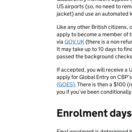
US airports (so, no need to rem
jacket) and use an automated 
Like any other British citizens, 
apply to become a member of 
via
GOV.UK
(there is a non-refu
It may take up to 10 days to find
passed the background checks
If accepted, you will receive a
apply for Global Entry on CBP’
(GOES)
.
There is then a $100 (n
you if you’ve been conditionall
Enrolment days
Final enrolment is determined 