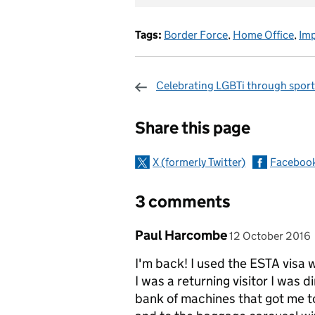
Tags:
Border Force
,
Home Office
,
Im
Celebrating LGBTi through sport
Sharing and c
Share this page
X (formerly Twitter)
Faceboo
3 comments
Comment by
posted on
Paul Harcombe
12 October 2016
I'm back! I used the ESTA visa
I was a returning visitor I was
bank of machines that got me to