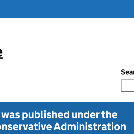
e
Sea
t was published under the
nservative Administration