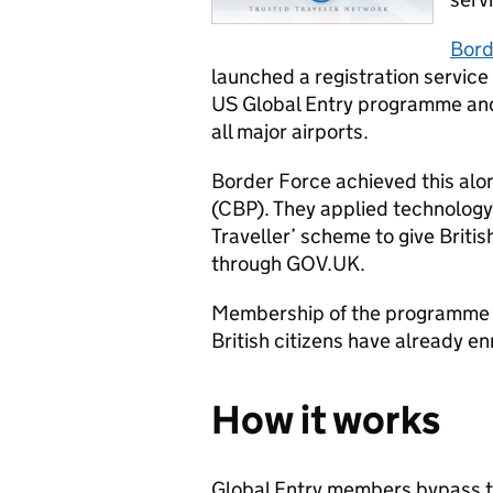
Bord
launched a registration service 
US Global Entry programme and 
all major airports.
Border Force achieved this al
(CBP). They applied technology
Traveller’ scheme to give Britis
through GOV.UK.
Membership of the programme l
British citizens have already en
How it works
Global Entry members bypass t