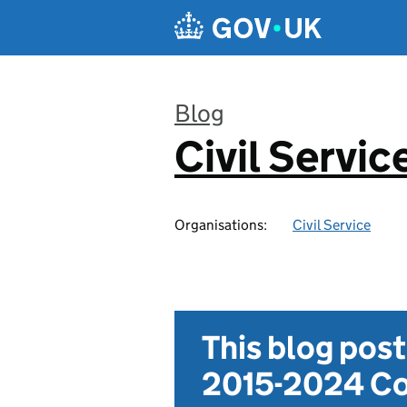
Skip to main content
Blog
Civil Servic
:
Organisations:
Civil Service
This blog pos
2015-2024 Co