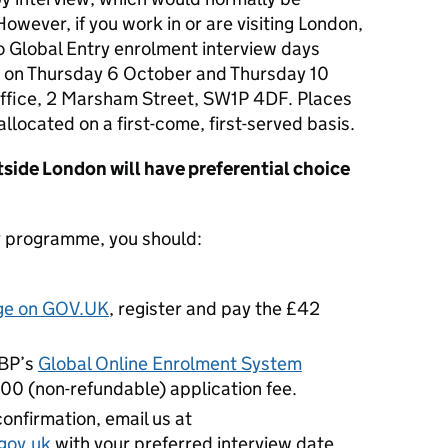
However, if you work in or are visiting London,
o Global Entry enrolment interview days
ts on Thursday 6 October and Thursday 10
fice, 2 Marsham Street, SW1P 4DF. P
laces
 allocated on a first-come, first-served basis.
tside London will have preferential choice
ry programme, you should:
age on GOV.UK
, register and pay the £42
CBP’s
Global Online Enrolment System
$100 (non-refundable) application fee.
nfirmation, email us at
gov.uk
with your preferred interview date