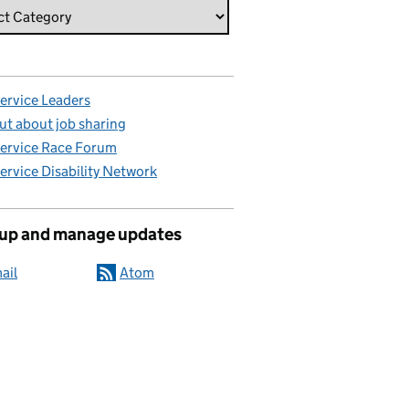
Service Leaders
ut about job sharing
Service Race Forum
Service Disability Network
 up and manage updates
ail
Atom