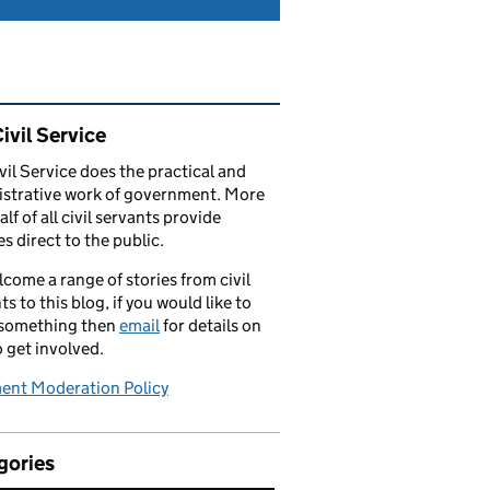
ated content and links
ivil Service
vil Service does the practical and
strative work of government. More
alf of all civil servants provide
es direct to the public.
come a range of stories from civil
ts to this blog, if you would like to
 something then
email
for details on
 get involved.
nt Moderation Policy
gories