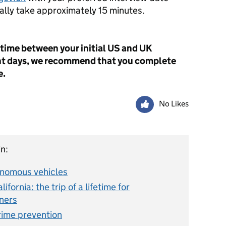
cally take approximately 15 minutes.
 time between your initial US and UK
nt days, we recommend that you complete
e.
No Likes
n:
onomous vehicles
fornia: the trip of a lifetime for
ners
ime prevention