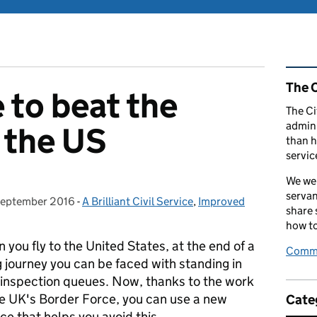
Rel
The C
 to beat the
The Ci
admini
 the US
than h
servic
We wel
servan
September 2016
ted on:
-
A Brilliant Civil Service
Categories:
,
Improved
share
how to
 you fly to the United States, at the end of a
Comme
ng journey you can be faced with standing in
 inspection queues. Now, thanks to the work
he UK's Border Force, you can use a new
Cate
ice that helps you avoid this.