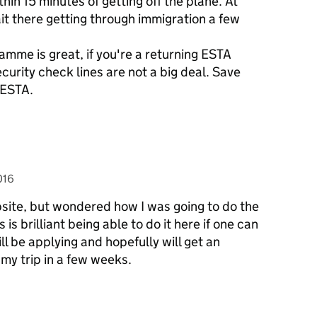
in 15 minutes of getting off the plane. At
it there getting through immigration a few
amme is great, if you're a returning ESTA
ecurity check lines are not a big deal. Save
 ESTA.
016
ebsite, but wondered how I was going to do the
s is brilliant being able to do it here if one can
ll be applying and hopefully will get an
 my trip in a few weeks.