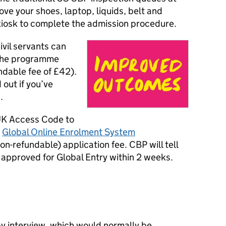
ove your shoes, laptop, liquids, belt and
kiosk to complete the admission procedure.
civil servants can
the programme
ndable fee of £42).
 out if you’ve
.
 UK Access Code to
s
Global Online Enrolment System
on-refundable) application fee. CBP will tell
y approved for Global Entry within 2 weeks.
by interview, which would normally be