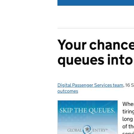
Your chance
queues into
Digital Passenger Services team
Posted by:
,
16 
Pos
outcomes
When
tiri
long
of t
serv