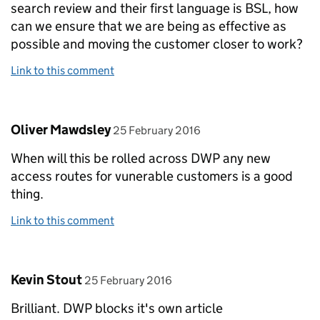
search review and their first language is BSL, how
can we ensure that we are being as effective as
possible and moving the customer closer to work?
Link to this comment
Comment by
posted on
Oliver Mawdsley
25 February 2016
When will this be rolled across DWP any new
access routes for vunerable customers is a good
thing.
Link to this comment
Comment by
posted on
Kevin Stout
25 February 2016
Brilliant. DWP blocks it's own article