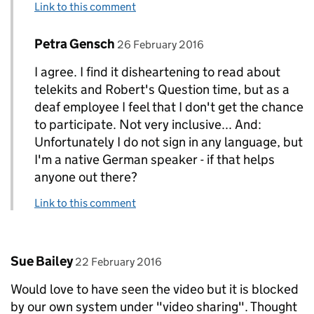
Link to this comment
Comment by
posted on
Petra Gensch
Replies to Jake Alexander Murray>
26 February 2016
I agree. I find it disheartening to read about
telekits and Robert's Question time, but as a
deaf employee I feel that I don't get the chance
to participate. Not very inclusive... And:
Unfortunately I do not sign in any language, but
I'm a native German speaker - if that helps
anyone out there?
Link to this comment
Comment by
posted on
Sue Bailey
22 February 2016
Would love to have seen the video but it is blocked
by our own system under "video sharing". Thought