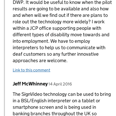
DWP. It would be useful to know when the pilot
results are going to be available and also how
and when will we find out if there are plans to
role out the technology more widely? I work
within a JCP office supporting people with
different types of disability move towards and
into employment. We have to employ
interpreters to help us to communicate with
deaf customers so any further innovative
approaches are welcome.
Link to this comment
Comment by
posted on
Jeff McWhinney
Replies to Hazel>
14 April 2016
The SignVideo technology can be used to bring
in a BSL/English interpreter on a tablet or
smartphone screen and is being used in
banking branches throughout the UK so