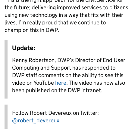
the future; delivering improved services to citizens
using new technology in a way that fits with their
lives. I’m really proud that we continue to
champion this in DWP.
Update:
Kenny Robertson, DWP’s Director of End User
Computing and Support has responded to
DWP staff comments on the ability to see this
video on YouTube
here
. The video has now also
been published on the DWP intranet.
Follow Robert Devereux on Twitter:
@robert_devereux
.