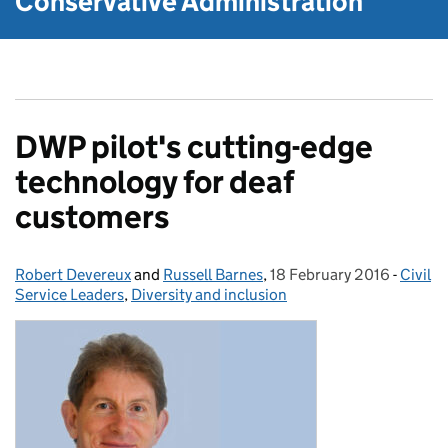
Conservative Administration
DWP pilot's cutting-edge
technology for deaf
customers
Robert Devereux
Posted by:
and
Russell Barnes
,
18 February 2016
Posted on:
-
Civil
Catego
Service Leaders
,
Diversity and inclusion