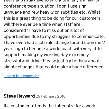
conference type situation. I don't use sign
language and rely heavily on subtitles etc. Whilst
this is a great thing to be doing for our customers,
will there ever be a time when staff are
considered? I have to miss out on a lot of
opportunities due to my struggles to communicate,
I have even had a job role change forced upon me 2
years ago to become a work coach with very little
support, making my working day extremely
stressful and tiring. Please just try to think about
simple changes that could make a huge difference!
Link to this comment
Comment by
posted on
Steve Heyward
29 February 2016
If a customer attends the Jobcentre for a work