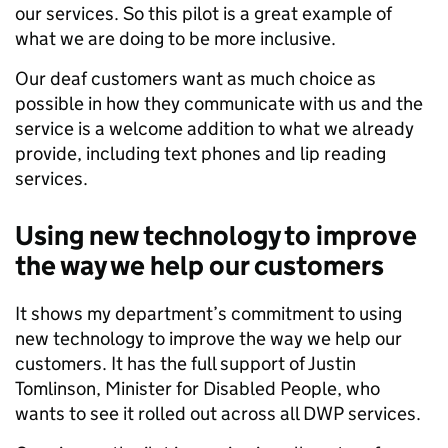
our services. So this pilot is a great example of
what we are doing to be more inclusive.
Our deaf customers want as much choice as
possible in how they communicate with us and the
service is a welcome addition to what we already
provide, including text phones and lip reading
services.
Using new technology to improve
the way we help our customers
It shows my department’s commitment to using
new technology to improve the way we help our
customers. It has the full support of Justin
Tomlinson, Minister for Disabled People, who
wants to see it rolled out across all DWP services.