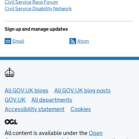
Civil Service Race Forum
Civil Service Disability Network
Sign up and manage updates
Email
Atom
Useful links
All GOV.UK blogs
All GOV.UK blog posts
GOV.UK
All departments
Accessibility statement
Cookies
All content is available under the
Open