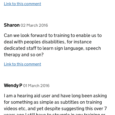
Link to this comment
Comment by
posted on
Sharon
02 March 2016
Can we look forward to training to enable us to
deal with peoples disabilities, for instance
dedicated staff to learn sign language, speech
therapy and so on?
Link to this comment
Comment by
posted on
Wendy P
01 March 2016
I am a hearing aid user and have long been asking
for something as simple as subtitles on training
videos etc, and yet despite suggesting this over 7
years ago I still have to struggle in any training or