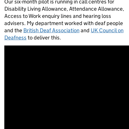
Our six-month pilot is running in call centres for
Disability Living Allowance, Attendance Allowance,
Access to Work enquiry lines and hearing loss
advisers. My department worked with deaf people
and the
British Deaf Association
and
UK Council on
Deafness
to deliver this.