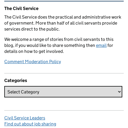
Related content and links
The Civil Service
The Civil Service does the practical and administrative work
of government. More than half of all civil servants provide
services direct to the public.
We welcome a range of stories from civil servants to this
blog, if you would like to share something then
email
for
details on how to get involved.
Comment Moderation Policy
Categories
Civil Service Leaders
Find out about job sharing