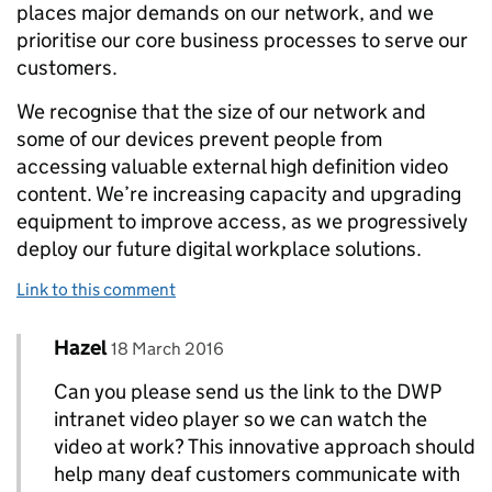
places major demands on our network, and we
prioritise our core business processes to serve our
customers.
We recognise that the size of our network and
some of our devices prevent people from
accessing valuable external high definition video
content. We’re increasing capacity and upgrading
equipment to improve access, as we progressively
deploy our future digital workplace solutions.
Link to this comment
Comment by
posted on
Hazel
Replies to Kenny Robertson, DWP’s director of 
18 March 2016
Can you please send us the link to the DWP
intranet video player so we can watch the
video at work? This innovative approach should
help many deaf customers communicate with