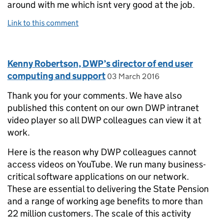
around with me which isnt very good at the job.
Link to this comment
Comment by
Kenny Robertson, DWP’s director of end user
posted on
computing and support
03 March 2016
Thank you for your comments. We have also
published this content on our own DWP intranet
video player so all DWP colleagues can view it at
work.
Here is the reason why DWP colleagues cannot
access videos on YouTube. We run many business-
critical software applications on our network.
These are essential to delivering the State Pension
and a range of working age benefits to more than
22 million customers. The scale of this activity