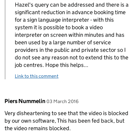
Hazel's query can be addressed and there is a
significant reduction in advance booking time
for a sign language interpreter - with this
system it is possible to book a video
interpreter on screen within minutes and has
been used by a large number of service
providers in the public and private sector so I
do not see any reason not to extend this to the
job centres. Hope this helps...
Link to this comment
Comment by
posted on
Piers Nummelin
03 March 2016
Very disheartening to see that the video is blocked
by our own software, This has been fed back, but
the video remains blocked.