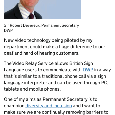
Sir Robert Devereux, Permanent Secretary
DWP
New video technology being piloted by my
department could make a huge difference to our
deaf and hard of hearing customers.
The Video Relay Service allows British Sign
Language users to communicate with
DWP
in a way
that is similar to a traditional phone call via a sign
language interpreter and can be used through PC,
tablets and mobile phones.
One of my aims as Permanent Secretary is to
champion
diversity and inclusion
and I want to
make sure we are continually removing barriers to