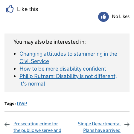
Like this
No Likes
You may also be interested in:
Changing attitudes to stammering in the
Civil Service
How to be more disability confident
Philip Rutnam: Disability is not different,
it's normal
Tags:
DWP
Prosecuting crime for
Single Departmental
the public we serve and
Plans have arrived