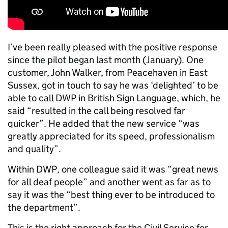
I’ve been really pleased with the positive response
since the pilot began last month (January). One
customer, John Walker, from Peacehaven in East
Sussex, got in touch to say he was ‘delighted’ to be
able to call DWP in British Sign Language, which, he
said “resulted in the call being resolved far
quicker”. He added that the new service “was
greatly appreciated for its speed, professionalism
and quality”.
Within DWP, one colleague said it was “great news
for all deaf people” and another went as far as to
say it was the “best thing ever to be introduced to
the department”.
This is the right approach for the Civil Service for