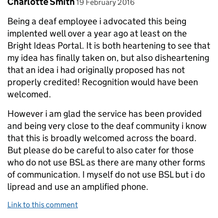
Comment by
posted on
Charlotte Smith
19 February 2016
Being a deaf employee i advocated this being
implented well over a year ago at least on the
Bright Ideas Portal. It is both heartening to see that
my idea has finally taken on, but also disheartening
that an idea i had originally proposed has not
properly credited! Recognition would have been
welcomed.
However i am glad the service has been provided
and being very close to the deaf community i know
that this is broadly welcomed across the board.
But please do be careful to also cater for those
who do not use BSL as there are many other forms
of communication. I myself do not use BSL but i do
lipread and use an amplified phone.
Link to this comment