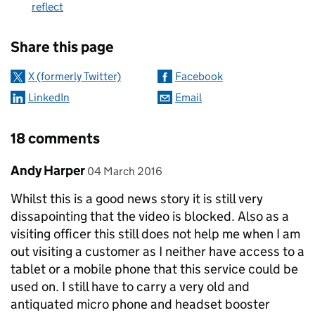
reflect
Sharing and comments
Share this page
X (formerly Twitter)
Facebook
LinkedIn
Email
18 comments
Comment by
posted on
Andy Harper
04 March 2016
Whilst this is a good news story it is still very
dissapointing that the video is blocked. Also as a
visiting officer this still does not help me when I am
out visiting a customer as I neither have access to a
tablet or a mobile phone that this service could be
used on. I still have to carry a very old and
antiquated micro phone and headset booster