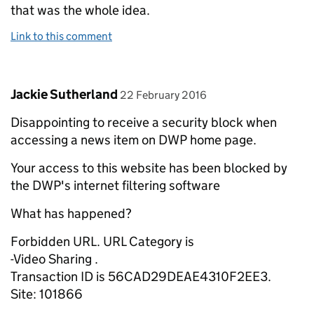
that was the whole idea.
Link to this comment
Comment by
posted on
Jackie Sutherland
22 February 2016
Disappointing to receive a security block when
accessing a news item on DWP home page.
Your access to this website has been blocked by
the DWP's internet filtering software
What has happened?
Forbidden URL. URL Category is
-Video Sharing .
Transaction ID is 56CAD29DEAE4310F2EE3.
Site: 101866