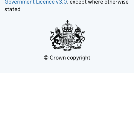
Government Licence v3.0
, except where otherwise
stated
© Crown copyright