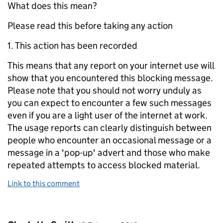
What does this mean?
Please read this before taking any action
1. This action has been recorded
This means that any report on your internet use will
show that you encountered this blocking message.
Please note that you should not worry unduly as
you can expect to encounter a few such messages
even if you are a light user of the internet at work.
The usage reports can clearly distinguish between
people who encounter an occasional message or a
message in a 'pop-up' advert and those who make
repeated attempts to access blocked material.
Link to this comment