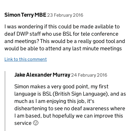
Comment by
posted on
Simon Terry MBE
23 February 2016
I was wondering if this could be made avilable to
deaf DWP staff who use BSL for tele conference
and meetings? This would be a really good tool and
would be able to attend any last minute meetings
Link to this comment
Comment by
posted on
Jake Alexander Murray
Replies to Simon Terry MBE>
24 February 2016
Simon makes a very good point, my first
language is BSL (British Sign Language), and as
much as I am enjoying this job, it's
disheartening to see no deaf awareness where
I am based, but hopefully we can improve this
service 🙂