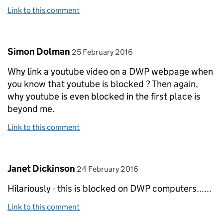
Link to this comment
Comment by
posted on
Simon Dolman
25 February 2016
Why link a youtube video on a DWP webpage when
you know that youtube is blocked ? Then again,
why youtube is even blocked in the first place is
beyond me.
Link to this comment
Comment by
posted on
Janet Dickinson
24 February 2016
Hilariously - this is blocked on DWP computers......
Link to this comment