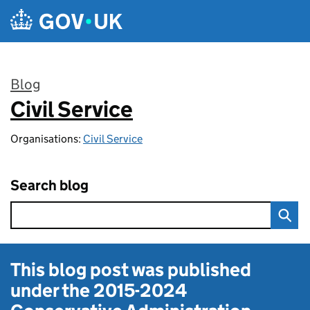
Skip to main content
Blog
Civil Service
:
Organisations:
Civil Service
Search blog
This blog post was published
under the
2015-2024