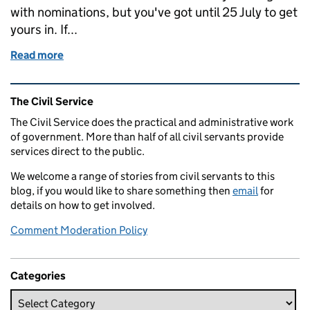
with nominations, but you've got until 25 July to get
yours in. If...
Read more
of Weekend links: Civil Service Awards, Volunteeri
Related content and links
The Civil Service
The Civil Service does the practical and administrative work
of government. More than half of all civil servants provide
services direct to the public.
We welcome a range of stories from civil servants to this
blog, if you would like to share something then
email
for
details on how to get involved.
Comment Moderation Policy
Categories