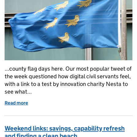
...county flag days here. Our most popular tweet of
the week questioned how digital civil servants feel,
with a link to a test by innovation charity Nesta to
see what...
Read more
of Weekend links: Sussex Day, how digital are you an
Weekend links: savings, capability refresh
and finding a clean beach