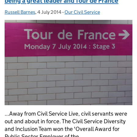
being a great leader and Tour de France
Russell Barnes
Posted by:
,
4 July 2014
Posted on:
-
Our Civil Service
Categories:
...Away from Civil Service Live, civil servants were
out and about in force. The Civil Service Diversity
and Inclusion Team won the 'Overall Award for
Public Sector Employer of the...