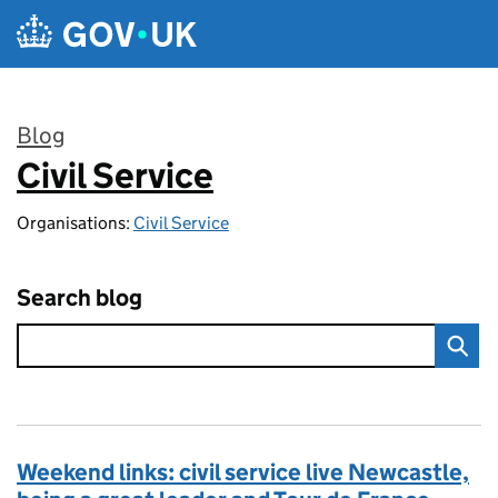
Skip to main content
Blog
Civil Service
:
Organisations:
Civil Service
Search blog
Weekend links: civil service live Newcastle,