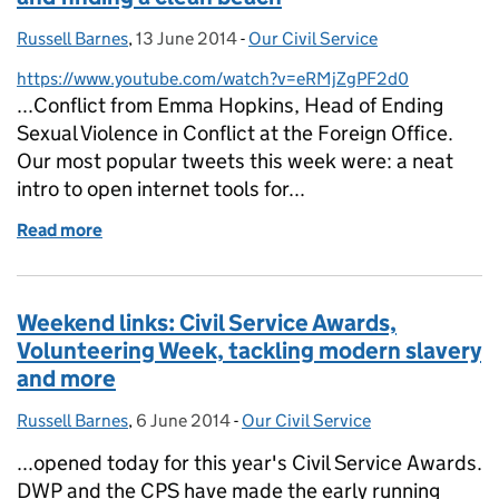
Russell Barnes
Posted by:
,
13 June 2014
Posted on:
-
Our Civil Service
Categories:
https://www.youtube.com/watch?v=eRMjZgPF2d0
...Conflict from Emma Hopkins, Head of Ending
Sexual Violence in Conflict at the Foreign Office.
Our most popular tweets this week were: a neat
intro to open internet tools for...
Read more
of Weekend links: savings, capability refresh and fi
Weekend links: Civil Service Awards,
Volunteering Week, tackling modern slavery
and more
Russell Barnes
Posted by:
,
6 June 2014
Posted on:
-
Our Civil Service
Categories:
...opened today for this year's Civil Service Awards.
DWP and the CPS have made the early running