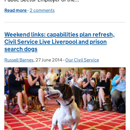
Read more
-
of Weekend links: civil service live Newcastle, bein
2 comments
Weekend links: capabilities plan refresh,
Civil Service Live Liverpool and prison
search dogs
Russell Barnes
Posted by:
,
27 June 2014
Posted on:
-
Our Civil Service
Categories: