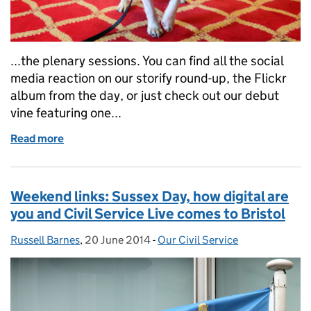
...the plenary sessions. You can find all the social
media reaction on our storify round-up, the Flickr
album from the day, or just check out our debut
vine featuring one...
Read more
of Weekend links: capabilities plan refresh, Civil S
Weekend links: Sussex Day, how digital are
you and Civil Service Live comes to Bristol
Russell Barnes
Posted by:
,
20 June 2014
Posted on:
-
Our Civil Service
Categories: