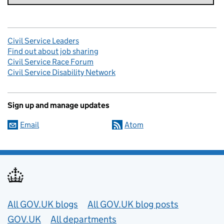
Civil Service Leaders
Find out about job sharing
Civil Service Race Forum
Civil Service Disability Network
Sign up and manage updates
Email
Atom
Useful links
All GOV.UK blogs
All GOV.UK blog posts
GOV.UK
All departments