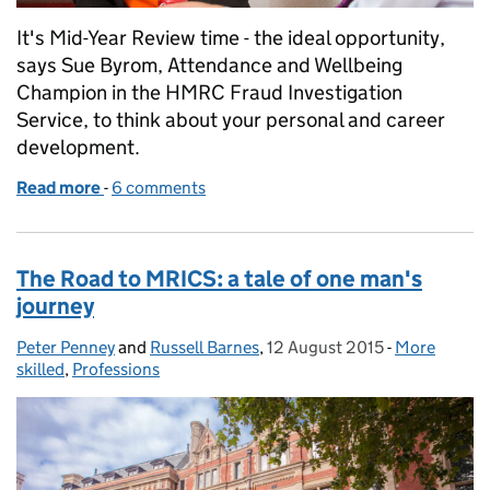
It's Mid-Year Review time - the ideal opportunity,
says Sue Byrom, Attendance and Wellbeing
Champion in the HMRC Fraud Investigation
Service, to think about your personal and career
development.
Read more
-
of Your development – feel the fear and reap the re
6 comments
The Road to MRICS: a tale of one man's
journey
Peter Penney
Posted by:
and
Russell Barnes
,
12 August 2015
Posted on:
-
More
Categories:
skilled
,
Professions