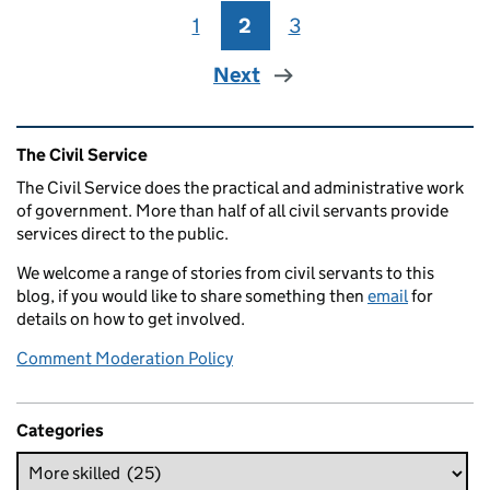
1
Page
2
Page
3
Page
Next
Related content and links
The Civil Service
The Civil Service does the practical and administrative work
of government. More than half of all civil servants provide
services direct to the public.
We welcome a range of stories from civil servants to this
blog, if you would like to share something then
email
for
details on how to get involved.
Comment Moderation Policy
Categories