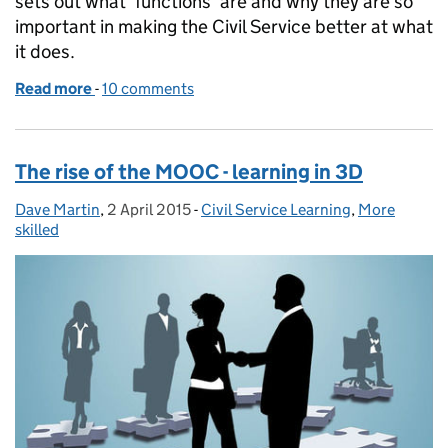
sets out what 'functions' are and why they are so
important in making the Civil Service better at what
it does.
Read more
-
of Forging ahead with the functions
10 comments
The rise of the MOOC - learning in 3D
Dave Martin
Posted by:
,
2 April 2015
Posted on:
-
Civil Service Learning
Categories:
,
More
skilled