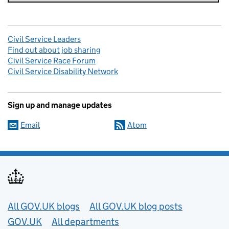
Civil Service Leaders
Find out about job sharing
Civil Service Race Forum
Civil Service Disability Network
Sign up and manage updates
Email
Atom
Useful links
All GOV.UK blogs
All GOV.UK blog posts
GOV.UK
All departments