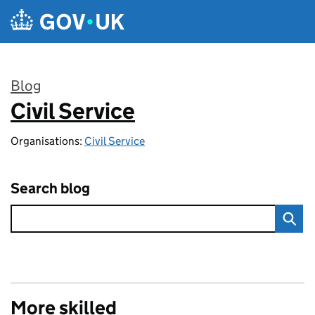
Skip to main content
Blog
Civil Service
:
Organisations:
Civil Service
Search blog
More skilled