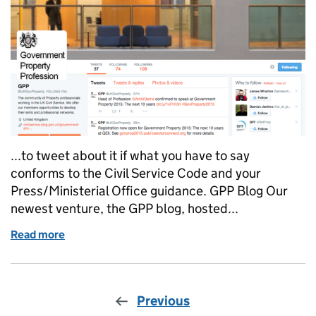
...to tweet about it if what you have to say
conforms to the Civil Service Code and your
Press/Ministerial Office guidance. GPP Blog Our
newest venture, the GPP blog, hosted...
Read more
of The Government Property Profession social netw
Previous