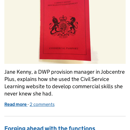
Jane Kenny, a DWP provision manager in Jobcentre
Plus, explains how she used the Civil Service
Learning website to develop commercial skills she
never knew she had.
Read more
-
of Commercial's not my job... or is it?
2 comments
Forging ahead with the functions