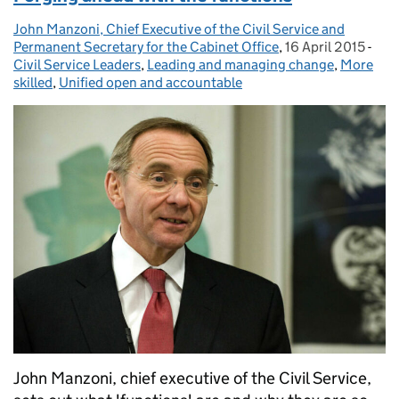
John Manzoni, Chief Executive of the Civil Service and
Posted by:
Permanent Secretary for the Cabinet Office
,
16 April 2015
Posted on:
-
Cat
Civil Service Leaders
,
Leading and managing change
,
More
skilled
,
Unified open and accountable
John Manzoni, chief executive of the Civil Service,