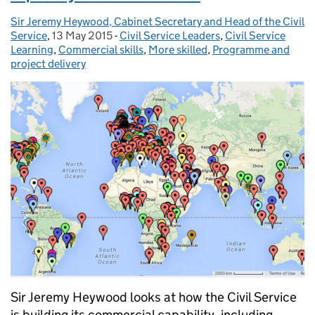
Sir Jeremy Heywood, Cabinet Secretary and Head of the Civil
Posted by:
Service
,
13 May 2015
Posted on:
-
Civil Service Leaders
Categories:
,
Civil Service
Learning
,
Commercial skills
,
More skilled
,
Programme and
project delivery
Sir Jeremy Heywood looks at how the Civil Service
is building its commercial capability, including