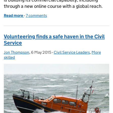
through a new online course with a global reach.
Read more
-
of How a MOOC is helping to build commercial capab
7 comments
Volunteering finds a safe haven in the Civil
Service
Jon Thompson
Posted by:
,
6 May 2015
Posted on:
-
Civil Service Leaders
Categories:
,
More
skilled