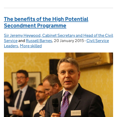
The benefits of the High Potential
Secondment Programme
Sir Jeremy Heywood, Cabinet Secretary and Head of the Civil
Posted by:
Service
and
Russell Barnes
,
20 January 2015
Posted on:
-
Civil Service
Categories:
Leaders
,
More skilled