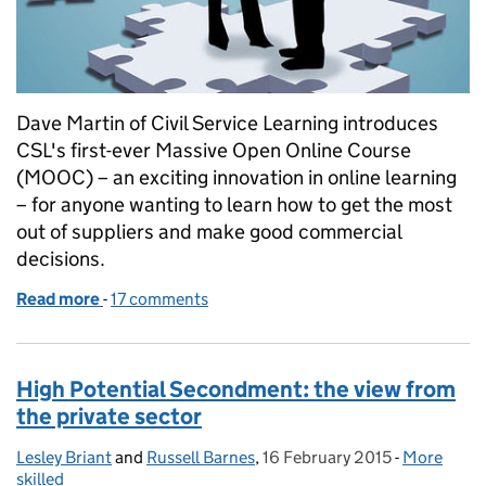
Dave Martin of Civil Service Learning introduces
CSL's first-ever Massive Open Online Course
(MOOC) – an exciting innovation in online learning
– for anyone wanting to learn how to get the most
out of suppliers and make good commercial
decisions.
Read more
-
of The rise of the MOOC - learning in 3D
17 comments
High Potential Secondment: the view from
the private sector
Lesley Briant
Posted by:
and
Russell Barnes
,
16 February 2015
Posted on:
-
More
Categories
skilled