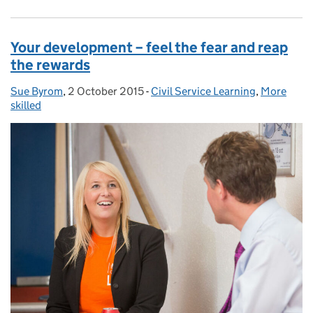
Your development – feel the fear and reap
the rewards
Sue Byrom
Posted by:
,
2 October 2015
Posted on:
-
Civil Service Learning
Categories:
,
More
skilled