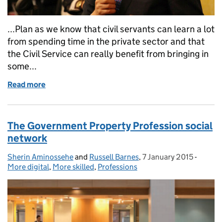
...Plan as we know that civil servants can learn a lot
from spending time in the private sector and that
the Civil Service can really benefit from bringing in
some...
Read more
of The benefits of the High Potential Secondment
The Government Property Profession social
network
Sherin Aminossehe
Posted by:
and
Russell Barnes
,
7 January 2015
Posted on:
-
Catego
More digital
,
More skilled
,
Professions