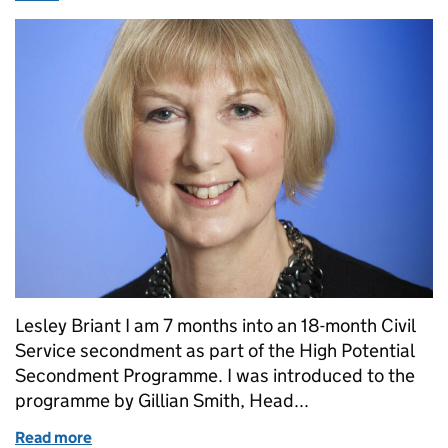
Lesley Briant I am 7 months into an 18-month Civil
Service secondment as part of the High Potential
Secondment Programme. I was introduced to the
programme by Gillian Smith, Head...
Read more
of High Potential Secondment: the view from the pr