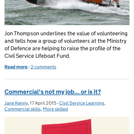
Jon Thompson underlines the value of volunteering
and tells how a group of volunteers at the Ministry
of Defence are helping to raise the profile of the
Civil Service Lifeboat Fund.
Read more
-
of Volunteering finds a safe haven in the Civil Servi
2 comments
Commercial's not my job... or is it?
Jane Kenny
Posted by:
,
17 April 2015
Posted on:
-
Civil Service Learning
Categories:
,
Commercial skills
,
More skilled