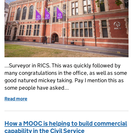
...Surveyor in RICS. This was quickly followed by
many congratulations in the office, as well as some
good natured mickey taking. Pay I mention this as
some people have asked...
Read more
of The Road to MRICS: a tale of one man's journey
How a MOOC is helping to build commercial
capability in the Civil Service