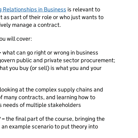
 Relationships in Business
is relevant to
s part of their role or who just wants to
ively manage a contract.
u will cover:
–
what can go right or wrong in business
 govern public and private sector procurement;
at you buy (or sell) is what you and your
looking at the complex supply chains and
of many contracts, and learning how to
 needs of multiple stakeholders
?
–
the final part of the course, bringing the
g an example scenario to put theory into