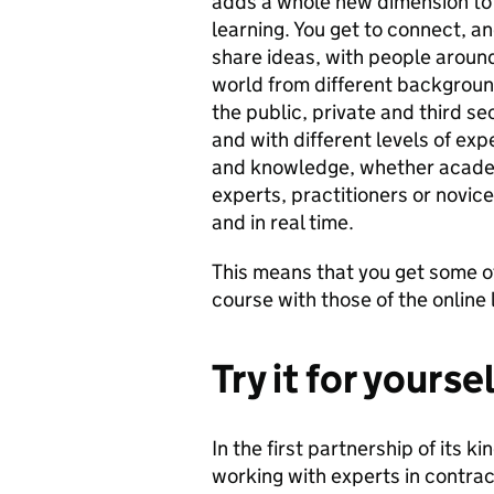
adds a whole new dimension to 
learning. You get to connect, a
share ideas, with people aroun
world from different backgroun
the public, private and third se
and with different levels of exp
and knowledge, whether acade
experts, practitioners or novice
and in real time.
This means that you get some of
course with those of the onlin
Try it for yourse
In the first partnership of its ki
working with experts in contr