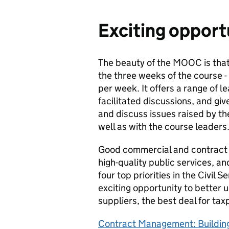
Exciting opport
The beauty of the MOOC is that
the three weeks of the course - 
per week. It offers a range of l
facilitated discussions, and gi
and discuss issues raised by t
well as with the course leaders
Good commercial and contract m
high-quality public services, and
four top priorities in the Civil
exciting opportunity to better
suppliers, the best deal for t
Contract Management: Building