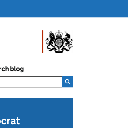
rch blog
ocrat