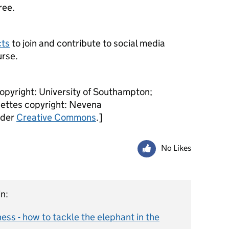
ree.
cts
to join and contribute to social media
urse.
copyright: University of Southampton;
uettes copyright: Nevena
nder
Creative Commons
.]
No Likes
n:
ss - how to tackle the elephant in the