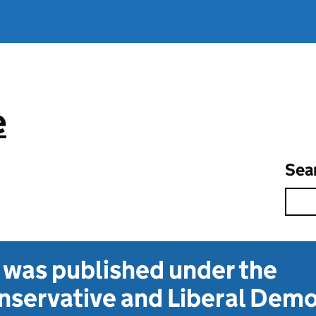
e
Sea
t was published under the
servative and Liberal Dem