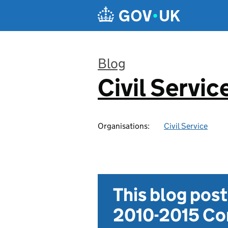
Skip to main content
Blog
Civil Servic
:
Organisations:
Civil Service
This blog pos
2010-2015 Con