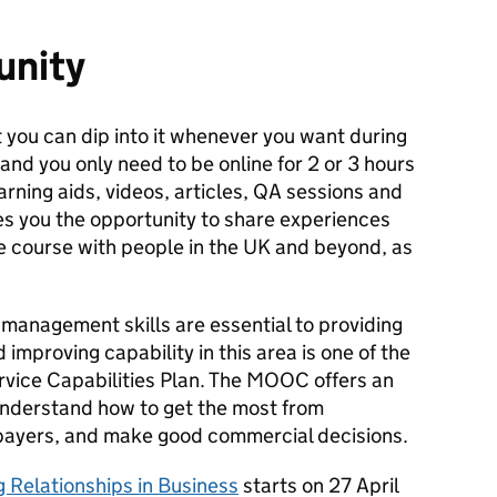
unity
 you can dip into it whenever you want during
and you only need to be online for 2 or 3 hours
earning aids, videos, articles, QA sessions and
ves you the opportunity to share experiences
he course with people in the UK and beyond, as
.
anagement skills are essential to providing
 improving capability in this area is one of the
 Service Capabilities Plan. The MOOC offers an
 understand how to get the most from
axpayers, and make good commercial decisions.
 Relationships in Business
starts on 27 April