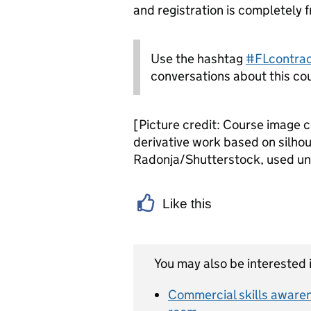
and registration is completely f
Use the hashtag
#FLcontra
conversations about this co
[Picture credit: Course image 
derivative work based on silho
Radonja/Shutterstock, used u
Like this
You may also be interested i
Commercial skills awarene