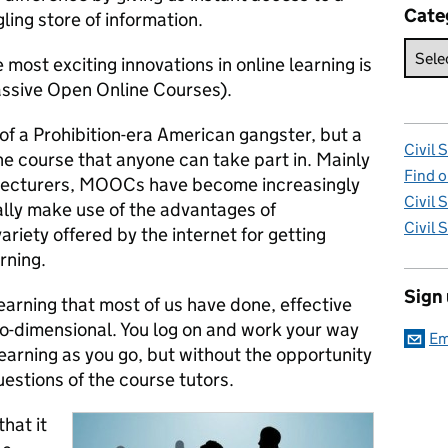
Cate
ling store of information.
 most exciting innovations in online learning is
ssive Open Online Courses).
of a Prohibition-era American gangster, but a
Civil 
ne course that anyone can take part in. Mainly
Find o
d lecturers, MOOCs have become increasingly
Civil 
ally make use of the advantages of
Civil 
ariety offered by the internet for getting
rning.
Sign
earning that most of us have done, effective
two-dimensional. You log on and work your way
Em
learning as you go, but without the opportunity
uestions of the course tutors.
hat it