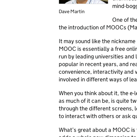
mind-bogg
Dave Martin
One of the
the introduction of MOOCs (Ma
It may sound like the nickname 
MOOC is essentially a free onli
run by leading universities an
popular in recent years, and re
convenience, interactivity and v
involved in different ways of lea
When you think about it, the e-l
as much of it can be, is quite 
through the different screens, 
to interact with others or ask q
What’s great about a MOOC is t