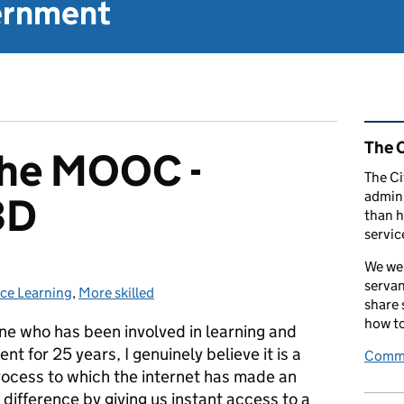
vernment
Rel
The C
 the MOOC -
The Ci
admini
3D
than h
servic
We wel
servan
ice Learning
s:
,
More skilled
share
how to
e who has been involved in learning and
t for 25 years, I genuinely believe it is a
Comme
process to which the internet has made an
difference by giving us instant access to a