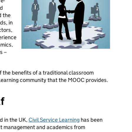
e-
nd
d the
ds, in
ctors,
erience
mics,
s –
 the benefits of a traditional classroom
e learning community that the MOOC provides.
lf
nd in the UK,
Civil Service Learning
has been
act management and academics from