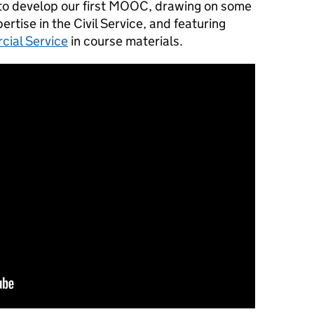
 to develop our first MOOC, drawing on some
ertise in the Civil Service, and featuring
ial Service
in course materials.