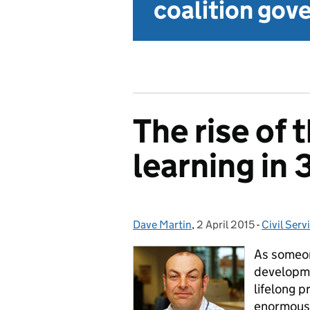
coalition go
The rise of
learning in 
Dave Martin
Posted by:
,
2 April 2015
Posted on:
-
Civil Serv
Categorie
As someon
developmen
lifelong 
enormous 