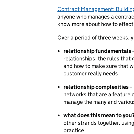
Contract Management: Building
anyone who manages a contract a
know more about how to effect
Over a period of three weeks, yo
relationship fundamentals 
relationships; the rules that
and how to make sure that wh
customer really needs
relationship complexities –
networks that are a feature 
manage the many and various
what does this mean to you
other strands together, usin
practice