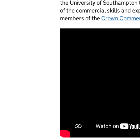
the University of Southampton
of the commercial skills and exp
members of the
Crown Commerc