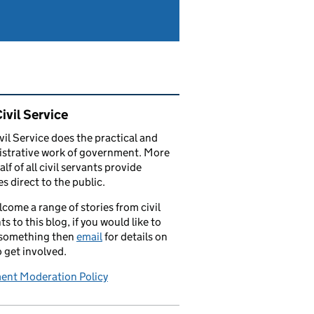
ated content and links
ivil Service
vil Service does the practical and
strative work of government. More
alf of all civil servants provide
es direct to the public.
come a range of stories from civil
ts to this blog, if you would like to
 something then
email
for details on
 get involved.
nt Moderation Policy