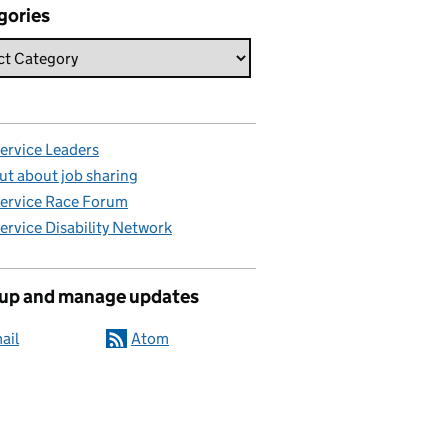
gories
Service Leaders
ut about job sharing
Service Race Forum
Service Disability Network
 up and manage updates
ail
Atom