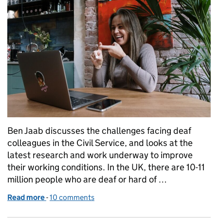
Ben Jaab discusses the challenges facing deaf
colleagues in the Civil Service, and looks at the
latest research and work underway to improve
their working conditions. In the UK, there are 10-11
million people who are deaf or hard of …
Read more
-
of International Week of the Deaf People 2021
10 comments