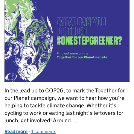
In the lead up to COP26, to mark the Together for
our Planet campaign, we want to hear how you’re
helping to tackle climate change. Whether it's
cycling to work or eating last night's leftovers for
lunch, get involved! Around …
Read more
-
of COP 26 - how going one step greener can help t
4 comments