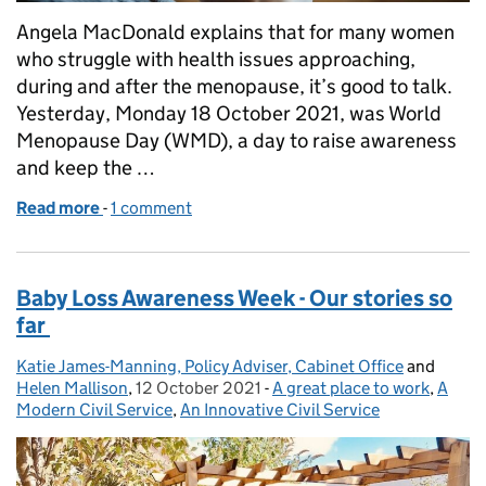
Angela MacDonald explains that for many women
who struggle with health issues approaching,
during and after the menopause, it’s good to talk.
Yesterday, Monday 18 October 2021, was World
Menopause Day (WMD), a day to raise awareness
and keep the …
Read more
-
of World Menopause Day 2021
1 comment
Baby Loss Awareness Week - Our stories so
far
Katie James-Manning, Policy Adviser, Cabinet Office
Posted by:
and
Helen Mallison
,
12 October 2021
Posted on:
-
A great place to work
Categories:
,
A
Modern Civil Service
,
An Innovative Civil Service