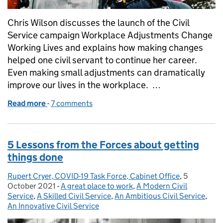
Chris Wilson discusses the launch of the Civil
Service campaign Workplace Adjustments Change
Working Lives and explains how making changes
helped one civil servant to continue her career.
Even making small adjustments can dramatically
improve our lives in the workplace. …
Read more
-
of The power of workplace adjustments - Ruth's sto
7 comments
5 Lessons from the Forces about getting
things done
Rupert Cryer, COVID-19 Task Force, Cabinet Office
Posted by:
,
5
Posted on:
October 2021
-
A great place to work
Categories:
,
A Modern Civil
Service
,
A Skilled Civil Service
,
An Ambitious Civil Service
,
An Innovative Civil Service