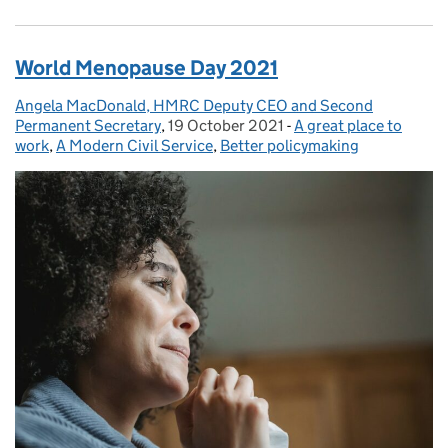
World Menopause Day 2021
Angela MacDonald, HMRC Deputy CEO and Second
Posted by:
Permanent Secretary
,
19 October 2021
Posted on:
-
A great place to
Categories:
work
,
A Modern Civil Service
,
Better policymaking