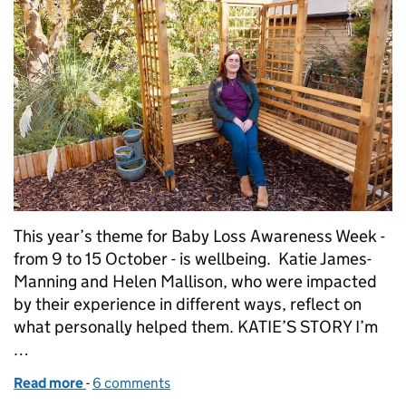
This year’s theme for Baby Loss Awareness Week -
from 9 to 15 October - is wellbeing. Katie James-
Manning and Helen Mallison, who were impacted
by their experience in different ways, reflect on
what personally helped them. KATIE’S STORY I’m
…
Read more
-
of Baby Loss Awareness Week - Our stories so far
6 comments