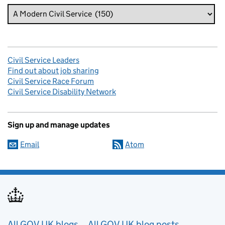
Civil Service Leaders
Find out about job sharing
Civil Service Race Forum
Civil Service Disability Network
Sign up and manage updates
Email
Atom
All GOV.UK blogs
All GOV.UK blog posts