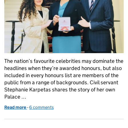
The nation’s favourite celebrities may dominate the
headlines when they’re awarded honours, but also
included in every honours list are members of the
public from a range of backgrounds. Civil servant
Stephanie Karpetas shares the story of her own
Palace …
Read more
-
of A Question of Honours
6 comments