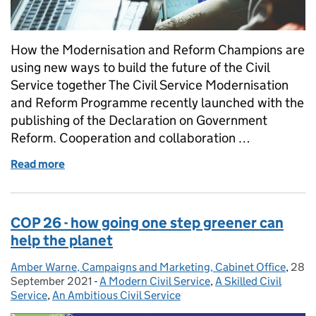
How the Modernisation and Reform Champions are
using new ways to build the future of the Civil
Service together The Civil Service Modernisation
and Reform Programme recently launched with the
publishing of the Declaration on Government
Reform. Cooperation and collaboration …
Read more
of Hacking the Future
COP 26 - how going one step greener can
help the planet
Amber Warne, Campaigns and Marketing, Cabinet Office
Posted by:
,
28
Post
September 2021
-
A Modern Civil Service
Categories:
,
A Skilled Civil
Service
,
An Ambitious Civil Service