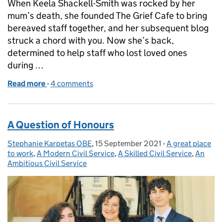
When Keela Shackell-Smith was rocked by her
mum’s death, she founded The Grief Cafe to bring
bereaved staff together, and her subsequent blog
struck a chord with you. Now she’s back,
determined to help staff who lost loved ones
during …
Read more
-
of Living with loss: A little message goes a long way
4 comments
A Question of Honours
Stephanie Karpetas OBE
Posted by:
,
15 September 2021
Posted on:
-
A great place
Categories:
to work
,
A Modern Civil Service
,
A Skilled Civil Service
,
An
Ambitious Civil Service