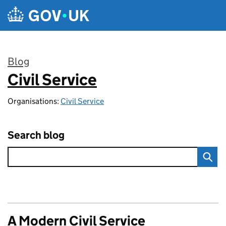
Skip to main content
Blog
Civil Service
:
Organisations:
Civil Service
Search blog
A Modern Civil Service