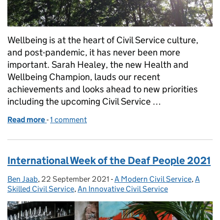
Wellbeing is at the heart of Civil Service culture,
and post-pandemic, it has never been more
important. Sarah Healey, the new Health and
Wellbeing Champion, lauds our recent
achievements and looks ahead to new priorities
including the upcoming Civil Service …
Read more
-
of New beginnings in the Civil Service world of wel
1 comment
International Week of the Deaf People 2021
Ben Jaab
Posted by:
,
22 September 2021
Posted on:
-
A Modern Civil Service
Categories:
,
A
Skilled Civil Service
,
An Innovative Civil Service