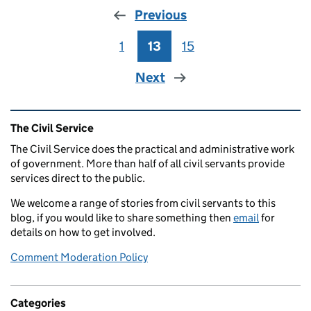
Previous
1
Page
13
Page
15
Page
Next
Related content and links
The Civil Service
The Civil Service does the practical and administrative work
of government. More than half of all civil servants provide
services direct to the public.
We welcome a range of stories from civil servants to this
blog, if you would like to share something then
email
for
details on how to get involved.
Comment Moderation Policy
Categories