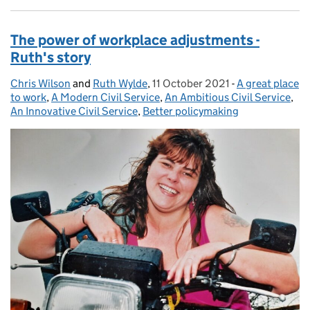
The power of workplace adjustments -
Ruth's story
Chris Wilson
Posted by:
and
Ruth Wylde
,
11 October 2021
Posted on:
-
A great place
Categories:
to work
,
A Modern Civil Service
,
An Ambitious Civil Service
,
An Innovative Civil Service
,
Better policymaking