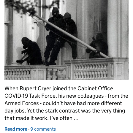
When Rupert Cryer joined the Cabinet Office
COVID-19 Task Force, his new colleagues - from the
Armed Forces - couldn’t have had more different
day jobs. Yet the stark contrast was the very thing
that made it work. I’ve often …
Read more
-
of 5 Lessons from the Forces about getting things
9 comments