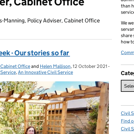
er, Cabinet Office
than h
servic
s-Manning, Policy Adviser, Cabinet Office
We wel
servan
share
how to
k - Our stories so far
Comme
 Cabinet Office
and
Helen Mallison
,
12 October 2021
Posted on:
-
Categories
 Service
,
An Innovative Civil Service
Cate
Civil 
Find o
Civil 