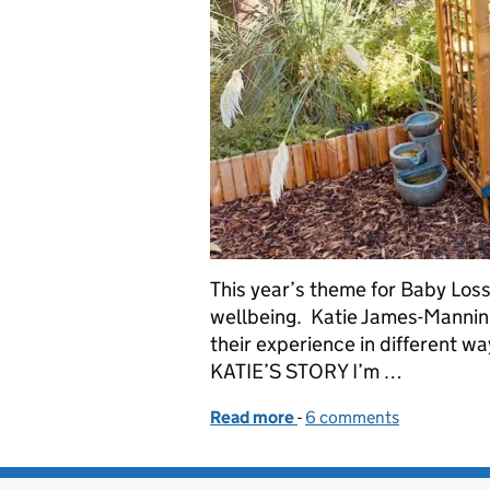
This year’s theme for Baby Loss
wellbeing. Katie James-Mannin
their experience in different w
KATIE’S STORY I’m …
Read more
-
of Baby Loss Awareness W
6 comments