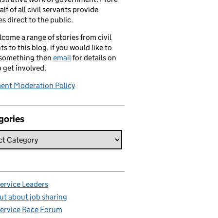
alf of all civil servants provide
es direct to the public.
come a range of stories from civil
ts to this blog, if you would like to
 something then
email
for details on
 get involved.
nt Moderation Policy
:
gories
Service Leaders
ut about job sharing
Service Race Forum