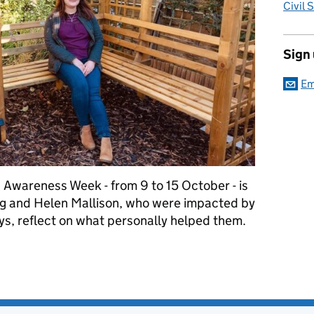
Civil 
Sign
Em
 Awareness Week - from 9 to 15 October - is
g and Helen Mallison, who were impacted by
ays, reflect on what personally helped them.
eek - Our stories so far