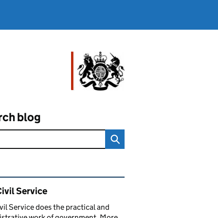
rch blog
ated content and links
ivil Service
vil Service does the practical and
strative work of government. More