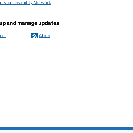
Service Disability Network
 up and manage updates
ail
Atom