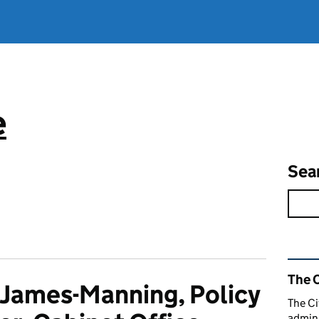
e
Sea
Rel
The C
 James-Manning, Policy
The Ci
admini