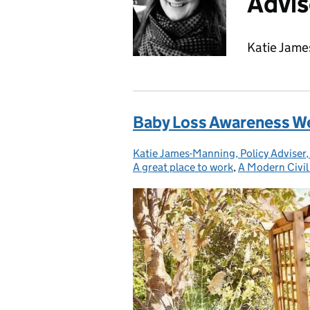
Advis
Katie Jame
Baby Loss Awareness Wee
Katie James-Manning, Policy Adviser,
Posted by:
A great place to work
,
A Modern Civil