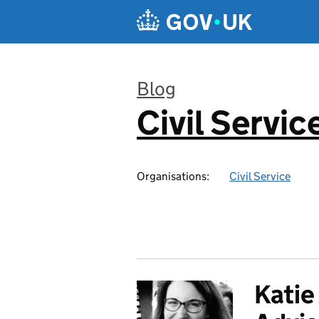
Skip to main content
Blog
Civil Servic
:
Organisations:
Civil Service
Katie