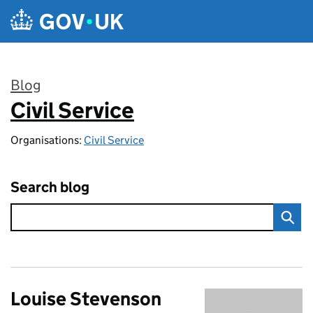
Skip to main content
Blog
Civil Service
:
Organisations:
Civil Service
Search blog
Louise Stevenson