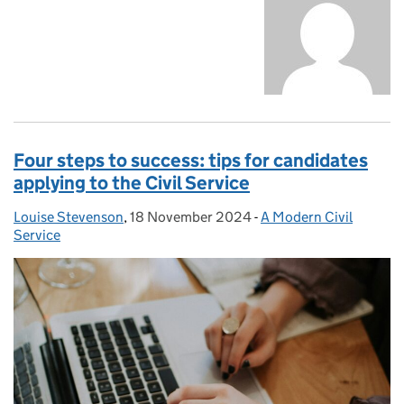
Four steps to success: tips for candidates
applying to the Civil Service
Louise Stevenson
Posted by:
,
18 November 2024
Posted on:
-
A Modern Civil
Categories:
Service