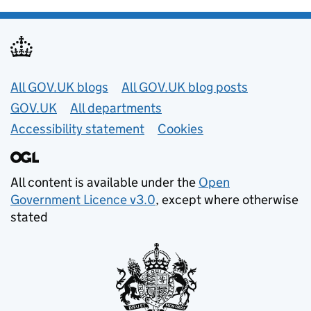
Useful links
All GOV.UK blogs
All GOV.UK blog posts
GOV.UK
All departments
Accessibility statement
Cookies
All content is available under the
Open
Government Licence v3.0
, except where otherwise
stated