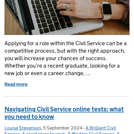
Applying for a role within the Civil Service can be a
competitive process, but with the right approach,
you will increase your chances of success.
Whether you’re a recent graduate, looking for a
new job or even a career change, …
Read more
of Four steps to success: tips for candidates applyin
Navigating Civil Service online tests: what
you need to know
Louise Stevenson
Posted by:
,
5 September 2024
Posted on:
-
A Brilliant Civil
Categories:
Service
,
A great place to work
,
A Modern Civil Service
,
A