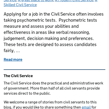
Skilled Civil Service
Applying for a job in the Civil Service often involves
taking psychometric tests. Psychometric tests
measure and assess your abilities and
effectiveness in areas like verbal reasoning,
judgement, decision making and preferences.
These tests are designed to assess candidates
fairly, …
Read more
of Navigating Civil Service online tests: what you 
Related content and links
The Civil Service
The Civil Service does the practical and administrative work
of government. More than half of all civil servants provide
services direct to the public.
We welcome a range of stories from civil servants to this
blog, if you would like to share something then
email
for