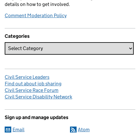
details on how to get involved.
Comment Moderation Policy
Categories
Civil Service Leaders
Find out about job sharing
Civil Service Race Forum
Civil Service Disability Network
Sign up and manage updates
Email
Atom