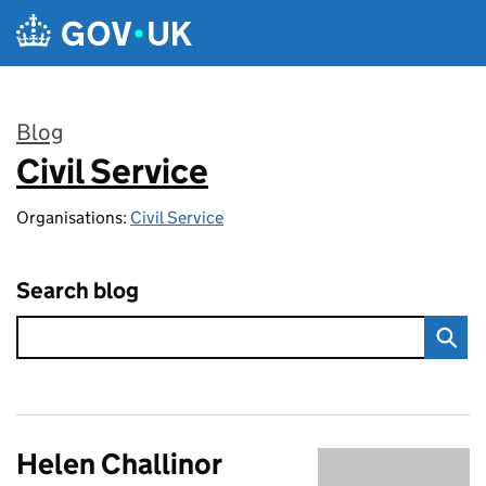
Skip to main content
Blog
Civil Service
:
Organisations:
Civil Service
Search blog
Helen Challinor