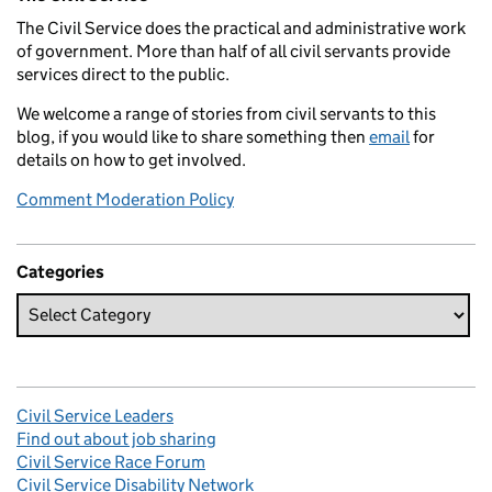
The Civil Service does the practical and administrative work
of government. More than half of all civil servants provide
services direct to the public.
We welcome a range of stories from civil servants to this
blog, if you would like to share something then
email
for
details on how to get involved.
Comment Moderation Policy
Categories
Civil Service Leaders
Find out about job sharing
Civil Service Race Forum
Civil Service Disability Network