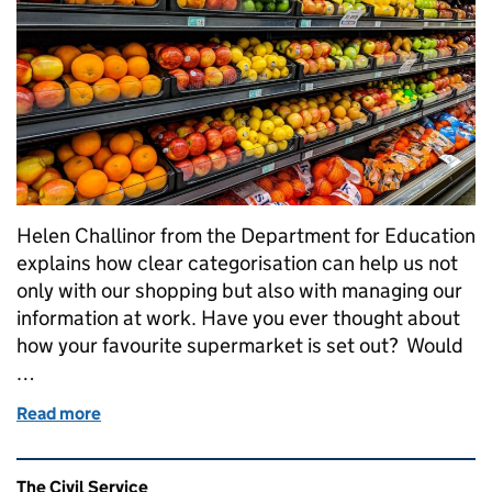
Helen Challinor from the Department for Education
explains how clear categorisation can help us not
only with our shopping but also with managing our
information at work. Have you ever thought about
how your favourite supermarket is set out? Would
…
Read more
of Where’s the washing powder?
Related content and links
The Civil Service