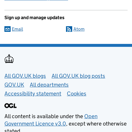
Sign up and manage updates
Email
Atom
Useful links
All GOV.UK blogs
All GOV.UK blog posts
GOV.UK
All departments
Accessibility statement
Cookies
All content is available under the
Open
Government Licence v3.0
, except where otherwise
stated