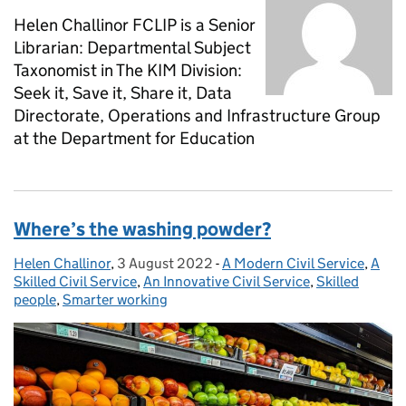
Helen Challinor FCLIP is a Senior
Librarian: Departmental Subject
Taxonomist in The KIM Division:
Seek it, Save it, Share it, Data
Directorate, Operations and Infrastructure Group
at the Department for Education
Where’s the washing powder?
Helen Challinor
Posted by:
,
3 August 2022
Posted on:
-
A Modern Civil Service
Categories:
,
A
Skilled Civil Service
,
An Innovative Civil Service
,
Skilled
people
,
Smarter working