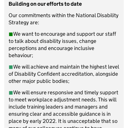
Building on our efforts to date
Our commitments within the National Disability
Strategy are:
◼︎
We want to encourage and support our staff
to talk about disability issues, change
perceptions and encourage inclusive
behaviour;
◼︎
We will achieve and maintain the highest level
of Disability Confident accreditation, alongside
other major public bodies;
◼︎
We will ensure responsive and timely support
to meet workplace adjustment needs. This will
include training leaders and managers and
ensuring clear and accessible guidance is in
place by early 2022. It is unacceptable that so