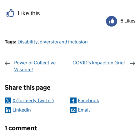
Like this
6 Likes
Tags:
Disability
,
diversity and inclusion
Power of Collective
COVID’s Impact on Grief
Wisdom!
Sharing and comments
Share this page
X (formerly Twitter)
Facebook
LinkedIn
Email
1 comment