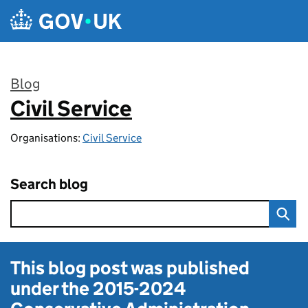
Skip to main content
Blog
Civil Service
:
Organisations:
Civil Service
Search blog
This blog post was published
under the
2015-2024