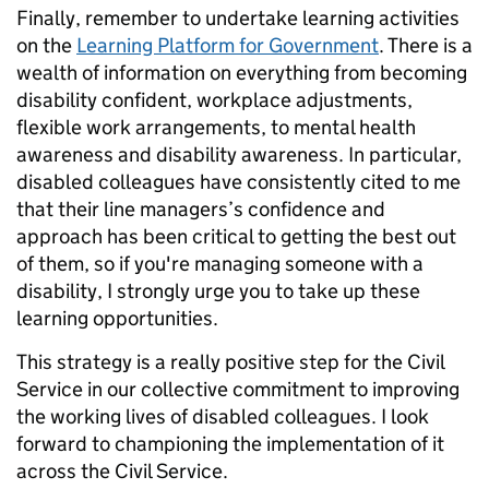
Finally, remember to undertake learning activities
on the
Learning Platform for Government
. There is a
wealth of information on everything from becoming
disability confident, workplace adjustments,
flexible work arrangements, to mental health
awareness and disability awareness. In particular,
disabled colleagues have consistently cited to me
that their line managers’s confidence and
approach has been critical to getting the best out
of them, so if you're managing someone with a
disability, I strongly urge you to take up these
learning opportunities.
This strategy is a really positive step for the Civil
Service in our collective commitment to improving
the working lives of disabled colleagues. I look
forward to championing the implementation of it
across the Civil Service.