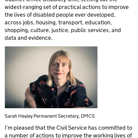
widest-ranging set of practical actions to improve
the lives of disabled people ever developed,
across jobs, housing, transport, education,
shopping, culture, justice, public services, and
data and evidence.
Sarah Healey Permanent Secretary, DMCS
I’m pleased that the Civil Service has committed to
a number of actions to improve the working lives of