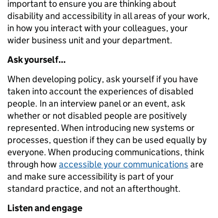
important to ensure you are thinking about
disability and accessibility in all areas of your work,
in how you interact with your colleagues, your
wider business unit and your department.
Ask yourself...
When developing policy, ask yourself if you have
taken into account the experiences of disabled
people. In an interview panel or an event, ask
whether or not disabled people are positively
represented. When introducing new systems or
processes, question if they can be used equally by
everyone. When producing communications, think
through how
accessible your communications
are
and make sure accessibility is part of your
standard practice, and not an afterthought.
Listen and engage