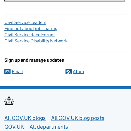
Civil Service Leaders
Find out about job sharing
Civil Service Race Forum
Civil Service Disability Network
Sign up and manage updates
Email
Atom
Useful links
All GOV.UK blogs
All GOV.UK blog posts
GOV.UK
All departments