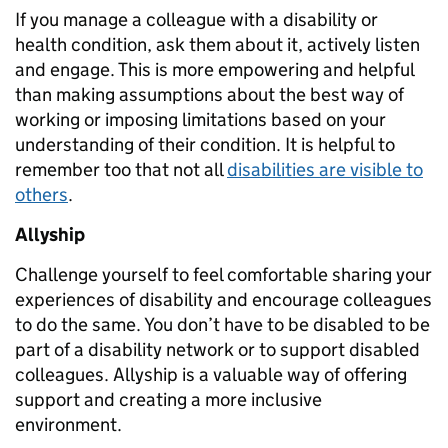
If you manage a colleague with a disability or
health condition, ask them about it, actively listen
and engage. This is more empowering and helpful
than making assumptions about the best way of
working or imposing limitations based on your
understanding of their condition. It is helpful to
remember too that not all
disabilities are visible to
others
.
Allyship
Challenge yourself to feel comfortable sharing your
experiences of disability and encourage colleagues
to do the same. You don’t have to be disabled to be
part of a disability network or to support disabled
colleagues. Allyship is a valuable way of offering
support and creating a more inclusive
environment.