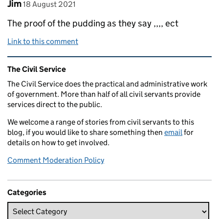
Comment by
posted on
Jim
18 August 2021
The proof of the pudding as they say ,,,, ect
Link to this comment
Related content and links
The Civil Service
The Civil Service does the practical and administrative work
of government. More than half of all civil servants provide
services direct to the public.
We welcome a range of stories from civil servants to this
blog, if you would like to share something then
email
for
details on how to get involved.
Comment Moderation Policy
Categories