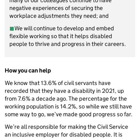
many of our colleagues continue to have
negative experiences of securing the
workplace adjustments they need; and
◼︎
We will continue to develop and embed
flexible working so that it helps disabled
people to thrive and progress in their careers.
How you can help
We know that 13.6% of civil servants have
recorded that they have a disability in 2021, up
from 7.6% a decade ago. The percentage for the
working population is 14.2%, so while we still have
some way to go, we’ve made good progress so far.
We’re all responsible for making the Civil Service
an inclusive employer for disabled people. It is