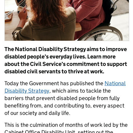
The National Disability Strategy aims to improve
disabled people’s everyday lives. Learn more
about the Civil Service’s commitment to support
disabled civil servants to thrive at work.
Today the Government has published the
National
Disability Strategy
, which aims to tackle the
barriers that prevent disabled people from fully
benefiting from, and contributing to, every aspect
of our society and daily life.
This is the culmination of months of work led by the
Cabinet Office Disability Unit, setting out the