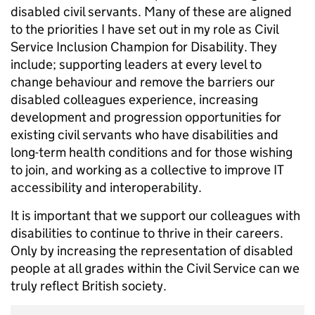
disabled civil servants. Many of these are aligned
to the priorities I have set out in my role as Civil
Service Inclusion Champion for Disability. They
include; supporting leaders at every level to
change behaviour and remove the barriers our
disabled colleagues experience, increasing
development and progression opportunities for
existing civil servants who have disabilities and
long-term health conditions and for those wishing
to join, and working as a collective to improve IT
accessibility and interoperability.
It is important that we support our colleagues with
disabilities to continue to thrive in their careers.
Only by increasing the representation of disabled
people at all grades within the Civil Service can we
truly reflect British society.