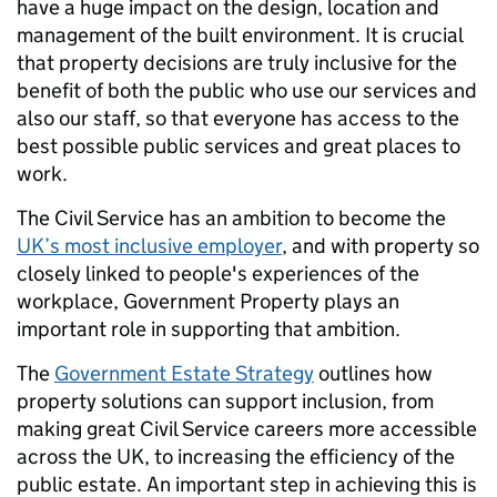
have a huge impact on the design, location and
management of the built environment. It is crucial
that property decisions are truly inclusive for the
benefit of both the public who use our services and
also our staff,
so that everyone has access to the
best possible public services and great places to
work.
The Civil Service has an ambition to become the
UK’s most inclusive employer
,
and
with property so
closely linked to people's experiences of the
workplace, Government Property plays an
important role in supporting that ambition.
The
Government Estate Strategy
outlines how
property solutions can support inclusion, from
making great Civil Service careers more accessible
across the UK, to increasing the efficiency of the
public estate. An important step in achieving this is