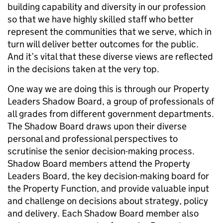
building capability and diversity in our profession
so that we have highly skilled staff who better
represent the communities that we serve, which in
turn will deliver better outcomes for the public.
And it’s vital that these diverse views are reflected
in the decisions taken at the very top.
One way we are doing this is through our Property
Leaders Shadow Board, a group of professionals of
all grades from different government departments.
The Shadow Board draws upon their diverse
personal and professional perspectives to
scrutinise the senior decision-making process.
Shadow Board members attend the Property
Leaders Board, the key decision-making board for
the Property Function, and provide valuable input
and challenge on decisions about strategy, policy
and delivery. Each Shadow Board member also