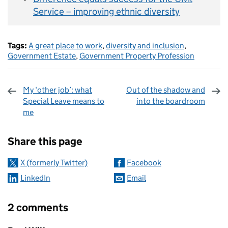
Service – improving ethnic diversity
Tags:
A great place to work
,
diversity and inclusion
,
Government Estate
,
Government Property Profession
My ‘other job’: what
Out of the shadow and
Special Leave means to
into the boardroom
me
Sharing and comments
Share this page
X (formerly Twitter)
Facebook
LinkedIn
Email
2 comments