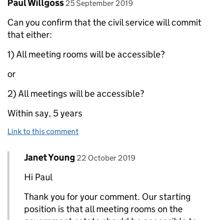
Comment by
posted on
Paul Willgoss
25 September 2019
Can you confirm that the civil service will commit
that either:
1) All meeting rooms will be accessible?
or
2) All meetings will be accessible?
Within say, 5 years
Link to this comment
Comment by
posted on
Janet Young
Replies to Paul Willgoss>
22 October 2019
Hi Paul
Thank you for your comment. Our starting
position is that all meeting rooms on the