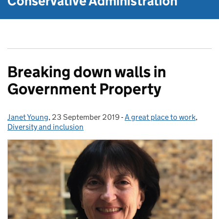
Conservative Administration
Breaking down walls in
Government Property
Janet Young
Posted by:
,
23 September 2019
Posted on:
-
A great place to work
Categories:
,
Diversity and inclusion