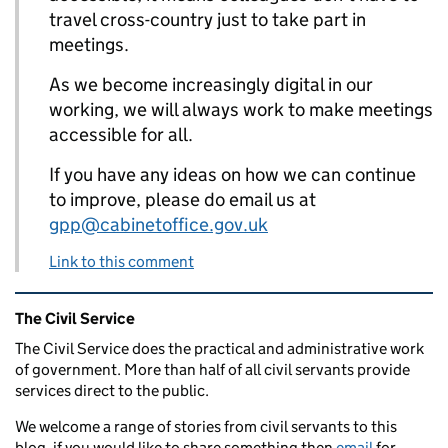
travel cross-country just to take part in
meetings.
As we become increasingly digital in our
working, we will always work to make meetings
accessible for all.
If you have any ideas on how we can continue
to improve, please do email us at
gpp@cabinetoffice.gov.uk
Link to this comment
Related content and links
The Civil Service
The Civil Service does the practical and administrative work
of government. More than half of all civil servants provide
services direct to the public.
We welcome a range of stories from civil servants to this
blog, if you would like to share something then
email
for