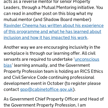
acts as a reverse mentor for senior Property
Leaders, through a Mutual Mentoring initiative. You
can read in another post on this blog what my
mutual mentor (and Shadow Board member)
Ravinder Cheema has written about his experience
of this programme and what he has learned about
inclusion and how it has impacted his work
.
Another way we are encouraging inclusivity in the
workplace is through our learning offer. All civil
servants are required to undertake ‘
unconscious
bias
’ learning annually, and the Government
Property Profession team is holding an RICS Ethics
and Civil Service Code continuing professional
development event in October (to register please
contact
gpp@cabinetoffice.gov.uk
).
As Government Chief Property Officer and Head of
the Government Property Profession, I am