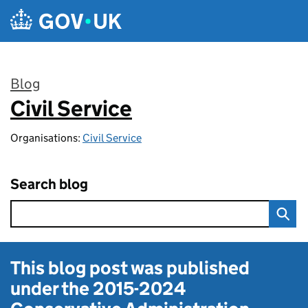
Skip to main content
Blog
Civil Service
:
Organisations:
Civil Service
Search blog
This blog post was published
under the
2015-2024