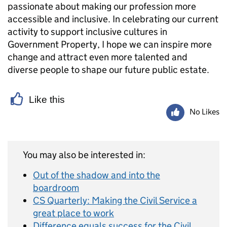
passionate about making our profession more
accessible and inclusive. In celebrating our current
activity to support inclusive cultures in
Government Property, I hope we can inspire more
change and attract even more talented and
diverse people to shape our future public estate.
Like this
No Likes
You may also be interested in:
Out of the shadow and into the
boardroom
CS Quarterly: Making the Civil Service a
great place to work
Difference equals success for the Civil