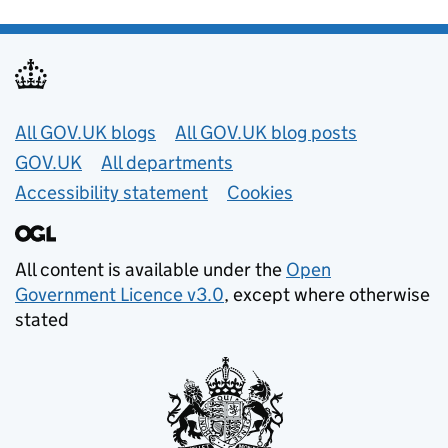
Useful links
All GOV.UK blogs
All GOV.UK blog posts
GOV.UK
All departments
Accessibility statement
Cookies
All content is available under the
Open
Government Licence v3.0
, except where otherwise
stated