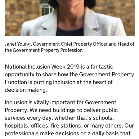
Janet Young, Government Chief Property Officer and Head of
the Government Property Profession
National Inclusion Week 2019 is a fantastic
opportunity to share how the Government Property
Function is putting inclusion at the heart of
decision-making.
Inclusion is vitally important for Government
Property. We need buildings to deliver public
services every day, whether that’s schools,
hospitals, offices, fire stations, or many others. Our
professionals make decisions on a daily basis that