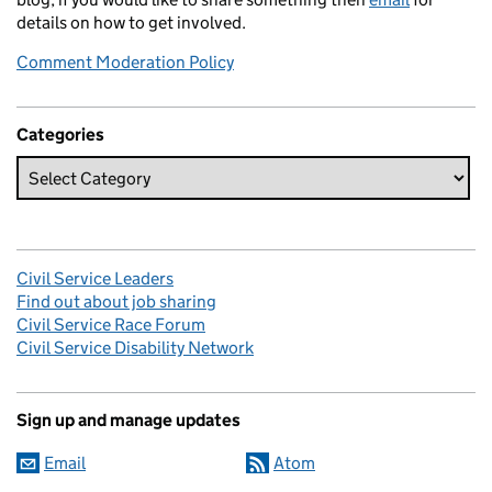
details on how to get involved.
Comment Moderation Policy
Categories
Civil Service Leaders
Find out about job sharing
Civil Service Race Forum
Civil Service Disability Network
Sign up and manage updates
Email
Atom