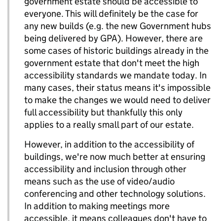
government estate should be accessible to
everyone. This will definitely be the case for
any new builds (e.g. the new Government hubs
being delivered by GPA). However, there are
some cases of historic buildings already in the
government estate that don't meet the high
accessibility standards we mandate today. In
many cases, their status means it's impossible
to make the changes we would need to deliver
full accessibility but thankfully this only
applies to a really small part of our estate.
However, in addition to the accessibility of
buildings, we're now much better at ensuring
accessibility and inclusion through other
means such as the use of video/audio
conferencing and other technology solutions.
In addition to making meetings more
accessible, it means colleagues don't have to