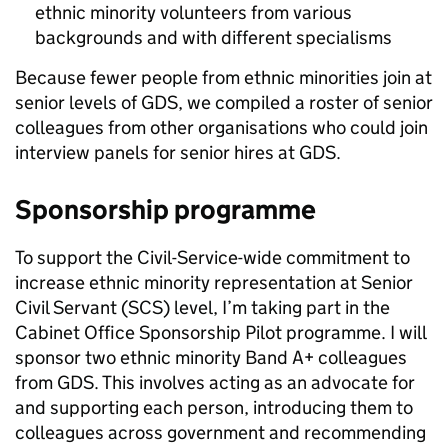
ethnic minority volunteers from various
backgrounds and with different specialisms
Because fewer people from ethnic minorities join at
senior levels of GDS, we compiled a roster of senior
colleagues from other organisations who could join
interview panels for senior hires at GDS.
Sponsorship programme
To support the Civil-Service-wide commitment to
increase ethnic minority representation at Senior
Civil Servant (SCS) level, I’m taking part in the
Cabinet Office Sponsorship Pilot programme. I will
sponsor two ethnic minority Band A+ colleagues
from GDS. This involves acting as an advocate for
and supporting each person, introducing them to
colleagues across government and recommending