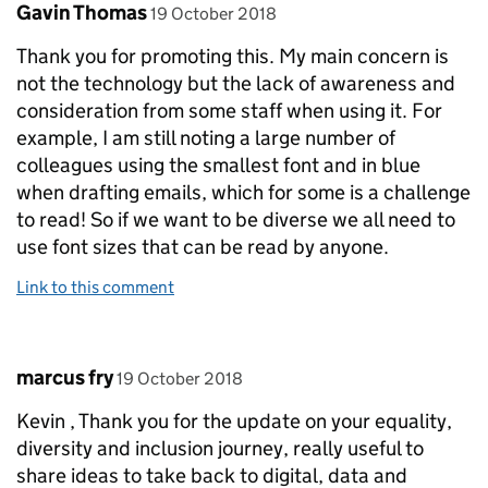
Comment by
posted on
Gavin Thomas
19 October 2018
Thank you for promoting this. My main concern is
not the technology but the lack of awareness and
consideration from some staff when using it. For
example, I am still noting a large number of
colleagues using the smallest font and in blue
when drafting emails, which for some is a challenge
to read! So if we want to be diverse we all need to
use font sizes that can be read by anyone.
Link to this comment
Comment by
posted on
marcus fry
19 October 2018
Kevin , Thank you for the update on your equality,
diversity and inclusion journey, really useful to
share ideas to take back to digital, data and