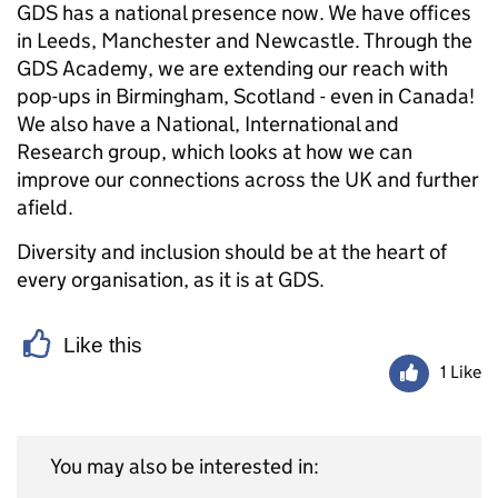
GDS has a national presence now. We have offices
in Leeds, Manchester and Newcastle. Through the
GDS Academy, we are extending our reach with
pop-ups in Birmingham, Scotland - even in Canada!
We also have a National, International and
Research group, which looks at how we can
improve our connections across the UK and further
afield.
Diversity and inclusion should be at the heart of
every organisation, as it is at GDS.
Like this
1 Like
You may also be interested in: