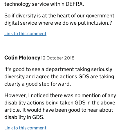
technology service within DEFRA.
So if diversity is at the heart of our government
digital service where we do we put inclusion.?
Link to this comment
Comment by
posted on
Colin Moloney
12 October 2018
it's good to see a department taking seriously
diversity and agree the actions GDS are taking
clearly a good step forward.
However, I noticed there was no mention of any
disability actions being taken GDS in the above
article. It would have been good to hear about
disability in GDS.
Link to this comment