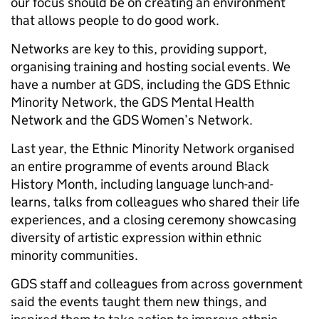
our focus should be on creating an environment
that allows people to do good work.
Networks are key to this, providing support,
organising training and hosting social events. We
have a number at GDS, including the GDS Ethnic
Minority Network, the GDS Mental Health
Network and the GDS Women’s Network.
Last year, the Ethnic Minority Network organised
an entire programme of events around Black
History Month, including language lunch-and-
learns, talks from colleagues who shared their life
experiences, and a closing ceremony showcasing
diversity of artistic expression within ethnic
minority communities.
GDS staff and colleagues from across government
said the events taught them new things, and