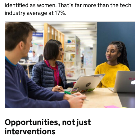
identified as women. That’s far more than the tech
industry average at 17%.
Opportunities, not just
interventions