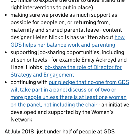
right interventions to put in place)
making sure we provide as much support as
possible for people on, or returning from,
maternity and shared parental leave - content
designer Helen Nickolls has written about
how
GDS helps her balance work and parenting
supporting job-sharing opportunities, including
at senior levels - for example Emily Ackroyd and
Hazel Hobbs
job-share the role of Director for
Strategy and Engagement
continuing with
our pledge that no-one from GDS
will take part in a panel discussion of two or
more people unless there is at least one woman
on the panel, not including the chair
- an initiative
developed and supported by the Women’s
Network
At July 2018, just under half of
people at GDS