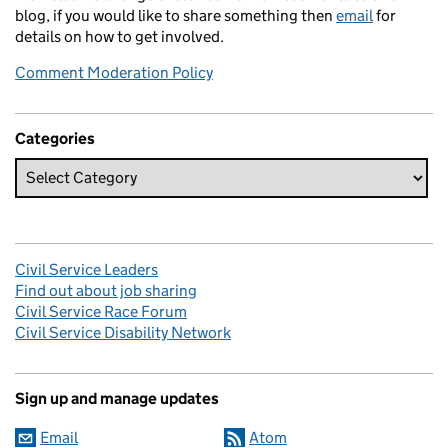
blog, if you would like to share something then
email
for
details on how to get involved.
Comment Moderation Policy
Categories
Civil Service Leaders
Find out about job sharing
Civil Service Race Forum
Civil Service Disability Network
Sign up and manage updates
Email
Atom