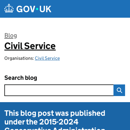
Skip to main content
Blog
Civil Service
:
Organisations:
Civil Service
Search blog
This blog post was published
under the
2015-2024