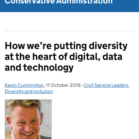
Conservative Administration
How we’re putting diversity
at the heart of digital, data
and technology
Kevin Cunnington
Posted by:
,
11 October 2018
Posted on:
-
Civil Service Leaders
Categories:
,
Diversity and inclusion