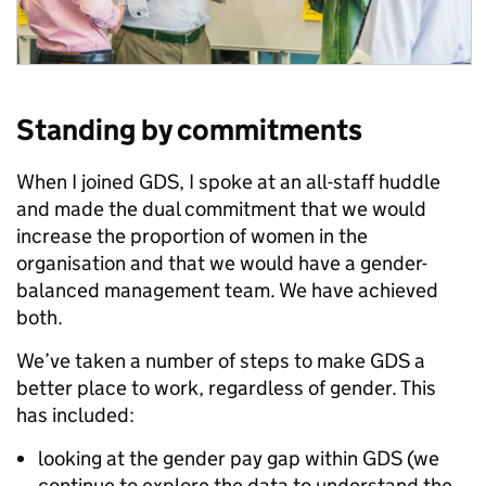
Standing by commitments
When I joined GDS, I spoke at an all-staff huddle
and made the dual commitment that we would
increase the proportion of women in the
organisation and that we would have a gender-
balanced management team. We have achieved
both.
We’ve taken a number of steps to make GDS a
better place to work, regardless of gender. This
has included:
looking at the gender pay gap within GDS (we
continue to explore the data to understand the