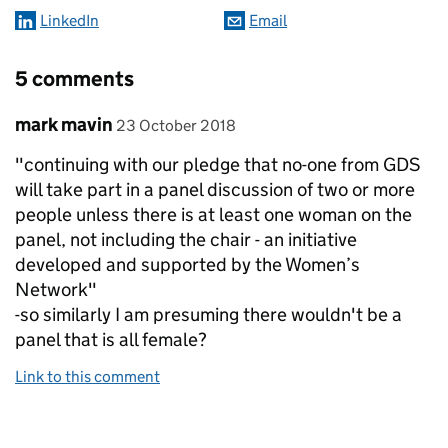
LinkedIn
Email
5 comments
Comment by
posted on
mark mavin
23 October 2018
"continuing with our pledge that no-one from GDS
will take part in a panel discussion of two or more
people unless there is at least one woman on the
panel, not including the chair - an initiative
developed and supported by the Women’s
Network"
-so similarly I am presuming there wouldn't be a
panel that is all female?
Link to this comment