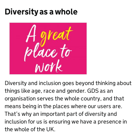
Diversity as a whole
Diversity and inclusion goes beyond thinking about
things like age, race and gender. GDS as an
organisation serves the whole country, and that
means being in the places where our users are.
That’s why an important part of diversity and
inclusion for us is ensuring we have a presence in
the whole of the UK.