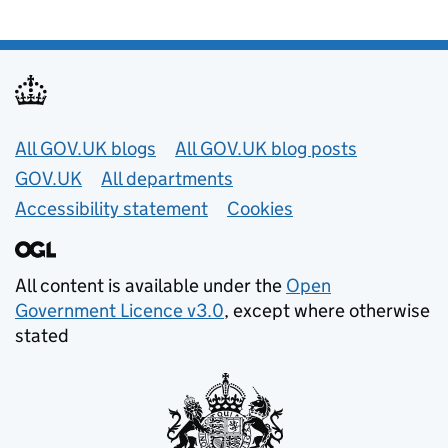
Useful links
All GOV.UK blogs
All GOV.UK blog posts
GOV.UK
All departments
Accessibility statement
Cookies
All content is available under the
Open
Government Licence v3.0
, except where otherwise
stated