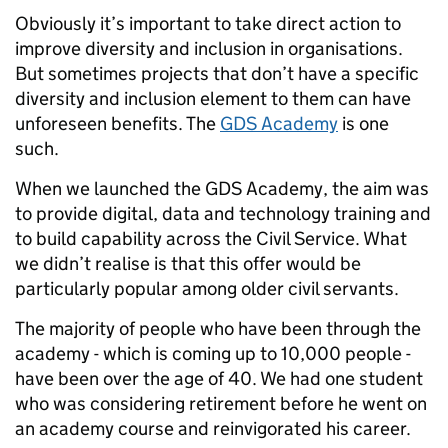
Obviously it’s important to take direct action to
improve diversity and inclusion in organisations.
But sometimes projects that don’t have a specific
diversity and inclusion element to them can have
unforeseen benefits. The
GDS Academy
is one
such.
When we launched the GDS Academy, the aim was
to provide digital, data and technology training and
to build capability across the Civil Service. What
we didn’t realise is that this offer would be
particularly popular among older civil servants.
The majority of people who have been through the
academy - which is coming up to 10,000 people -
have been over the age of 40. We had one student
who was considering retirement before he went on
an academy course and reinvigorated his career.