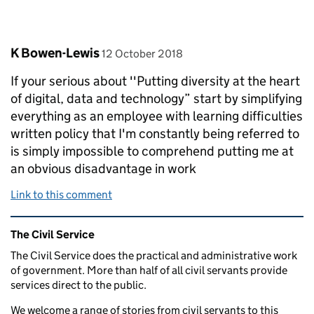
Comment by
posted on
K Bowen-Lewis
12 October 2018
If your serious about ''Putting diversity at the heart
of digital, data and technology” start by simplifying
everything as an employee with learning difficulties
written policy that I'm constantly being referred to
is simply impossible to comprehend putting me at
an obvious disadvantage in work
Link to this comment
Related content and links
The Civil Service
The Civil Service does the practical and administrative work
of government. More than half of all civil servants provide
services direct to the public.
We welcome a range of stories from civil servants to this