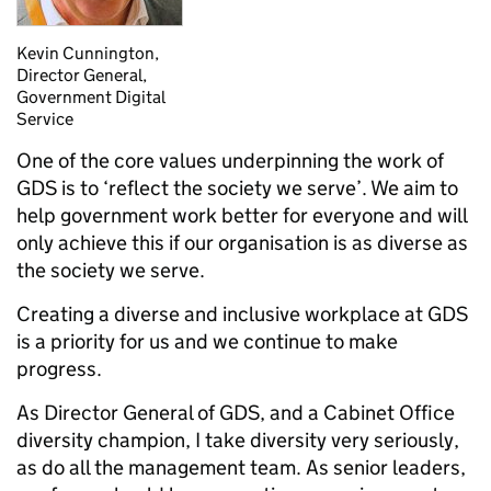
Kevin Cunnington,
Director General,
Government Digital
Service
One of the core values underpinning the work of
GDS is to ‘reflect the society we serve’. We aim to
help government work better for everyone and will
only achieve this if our organisation is as diverse as
the society we serve.
Creating a diverse and inclusive workplace at GDS
is a priority for us and we continue to make
progress.
As Director General of GDS, and a Cabinet Office
diversity champion, I take diversity very seriously,
as do all the management team. As senior leaders,