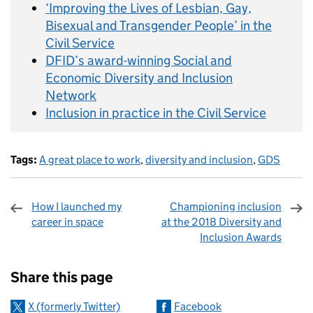
‘Improving the Lives of Lesbian, Gay,
Bisexual and Transgender People’ in the
Civil Service
DFID’s award-winning Social and
Economic Diversity and Inclusion
Network
Inclusion in practice in the Civil Service
Tags:
A great place to work
,
diversity and inclusion
,
GDS
How I launched my
Championing inclusion
career in space
at the 2018 Diversity and
Inclusion Awards
Sharing and comments
Share this page
X (formerly Twitter)
Facebook