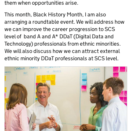
them when opportunities arise.
This month, Black History Month, I am also
arranging a roundtable event. We will address how
we can improve the career progression to SCS
level of band A and A* DDaT (Digital Data and
Technology) professionals from ethnic minorities.
We will also discuss how we can attract external
ethnic minority DDaT professionals at SCS level.