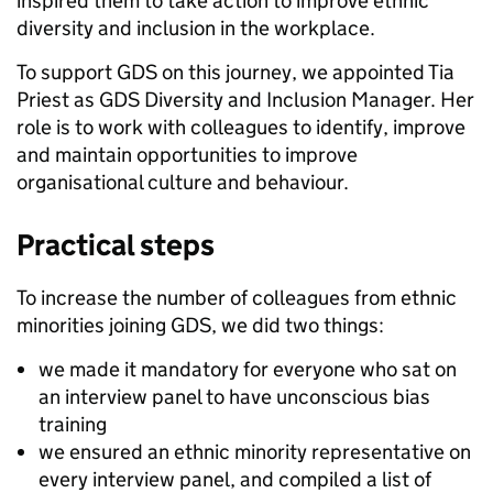
inspired them to take action to improve ethnic
diversity and inclusion in the workplace.
To support GDS on this journey, we appointed Tia
Priest as GDS Diversity and Inclusion Manager. Her
role is to work with colleagues to identify, improve
and maintain opportunities to improve
organisational culture and behaviour.
Practical steps
To increase the number of colleagues from ethnic
minorities joining GDS, we did two things:
we made it mandatory for everyone who sat on
an interview panel to have unconscious bias
training
we ensured an ethnic minority representative on
every interview panel, and compiled a list of