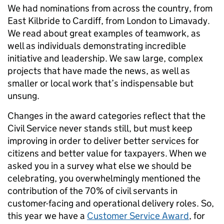
We had nominations from across the country, from
East Kilbride to Cardiff, from London to Limavady.
We read about great examples of teamwork, as
well as individuals demonstrating incredible
initiative and leadership. We saw large, complex
projects that have made the news, as well as
smaller or local work that’s indispensable but
unsung.
Changes in the award categories reflect that the
Civil Service never stands still, but must keep
improving in order to deliver better services for
citizens and better value for taxpayers. When we
asked you in a survey what else we should be
celebrating, you overwhelmingly mentioned the
contribution of the 70% of civil servants in
customer-facing and operational delivery roles. So,
this year we have a
Customer Service Award
, for