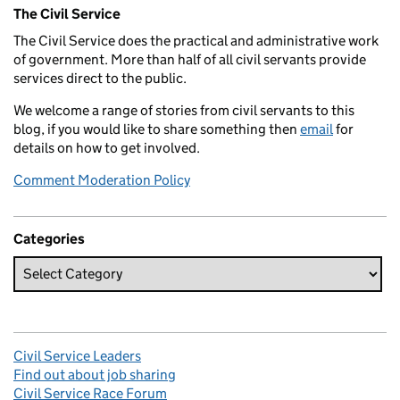
Related content and links
The Civil Service
The Civil Service does the practical and administrative work
of government. More than half of all civil servants provide
services direct to the public.
We welcome a range of stories from civil servants to this
blog, if you would like to share something then
email
for
details on how to get involved.
Comment Moderation Policy
Categories
Civil Service Leaders
Find out about job sharing
Civil Service Race Forum