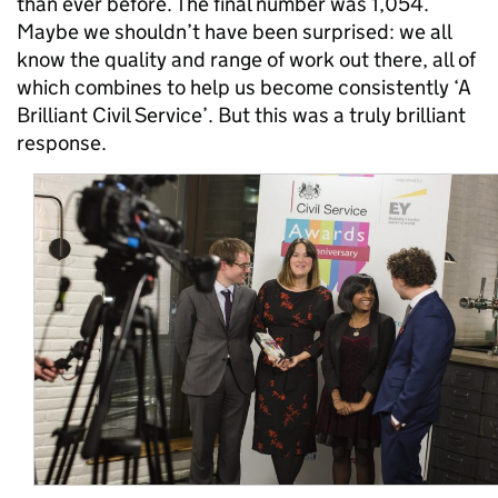
than ever before. The final number was 1,054.
Maybe we shouldn’t have been surprised: we all
know the quality and range of work out there, all of
which combines to help us become consistently ‘A
Brilliant Civil Service’. But this was a truly brilliant
response.