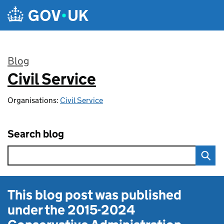
Skip to main content
Blog
Civil Service
:
Organisations:
Civil Service
Search blog
This blog post was published
under the
2015-2024