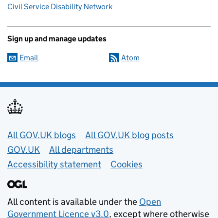
Civil Service Disability Network
Sign up and manage updates
Email
Atom
Useful links
All GOV.UK blogs
All GOV.UK blog posts
GOV.UK
All departments
Accessibility statement
Cookies
All content is available under the
Open
Government Licence v3.0
, except where otherwise