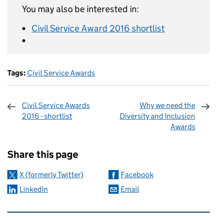
You may also be interested in:
Civil Service Award 2016 shortlist
Tags:
Civil Service Awards
Civil Service Awards
Why we need the
2016 - shortlist
Diversity and Inclusion
Awards
Sharing and comments
Share this page
X (formerly Twitter)
Facebook
LinkedIn
Email