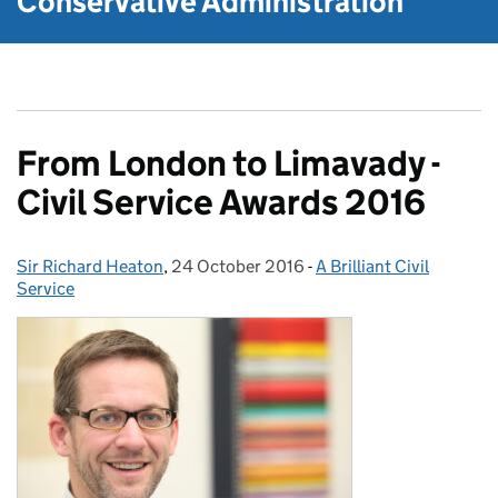
Conservative Administration
From London to Limavady -
Civil Service Awards 2016
Sir Richard Heaton
Posted by:
,
24 October 2016
Posted on:
-
A Brilliant Civil
Categories:
Service