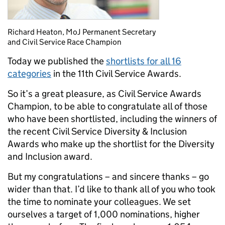
Richard Heaton, MoJ Permanent Secretary
and Civil Service Race Champion
Today we published the
shortlists for all 16
categories
in the 11th Civil Service Awards.
So it’s a great pleasure, as Civil Service Awards
Champion, to be able to congratulate all of those
who have been shortlisted, including the winners of
the recent Civil Service Diversity & Inclusion
Awards who make up the shortlist for the Diversity
and Inclusion award.
But my congratulations – and sincere thanks – go
wider than that. I’d like to thank all of you who took
the time to nominate your colleagues. We set
ourselves a target of 1,000 nominations, higher