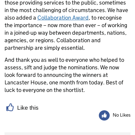
those providing services to the public, sometimes
in the most challenging of circumstances. We have
also added a
Collaboration Award
, to recognise
the importance – now more than ever – of working
in a joined-up way between departments, nations,
agencies, or regions. Collaboration and
partnership are simply essential.
And thank you as well to everyone who helped to
assess, sift and judge the nominations. We now
look forward to announcing the winners at
Lancaster House, one month from today. Best of
luck to everyone on the shortlist.
Like this
No Likes