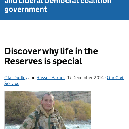
and Liberal Democrat
coalition
government
Discover why life in the
Reserves is special
Olaf Dudley
Posted by:
and
Russell Barnes
,
17 December 2014
Posted on:
-
Our Civil
Categories
Service