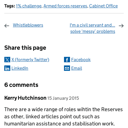
Tags:
1% challenge
,
Armed forces reserves
,
Cabinet Office
Whistleblowers
I'm a civil servant and...
solve ‘messy’ problems
Sharing and comments
Share this page
X (formerly Twitter)
Facebook
LinkedIn
Email
6 comments
Comment by
posted on
Kerry Hutchinson
15 January 2015
There are a wide range of roles wihtin the Reserves
as other, linked articles point out such as
humanitarian assistance and stabilisation work.