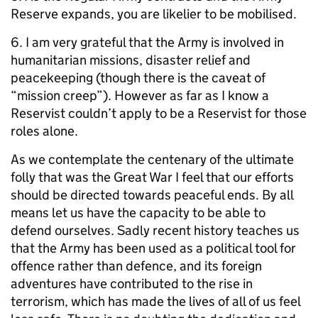
Reserve expands, you are likelier to be mobilised.
6. I am very grateful that the Army is involved in
humanitarian missions, disaster relief and
peacekeeping (though there is the caveat of
“mission creep”). However as far as I know a
Reservist couldn’t apply to be a Reservist for those
roles alone.
As we contemplate the centenary of the ultimate
folly that was the Great War I feel that our efforts
should be directed towards peaceful ends. By all
means let us have the capacity to be able to
defend ourselves. Sadly recent history teaches us
that the Army has been used as a political tool for
offence rather than defence, and its foreign
adventures have contributed to the rise in
terrorism, which has made the lives of all of us feel