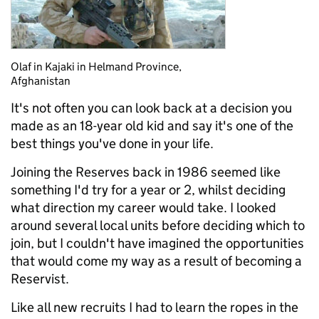
Olaf in Kajaki in Helmand Province,
Afghanistan
It's not often you can look back at a decision you
made as an 18-year old kid and say it's one of the
best things you've done in your life.
Joining the Reserves back in 1986 seemed like
something I'd try for a year or 2, whilst deciding
what direction my career would take. I looked
around several local units before deciding which to
join, but I couldn't have imagined the opportunities
that would come my way as a result of becoming a
Reservist.
Like all new recruits I had to learn the ropes in the