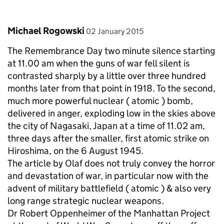
Comment by
posted on
Michael Rogowski
02 January 2015
The Remembrance Day two minute silence starting
at 11.00 am when the guns of war fell silent is
contrasted sharply by a little over three hundred
months later from that point in 1918. To the second,
much more powerful nuclear ( atomic ) bomb,
delivered in anger, exploding low in the skies above
the city of Nagasaki, Japan at a time of 11.02 am,
three days after the smaller, first atomic strike on
Hiroshima, on the 6 August 1945.
The article by Olaf does not truly convey the horror
and devastation of war, in particular now with the
advent of military battlefield ( atomic ) & also very
long range strategic nuclear weapons.
Dr Robert Oppenheimer of the Manhattan Project