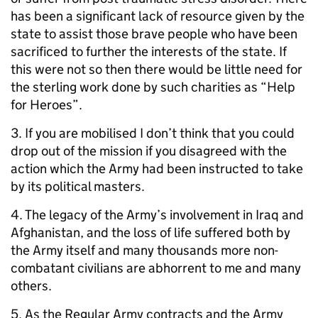
has been a significant lack of resource given by the
state to assist those brave people who have been
sacrificed to further the interests of the state. If
this were not so then there would be little need for
the sterling work done by such charities as “Help
for Heroes”.
3. If you are mobilised I don’t think that you could
drop out of the mission if you disagreed with the
action which the Army had been instructed to take
by its political masters.
4. The legacy of the Army’s involvement in Iraq and
Afghanistan, and the loss of life suffered both by
the Army itself and many thousands more non-
combatant civilians are abhorrent to me and many
others.
5. As the Regular Army contracts and the Army