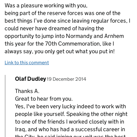
Was a pleasure working with you,
being part of the reserve forces was one of the
best things I’ve done since leaving regular forces, I
could never have dreamed of having the
opportunity to jump into Normandy and Arnhem
this year for the 70th Commemoration, like I
always say, you only get out what you put in!
Link to this comment
Comment by
posted on
Olaf Dudley
Replies to A.H.>
19 December 2014
Thanks A.
Great to hear from you.
Yes, I've been very lucky indeed to work with
people like yourself. Speaking the other night
to one of the friends I worked closely with in
Iraq, and who has had a successful career in
the City, he said joining our unit was the best