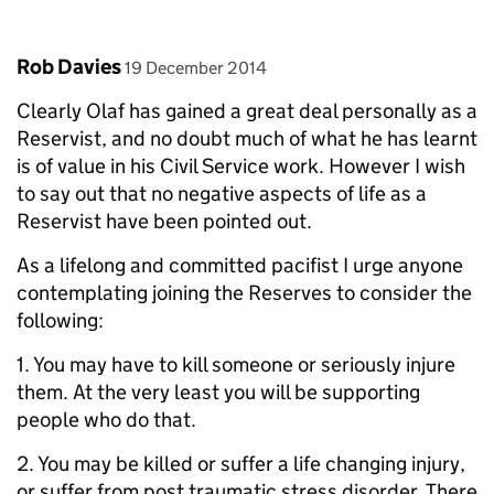
Comment by
posted on
Rob Davies
19 December 2014
Clearly Olaf has gained a great deal personally as a
Reservist, and no doubt much of what he has learnt
is of value in his Civil Service work. However I wish
to say out that no negative aspects of life as a
Reservist have been pointed out.
As a lifelong and committed pacifist I urge anyone
contemplating joining the Reserves to consider the
following:
1. You may have to kill someone or seriously injure
them. At the very least you will be supporting
people who do that.
2. You may be killed or suffer a life changing injury,
or suffer from post traumatic stress disorder. There