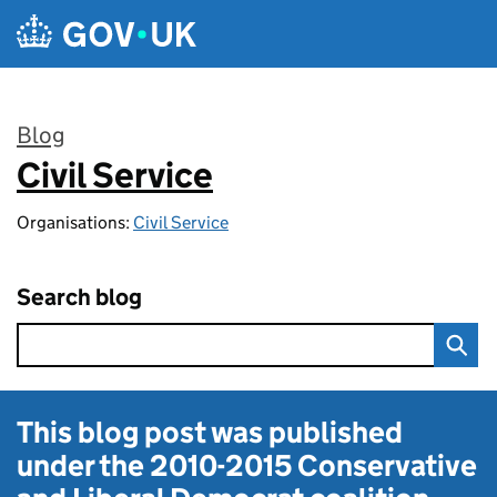
Skip to main content
Blog
Civil Service
:
Organisations:
Civil Service
Search blog
This blog post was published
under the
2010-2015 Conservative