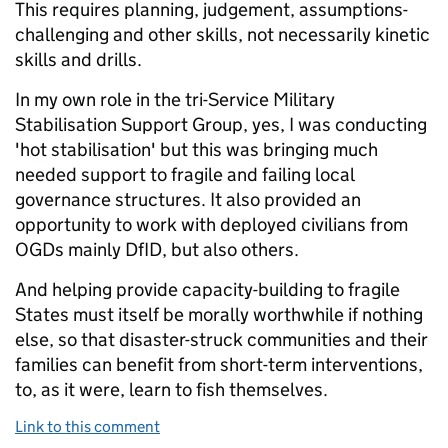
This requires planning, judgement, assumptions-
challenging and other skills, not necessarily kinetic
skills and drills.
In my own role in the tri-Service Military
Stabilisation Support Group, yes, I was conducting
'hot stabilisation' but this was bringing much
needed support to fragile and failing local
governance structures. It also provided an
opportunity to work with deployed civilians from
OGDs mainly DfID, but also others.
And helping provide capacity-building to fragile
States must itself be morally worthwhile if nothing
else, so that disaster-struck communities and their
families can benefit from short-term interventions,
to, as it were, learn to fish themselves.
Link to this comment