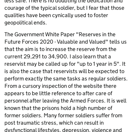
less safe. There is no doubting the dedication and
courage of the typical soldier, but I fear that those
qualities have been cynically used to foster
geopolitical ends.
The Government White Paper "Reserves in the
Future Forces 2020 - Valuable and Valued" tells us
that the aim is to increase the reserve from the
current 29,291 to 34,900. I also learn that a
reservist may be called up for "up to 1 year in 5". It
is also the case that reservists will be expected to
perform exactly the same tasks as regular soldiers.
From a cursory inspection of the website there
appears to be little reference to after care of
personnel after leaving the Armed Forces. It is well
known that the prisons hold a high number of
former soldiers. Many former soldiers suffer from
post traumatic stress, which can result in
dysfynctional lifestyles, depression, violence and