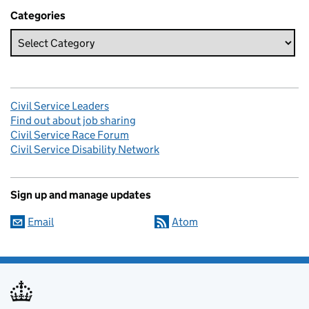
Categories
Civil Service Leaders
Find out about job sharing
Civil Service Race Forum
Civil Service Disability Network
Sign up and manage updates
Email
Atom