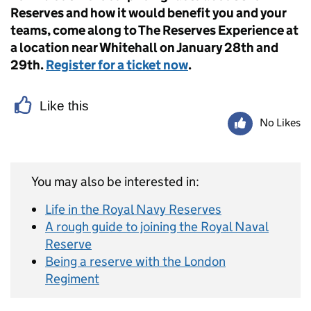
Reserves and how it would benefit you and your
teams, come along to The Reserves Experience at
a location near Whitehall on January 28th and
29th.
Register for a ticket now
.
Like this
No Likes
You may also be interested in:
Life in the Royal Navy Reserves
A rough guide to joining the Royal Naval
Reserve
Being a reserve with the London
Regiment