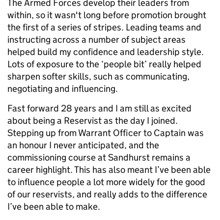
The Armed Forces develop their leaders from
within, so it wasn't long before promotion brought
the first of a series of stripes. Leading teams and
instructing across a number of subject areas
helped build my confidence and leadership style.
Lots of exposure to the ‘people bit’ really helped
sharpen softer skills, such as communicating,
negotiating and influencing.
Fast forward 28 years and I am still as excited
about being a Reservist as the day I joined.
Stepping up from Warrant Officer to Captain was
an honour I never anticipated, and the
commissioning course at Sandhurst remains a
career highlight. This has also meant I’ve been able
to influence people a lot more widely for the good
of our reservists, and really adds to the difference
I’ve been able to make.