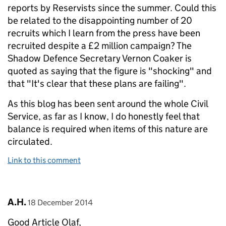
reports by Reservists since the summer. Could this
be related to the disappointing number of 20
recruits which I learn from the press have been
recruited despite a £2 million campaign? The
Shadow Defence Secretary Vernon Coaker is
quoted as saying that the figure is "shocking" and
that "It's clear that these plans are failing".
As this blog has been sent around the whole Civil
Service, as far as I know, I do honestly feel that
balance is required when items of this nature are
circulated.
Link to this comment
Comment by
posted on
A.H.
18 December 2014
Good Article Olaf,