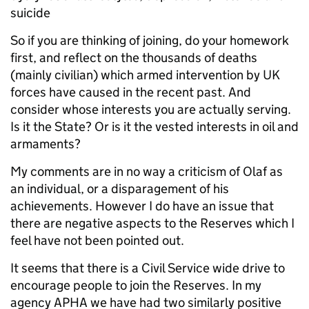
suicide
So if you are thinking of joining, do your homework
first, and reflect on the thousands of deaths
(mainly civilian) which armed intervention by UK
forces have caused in the recent past. And
consider whose interests you are actually serving.
Is it the State? Or is it the vested interests in oil and
armaments?
My comments are in no way a criticism of Olaf as
an individual, or a disparagement of his
achievements. However I do have an issue that
there are negative aspects to the Reserves which I
feel have not been pointed out.
It seems that there is a Civil Service wide drive to
encourage people to join the Reserves. In my
agency APHA we have had two similarly positive