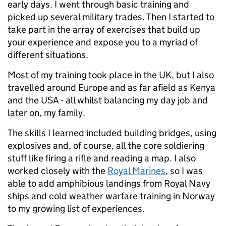
early days. I went through basic training and
picked up several military trades. Then I started to
take part in the array of exercises that build up
your experience and expose you to a myriad of
different situations.
Most of my training took place in the UK, but I also
travelled around Europe and as far afield as Kenya
and the USA - all whilst balancing my day job and
later on, my family.
The skills I learned included building bridges, using
explosives and, of course, all the core soldiering
stuff like firing a rifle and reading a map. I also
worked closely with the
Royal Marines
, so I was
able to add amphibious landings from Royal Navy
ships and cold weather warfare training in Norway
to my growing list of experiences.