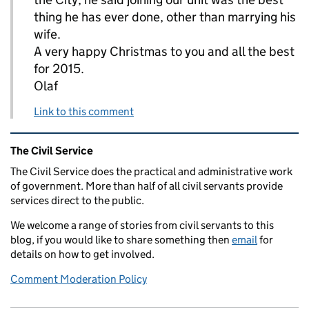
thing he has ever done, other than marrying his
wife.
A very happy Christmas to you and all the best
for 2015.
Olaf
Link to this comment
Related content and links
The Civil Service
The Civil Service does the practical and administrative work
of government. More than half of all civil servants provide
services direct to the public.
We welcome a range of stories from civil servants to this
blog, if you would like to share something then
email
for
details on how to get involved.
Comment Moderation Policy