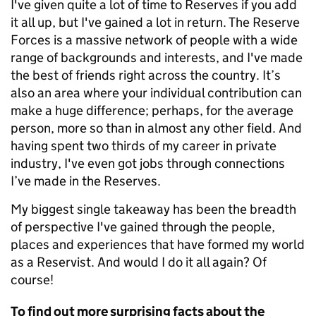
I've given quite a lot of time to Reserves if you add
it all up, but I've gained a lot in return. The Reserve
Forces is a massive network of people with a wide
range of backgrounds and interests, and I've made
the best of friends right across the country. It’s
also an area where your individual contribution can
make a huge difference; perhaps, for the average
person, more so than in almost any other field. And
having spent two thirds of my career in private
industry, I've even got jobs through connections
I’ve made in the Reserves.
My biggest single takeaway has been the breadth
of perspective I've gained through the people,
places and experiences that have formed my world
as a Reservist. And would I do it all again? Of
course!
To find out more surprising facts about the