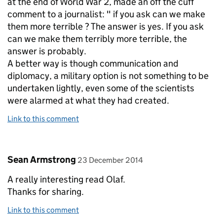
at the end of World War 2, made an off the cuff
comment to a journalist: " if you ask can we make
them more terrible ? The answer is yes. If you ask
can we make them terribly more terrible, the
answer is probably.
A better way is though communication and
diplomacy, a military option is not something to be
undertaken lightly, even some of the scientists
were alarmed at what they had created.
Link to this comment
Comment by
posted on
Sean Armstrong
23 December 2014
A really interesting read Olaf.
Thanks for sharing.
Link to this comment