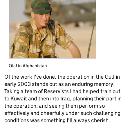
Olaf in Afghanistan
Of the work I've done, the operation in the Gulf in
early 2003 stands out as an enduring memory.
Taking a team of Reservists I had helped train out
to Kuwait and then into Iraq, planning their part in
the operation, and seeing them perform so
effectively and cheerfully under such challenging
conditions was something I'll always cherish.