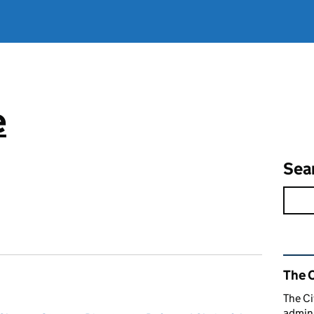
e
Sea
Rel
The C
The Ci
admini