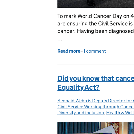
To mark World Cancer Day on 4
are ensuring the Civil Service 
cancer. Having been diagnosed 
…
Read more
-
of World Cancer Day 202
1 comment
Did you know that cancer
Equality Act?
Seonaid Webb is Deputy Director for 
Posted by:
Civil Service Working through Cance
Diversity and inclusion
,
Health & Wel