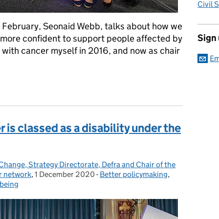
Civil 
 February, Seonaid Webb, talks about how we
Sign
is more confident to support people affected by
with cancer myself in 2016, and now as chair
Em
1
 is classed as a disability under the
Change, Strategy Directorate, Defra and Chair of the
r network
,
1 December 2020
Posted on:
-
Better policymaking
Categories:
,
lbeing