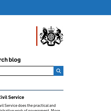
rch blog
ated content and links
ivil Service
vil Service does the practical and
strative work of government. More