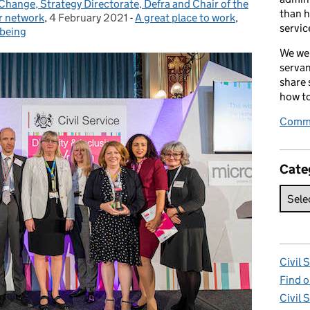
Change, Strategy Directorate, Defra and Chair of the
than h
r network
,
4 February 2021
Posted on:
-
A great place to work
Categories:
,
servic
lbeing
We wel
servan
share
how to
Comme
Cate
Civil 
Find o
Civil 