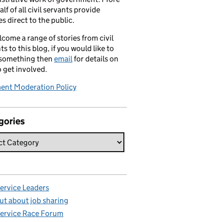
alf of all civil servants provide
es direct to the public.
come a range of stories from civil
ts to this blog, if you would like to
 something then
email
for details on
 get involved.
nt Moderation Policy
gories
Service Leaders
ut about job sharing
Service Race Forum