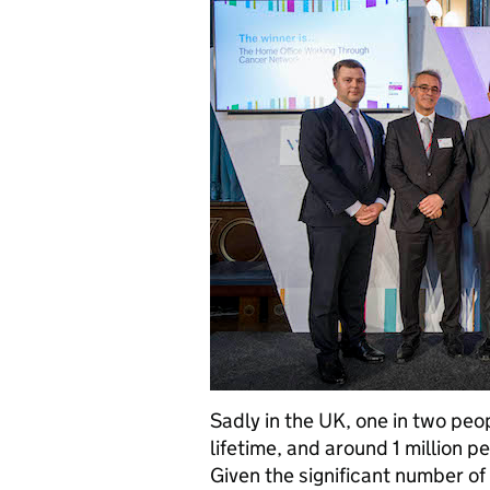
Sadly in the UK, one in two peop
lifetime, and around 1 million p
Given the significant number o