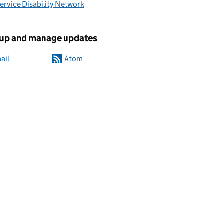
Service Disability Network
 up and manage updates
ail
Atom