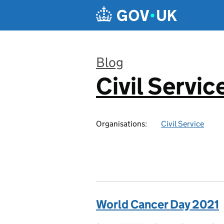
Skip to main content
Blog
Civil Servic
:
Organisations:
Civil Service
World Cancer Day 2021