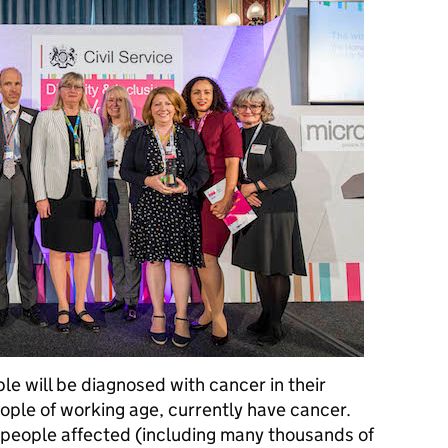
le will be diagnosed with cancer in their
eople of working age, currently have cancer.
f people affected (including many thousands of