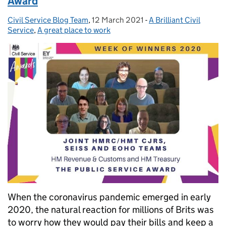
Award
Civil Service Blog Team
Posted by:
,
12 March 2021
Posted on:
-
A Brilliant Civil
Categories:
Service
,
A great place to work
When the coronavirus pandemic emerged in early
2020, the natural reaction for millions of Brits was
to worry how they would pay their bills and keep a