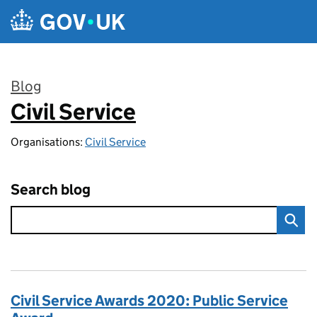
Skip to main content
Blog
Civil Service
:
Organisations:
Civil Service
Search blog
Civil Service Awards 2020: Public Service