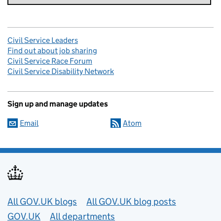
Civil Service Leaders
Find out about job sharing
Civil Service Race Forum
Civil Service Disability Network
Sign up and manage updates
Email
Atom
Useful links
All GOV.UK blogs
All GOV.UK blog posts
GOV.UK
All departments