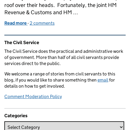
roof over their heads. Fortunately, the joint HM
Revenue & Customs and HM …
Read more
-
of Civil Service Awards 2020: Public Service Awar
2 comments
Related content and links
The Civil Service
The Civil Service does the practical and administrative work
of government. More than half of all civil servants provide
services direct to the public.
We welcome a range of stories from civil servants to this
blog, if you would like to share something then
email
for
details on how to get involved.
Comment Moderation Policy
Categories