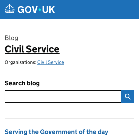
Skip to main content
Blog
Civil Service
:
Organisations:
Civil Service
Search blog
Serving the Government of the day