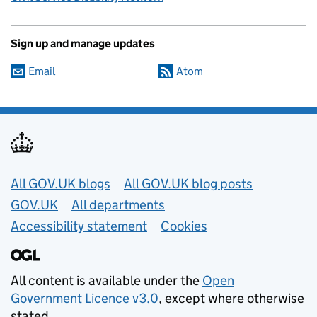
Sign up and manage updates
Email
Atom
Useful links
All GOV.UK blogs
All GOV.UK blog posts
GOV.UK
All departments
Accessibility statement
Cookies
All content is available under the
Open
Government Licence v3.0
, except where otherwise
stated