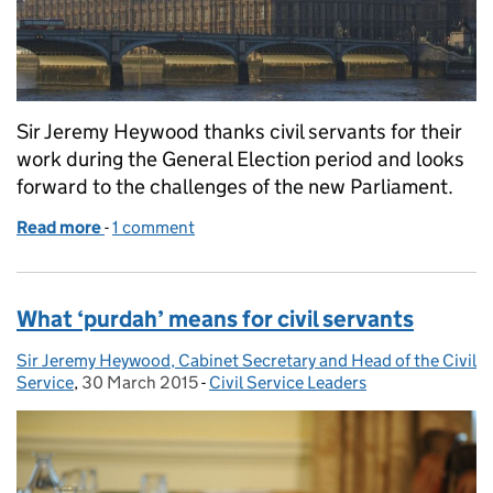
Sir Jeremy Heywood thanks civil servants for their
work during the General Election period and looks
forward to the challenges of the new Parliament.
Read more
-
of The role of the Civil Service after the General El
1 comment
What ‘purdah’ means for civil servants
Sir Jeremy Heywood, Cabinet Secretary and Head of the Civil
Posted by:
Service
,
30 March 2015
Posted on:
-
Civil Service Leaders
Categories: