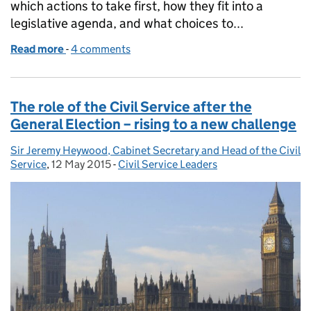
which actions to take first, how they fit into a
legislative agenda, and what choices to...
Read more
-
of Serving the Government of the day
4 comments
The role of the Civil Service after the
General Election – rising to a new challenge
Sir Jeremy Heywood, Cabinet Secretary and Head of the Civil
Posted by:
Service
,
12 May 2015
Posted on:
-
Civil Service Leaders
Categories: