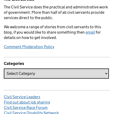
The Civil Service does the practical and administrative work
of government. More than half of all civil servants provide
services direct to the public.
We welcome a range of stories from civil servants to this
blog, if you would like to share something then
email
for
details on how to get involved.
Comment Moderation Policy
Categories
Civil Service Leaders
Find out about job sharing
Civil Service Race Forum
Civil Service Disability Network