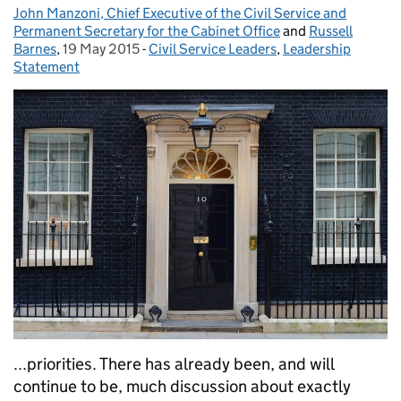
John Manzoni, Chief Executive of the Civil Service and
Posted by:
Permanent Secretary for the Cabinet Office
and
Russell
Barnes
,
19 May 2015
Posted on:
-
Civil Service Leaders
Categories:
,
Leadership
Statement
...priorities. There has already been, and will
continue to be, much discussion about exactly