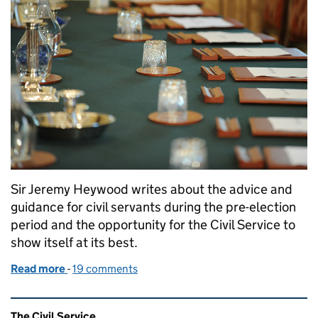
Sir Jeremy Heywood writes about the advice and
guidance for civil servants during the pre-election
period and the opportunity for the Civil Service to
show itself at its best.
Read more
-
of What ‘purdah’ means for civil servants
19 comments
Related content and links
The Civil Service