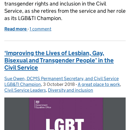
transgender rights and inclusion in the Civil
Service, as she retires from the service and her role
as its LGB&TI Champion.
Read more
-
of International Transgender Day of Visibility and r
1 comment
‘Improving the Lives of Lesbian, Gay,
Bisexual and Transgender People’ in the
Civil Service
Sue Owen, DCMS Permanent Secretary, and Civil Service
Posted by:
LGB&TI Champion
,
3 October 2018
Posted on:
-
A great place to work
Categories:
,
Civil Service Leaders
,
Diversity and inclusion