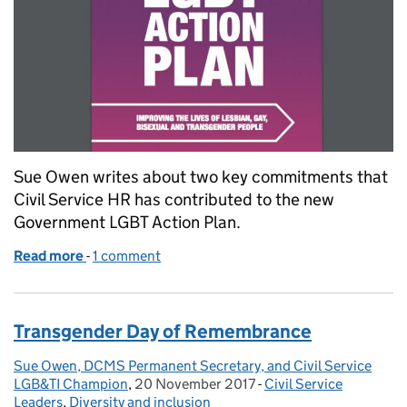
Sue Owen writes about two key commitments that
Civil Service HR has contributed to the new
Government LGBT Action Plan.
Read more
-
of ‘Improving the Lives of Lesbian, Gay, Bisexual an
1 comment
Transgender Day of Remembrance
Sue Owen, DCMS Permanent Secretary, and Civil Service
Posted by:
LGB&TI Champion
,
20 November 2017
Posted on:
-
Civil Service
Categories:
Leaders
,
Diversity and inclusion