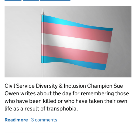
Civil Service Diversity & Inclusion Champion Sue
Owen writes about the day for remembering those
who have been killed or who have taken their own
life as a result of transphobia.
Read more
-
of Transgender Day of Remembrance
3 comments