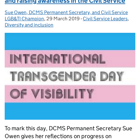
and raising awareness in the Civil Service
Sue Owen, DCMS Permanent Secretary, and Civil Service
Posted by:
LGB&TI Champion
,
29 March 2019
Posted on:
-
Civil Service Leaders
Categories:
,
Diversity and inclusion
To mark this day, DCMS Permanent Secretary Sue
Owen gives her reflections on progress on