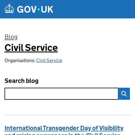
Skip to main content
Blog
Civil Service
:
Organisations:
Civil Service
Search blog
International Transgender Day of Visibility