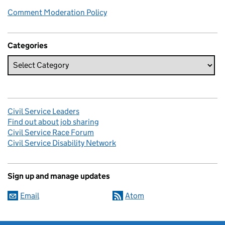
Comment Moderation Policy
Categories
Civil Service Leaders
Find out about job sharing
Civil Service Race Forum
Civil Service Disability Network
Sign up and manage updates
Email
Atom