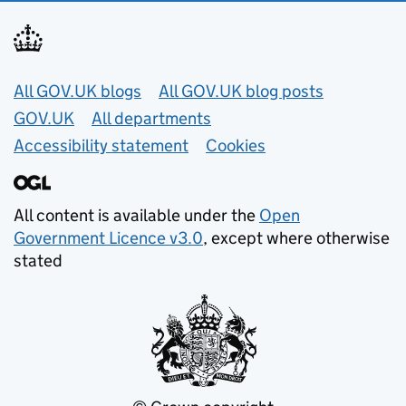
Useful links
All GOV.UK blogs
All GOV.UK blog posts
GOV.UK
All departments
Accessibility statement
Cookies
All content is available under the
Open
Government Licence v3.0
, except where otherwise
stated