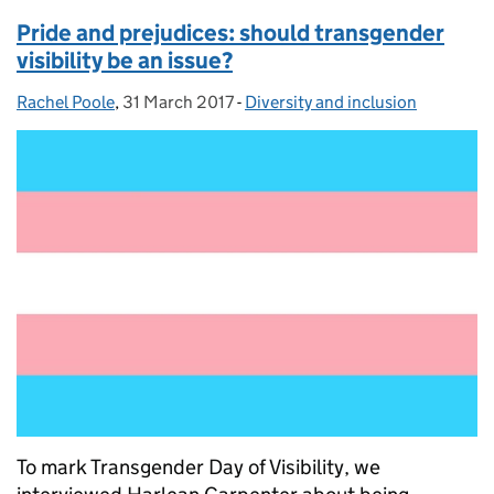
Pride and prejudices: should transgender
visibility be an issue?
Rachel Poole
Posted by:
,
31 March 2017
Posted on:
-
Diversity and inclusion
Categories:
To mark Transgender Day of Visibility, we