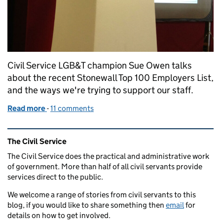
Civil Service LGB&T champion Sue Owen talks
about the recent Stonewall Top 100 Employers List,
and the ways we're trying to support our staff.
Read more
-
of Guest blog from Sue Owen on championing LGB&T 
11 comments
Related content and links
The Civil Service
The Civil Service does the practical and administrative work
of government. More than half of all civil servants provide
services direct to the public.
We welcome a range of stories from civil servants to this
blog, if you would like to share something then
email
for
details on how to get involved.