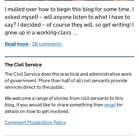
I mulled over how to begin this blog for some time. I
asked myself – will anyone listen to what I have to
say? I decided – of course they will, so get writing! I
grew up in a working-class …
Read more
-
of Social Mobility - are you playing your part?
38 comments
Related content and links
The Civil Service
The Civil Service does the practical and administrative work
of government. More than half of all civil servants provide
services direct to the public.
We welcome a range of stories from civil servants to this
blog, if you would like to share something then
email
for
details on how to get involved.
Comment Moderation Policy