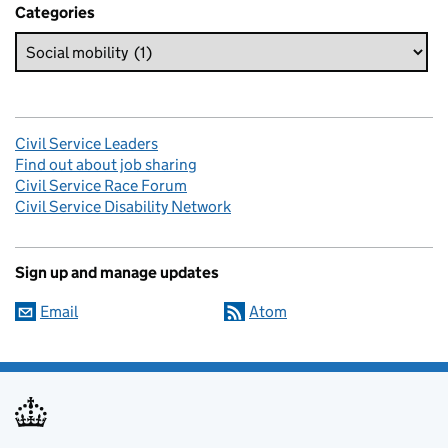
Categories
Civil Service Leaders
Find out about job sharing
Civil Service Race Forum
Civil Service Disability Network
Sign up and manage updates
Email
Atom