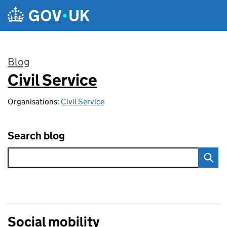
Skip to main content
Blog
Civil Service
:
Organisations:
Civil Service
Search blog
Social mobility