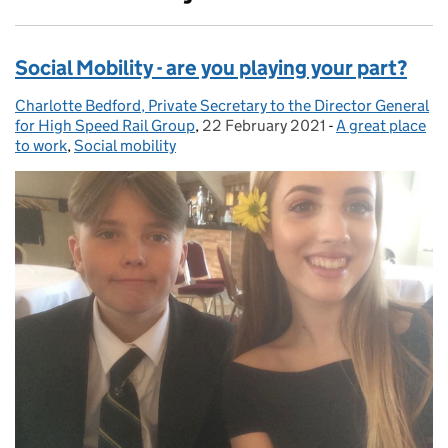
Social Mobility - are you playing your part?
Charlotte Bedford, Private Secretary to the Director General
Posted by:
for High Speed Rail Group
,
22 February 2021
Posted on:
-
A great place
Categories:
to work
,
Social mobility