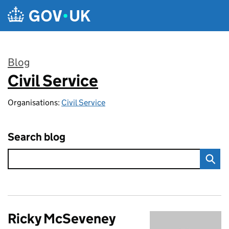
Skip to main content
Blog
Civil Service
:
Organisations:
Civil Service
Search blog
Ricky McSeveney