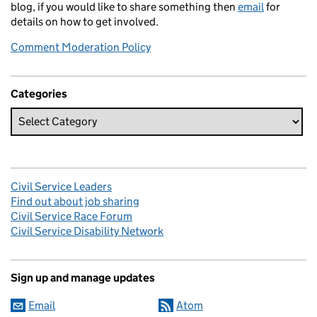
blog, if you would like to share something then
email
for
details on how to get involved.
Comment Moderation Policy
Categories
Civil Service Leaders
Find out about job sharing
Civil Service Race Forum
Civil Service Disability Network
Sign up and manage updates
Email
Atom