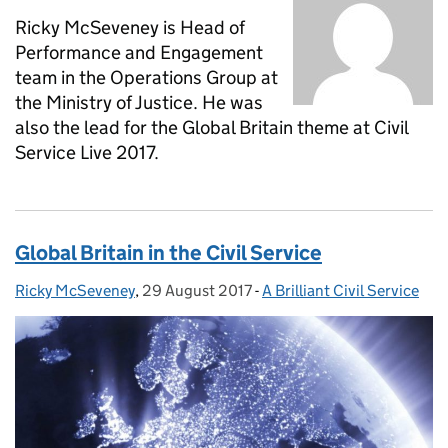
Ricky McSeveney is Head of
Performance and Engagement
team in the Operations Group at
the Ministry of Justice. He was
also the lead for the Global Britain theme at Civil
Service Live 2017.
Global Britain in the Civil Service
Ricky McSeveney
Posted by:
,
29 August 2017
Posted on:
-
A Brilliant Civil Service
Categories: