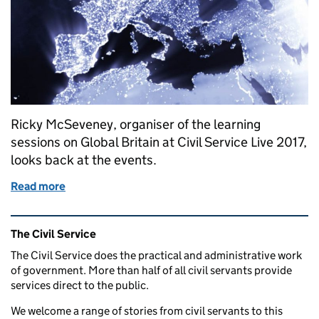
Ricky McSeveney, organiser of the learning
sessions on Global Britain at Civil Service Live 2017,
looks back at the events.
Read more
of Global Britain in the Civil Service
Related content and links
The Civil Service
The Civil Service does the practical and administrative work
of government. More than half of all civil servants provide
services direct to the public.
We welcome a range of stories from civil servants to this