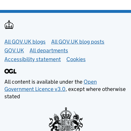
Useful links
All GOV.UK blogs
All GOV.UK blog posts
GOV.UK
All departments
Accessibility statement
Cookies
All content is available under the
Open
Government Licence v3.0
, except where otherwise
stated