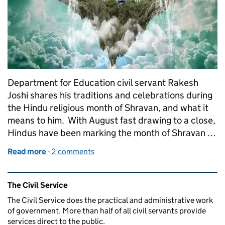
Department for Education civil servant Rakesh
Joshi shares his traditions and celebrations during
the Hindu religious month of Shravan, and what it
means to him. With August fast drawing to a close,
Hindus have been marking the month of Shravan …
Read more
-
of Celebrating Shravan
2 comments
Related content and links
The Civil Service
The Civil Service does the practical and administrative work
of government. More than half of all civil servants provide
services direct to the public.