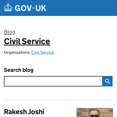
Skip to main content
Blog
Civil Service
:
Organisations:
Civil Service
Search blog
Rakesh Joshi