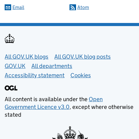
Email
Atom
Useful links
All GOV.UK blogs
All GOV.UK blog posts
GOV.UK
All departments
Accessibility statement
Cookies
All content is available under the
Open
Government Licence v3.0
, except where otherwise
stated