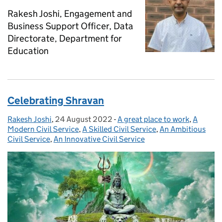
Rakesh Joshi, Engagement and
Business Support Officer, Data
Directorate, Department for
Education
Celebrating Shravan
Rakesh Joshi
Posted by:
,
24 August 2022
Posted on:
-
A great place to work
Categories:
,
A
Modern Civil Service
,
A Skilled Civil Service
,
An Ambitious
Civil Service
,
An Innovative Civil Service