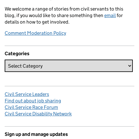
We welcome a range of stories from civil servants to this
blog, if you would like to share something then
email
for
details on how to get involved.
Comment Moderation Policy
Categories
Civil Service Leaders
Find out about job sharing
Civil Service Race Forum
Civil Service Disability Network
Sign up and manage updates