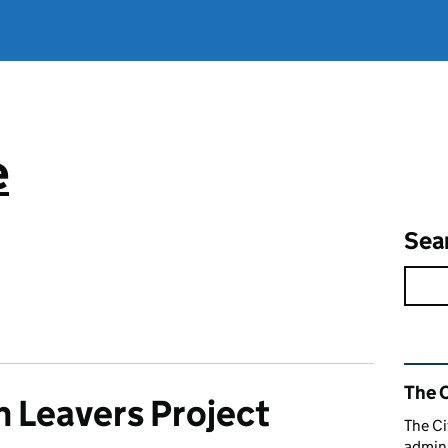
e
Sea
Rel
The C
n Leavers Project
The Ci
admini