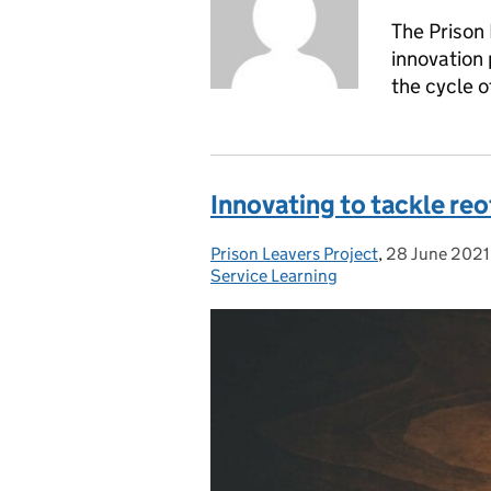
The Prison 
innovation
the cycle o
Innovating to tackle re
Prison Leavers Project
Posted by:
,
28 June 2021
Posted on:
Service Learning