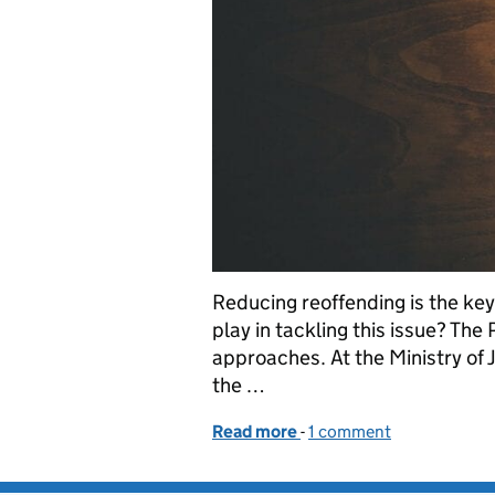
Reducing reoffending is the key
play in tackling this issue? The
approaches. At the Ministry of 
the …
Read more
-
of Innovating to tackle r
1 comment