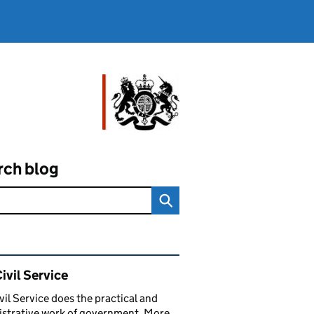
rch blog
ated content and links
ivil Service
vil Service does the practical and
strative work of government. More