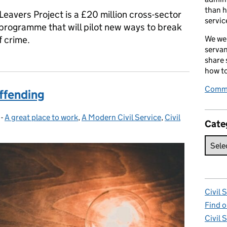
than h
Leavers Project is a £20 million cross-sector
servic
 programme that will pilot new ways to break
f crime.
We wel
servan
share
how to
Comme
offending
-
A great place to work
Categories:
,
A Modern Civil Service
,
Civil
Cate
Civil 
Find o
Civil 