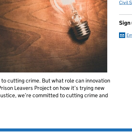
Civil 
Sign
Em
 to cutting crime. But what role can innovation
 Prison Leavers Project on how it’s trying new
Justice, we’re committed to cutting crime and
eoffending