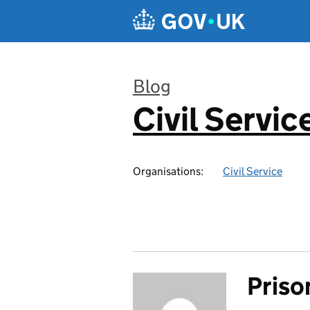
Skip to main content
Blog
Civil Servic
:
Organisations:
Civil Service
Priso