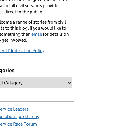
alf of all civil servants provide
es direct to the public.
come a range of stories from civil
ts to this blog, if you would like to
 something then
email
for details on
 get involved.
nt Moderation Policy
gories
Service Leaders
ut about job sharing
Service Race Forum