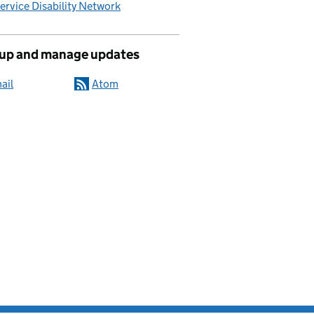
Service Disability Network
 up and manage updates
ail
Atom