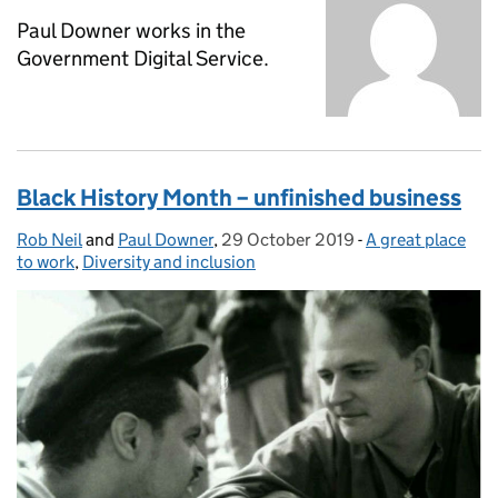
Paul Downer works in the
Government Digital Service.
Black History Month – unfinished business
Rob Neil
Posted by:
and
Paul Downer
,
29 October 2019
Posted on:
-
A great place
Categories:
to work
,
Diversity and inclusion