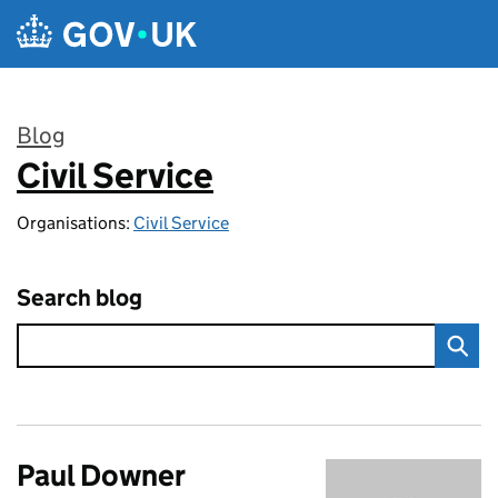
Skip to main content
Blog
Civil Service
:
Organisations:
Civil Service
Search blog
Paul Downer