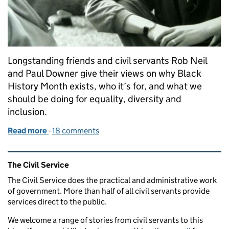
Longstanding friends and civil servants Rob Neil
and Paul Downer give their views on why Black
History Month exists, who it’s for, and what we
should be doing for equality, diversity and
inclusion.
Read more
-
of Black History Month – unfinished business
18 comments
Related content and links
The Civil Service
The Civil Service does the practical and administrative work
of government. More than half of all civil servants provide
services direct to the public.
We welcome a range of stories from civil servants to this