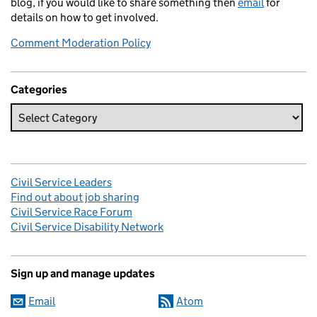
blog, if you would like to share something then
email
for
details on how to get involved.
Comment Moderation Policy
Categories
Civil Service Leaders
Find out about job sharing
Civil Service Race Forum
Civil Service Disability Network
Sign up and manage updates
Email
Atom