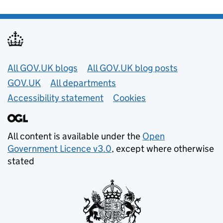
Useful links
All GOV.UK blogs
All GOV.UK blog posts
GOV.UK
All departments
Accessibility statement
Cookies
All content is available under the
Open
Government Licence v3.0
, except where otherwise
stated