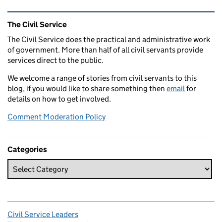
Related content and links
The Civil Service
The Civil Service does the practical and administrative work
of government. More than half of all civil servants provide
services direct to the public.
We welcome a range of stories from civil servants to this
blog, if you would like to share something then
email
for
details on how to get involved.
Comment Moderation Policy
Categories
Civil Service Leaders