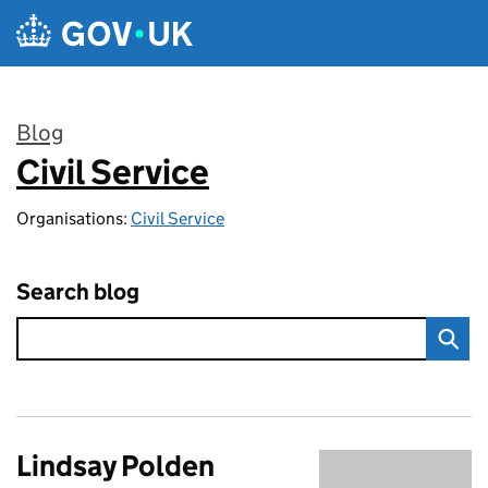
Skip to main content
Blog
Civil Service
:
Organisations:
Civil Service
Search blog
Lindsay Polden