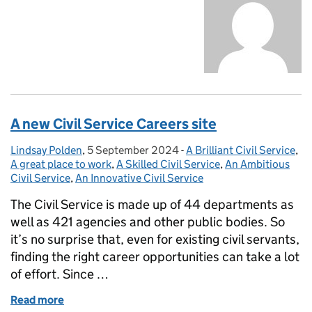
A new Civil Service Careers site
Lindsay Polden
Posted by:
,
5 September 2024
Posted on:
-
A Brilliant Civil Service
Categories:
,
A great place to work
,
A Skilled Civil Service
,
An Ambitious
Civil Service
,
An Innovative Civil Service
The Civil Service is made up of 44 departments as
well as 421 agencies and other public bodies. So
it’s no surprise that, even for existing civil servants,
finding the right career opportunities can take a lot
of effort. Since …
Read more
of A new Civil Service Careers site