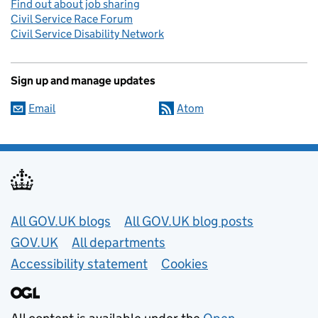
Find out about job sharing
Civil Service Race Forum
Civil Service Disability Network
Sign up and manage updates
Email
Atom
Useful links
All GOV.UK blogs
All GOV.UK blog posts
GOV.UK
All departments
Accessibility statement
Cookies