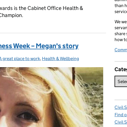
than h
wards is the Cabinet Office Health &
servic
 Champion.
We wel
servan
share
how to
ness Week – Megan's story
Comme
A great place to work
Categories:
,
Health & Wellbeing
Cate
Civil 
Find o
Civil 