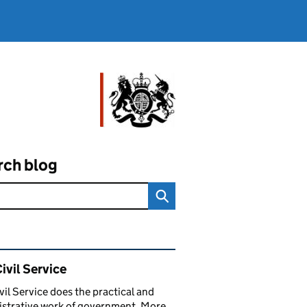
rch blog
ated content and links
ivil Service
vil Service does the practical and
strative work of government. More