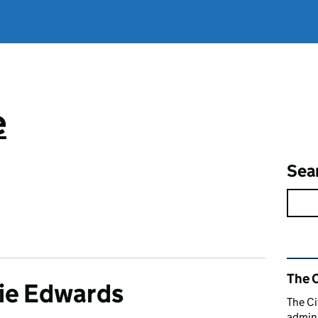
e
Sea
Rel
The C
ie Edwards
The Ci
admini