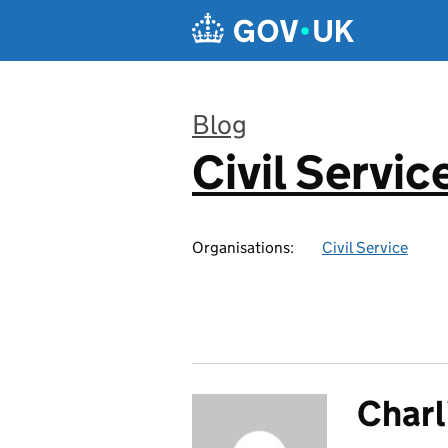
Skip to main content
Blog
Civil Servic
:
Organisations:
Civil Service
Charl