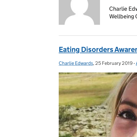
Charlie Ed
Wellbeing
Eating Disorders Aware
Charlie Edwards
Posted by:
,
25 February 2019
Posted on:
-