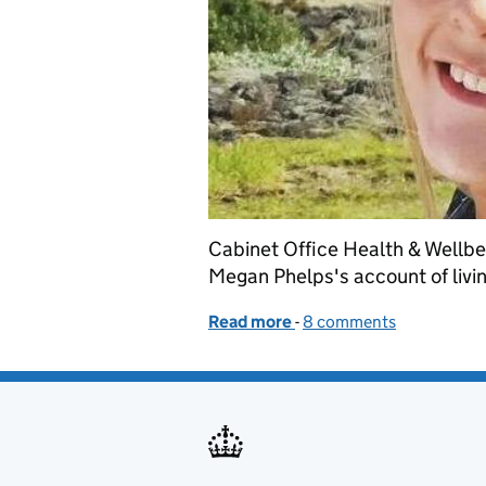
Cabinet Office Health & Wellb
Megan Phelps's account of livin
Read more
-
of Eating Disorders Awar
8 comments