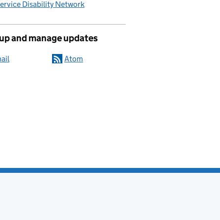
Service Disability Network
 up and manage updates
ail
Atom