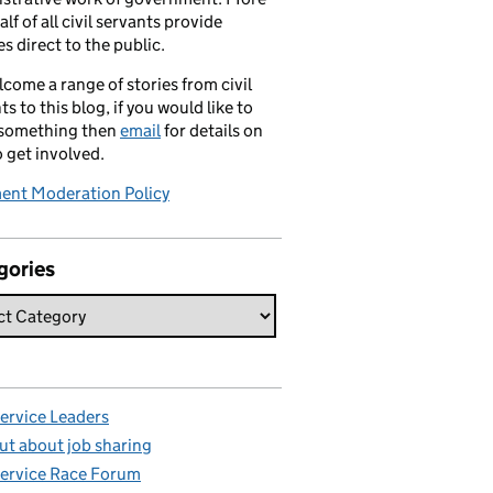
alf of all civil servants provide
es direct to the public.
come a range of stories from civil
ts to this blog, if you would like to
 something then
email
for details on
 get involved.
nt Moderation Policy
gories
Service Leaders
ut about job sharing
Service Race Forum