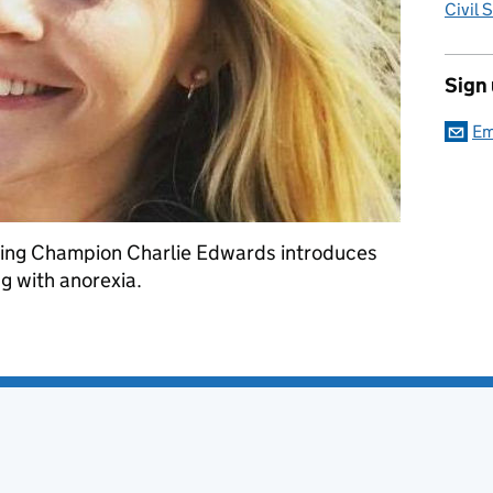
Civil 
Sign
Em
eing Champion Charlie Edwards introduces
g with anorexia.
eness Week – Megan's story