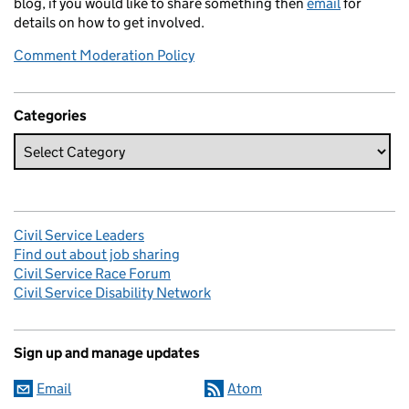
blog, if you would like to share something then
email
for
details on how to get involved.
Comment Moderation Policy
Categories
Civil Service Leaders
Find out about job sharing
Civil Service Race Forum
Civil Service Disability Network
Sign up and manage updates
Email
Atom