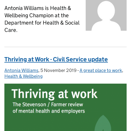
Antonia Williams is Health &
Wellbeing Champion at the
Department for Health & Social
Care.
Thriving at Work - Civil Service update
Antonia Williams
Posted by:
,
5 November 2019
Posted on:
-
A great place to work
Categories:
,
Health & Wellbeing