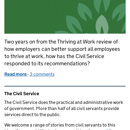
Two years on from the Thriving at Work review of
how employers can better support all employees
to thrive at work, how has the Civil Service
responded to its recommendations?
Read more
-
of Thriving at Work - Civil Service update
3 comments
Related content and links
The Civil Service
The Civil Service does the practical and administrative work
of government. More than half of all civil servants provide
services direct to the public.
We welcome a range of stories from civil servants to this