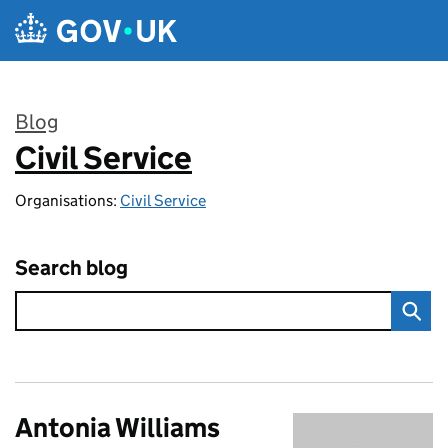
Skip to main content
Blog
Civil Service
:
Organisations:
Civil Service
Search blog
Antonia Williams