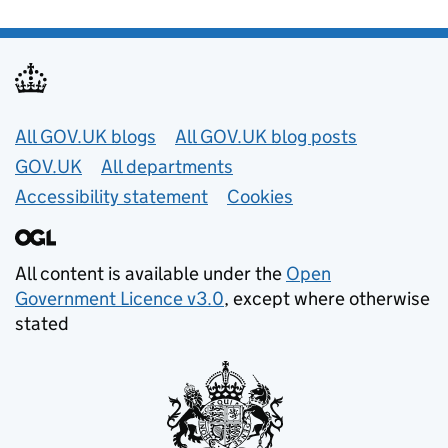
Useful links
All GOV.UK blogs
All GOV.UK blog posts
GOV.UK
All departments
Accessibility statement
Cookies
All content is available under the
Open
Government Licence v3.0
, except where otherwise
stated