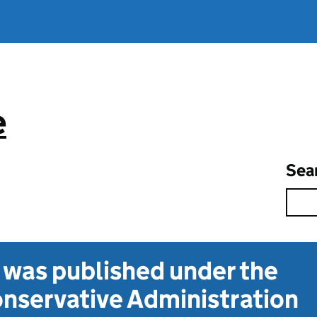
e
Sea
t was published under the
nservative Administration