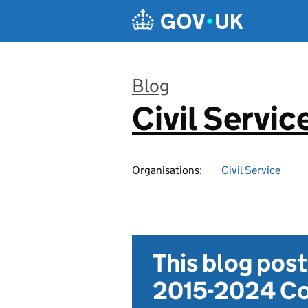
Skip to main content
Blog
Civil Servic
:
Organisations:
Civil Service
This blog pos
2015-2024 Co