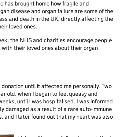
ic has brought home how fragile and
gan disease and organ failure are some of the
ess and death in the UK, directly affecting the
heir loved ones.
ek, the NHS and charities encourage people
k with their loved ones about their organ
donation until it affected me personally. Two
ear-old, when I began to feel queasy and
 weeks, until I was hospitalised. I was informed
bly damaged as a result of a rare auto-immune
 and I later found out that my heart was also