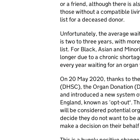
or a friend, although there is a
those without a compatible livin
list for a deceased donor.
Unfortunately, the average wai
is two to three years, with mor
list. For Black, Asian and Minori
longer due to a chronic shortag
every year waiting for an organ
On 20 May 2020, thanks to the
(DHSC), the Organ Donation (
and introduced a new system of
England, known as ‘opt-out'. Th
will be considered potential or
decide they do not want to be 
make a decision on their behalf
This is a hugely positive change