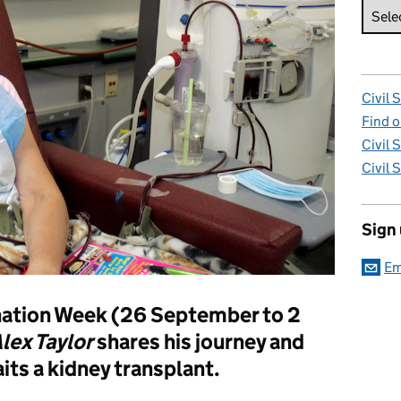
Civil 
Find o
Civil 
Civil 
Sign
Em
ation Week (26 September to 2
lex Taylor
shares his journey and
its a kidney transplant.