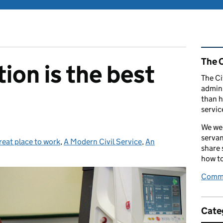
Rel
The C
ion is the best
The Ci
admini
than h
servic
We wel
servan
reat place to work
tegories:
,
A Modern Civil Service
,
An
share
how to
Comme
Cate