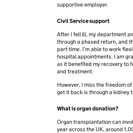
supportive employer.
Civil Service support
After I fell ill, my department
through a phased return, and 
part-time. I’m able to work fle
hospital appointments. I am gra
as it benefited my recovery to 
and treatment.
However, I miss the freedom of m
get it back is through a kidney 
What is organ donation?
Organ transplantation can invol
year across the UK, around 1,00