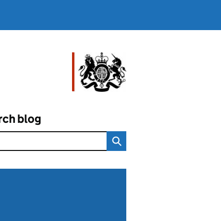
rch blog