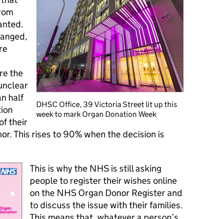
from
anted.
hanged,
re
re the
unclear
n half
DHSC Office, 39 Victoria Street lit up this
tion
week to mark Organ Donation Week
f their
or. This rises to 90% when the decision is
This is why the NHS is still asking
people to register their wishes online
on the NHS Organ Donor Register and
to discuss the issue with their families.
This means that, whatever a person’s