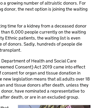
lso a growing number of altruistic donors. For
g donor, the next option is joining the waiting
ting time for a kidney from a deceased donor
e than 6,000 people currently on the waiting
ty Ethnic patients, the waiting list is even
e of donors. Sadly, hundreds of people die
 transplant.
 Department of Health and Social Care
Deemed Consent) Act 2019 came into effect
 consent for organ and tissue donation in
e new legislation means that all adults over 18
gan and tissue donors after death, unless they
a donor, have nominated a representative to
 after death, or are in an excluded group.
 that