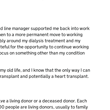
 and line manager supported me back into work
then to a more permanent move to working
xibly around my dialysis treatment and my
teful for the opportunity to continue working
focus on something other than my condition
y old life, and I know that the only way I can
transplant and potentially a heart transplant.
ve a living donor or a deceased donor. Each
0 people are living donors, usually to family