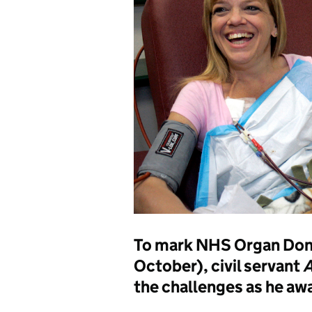
To mark NHS Organ Don
October), civil servant
A
the challenges as he awa