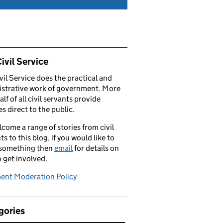
ated content and links
ivil Service
vil Service does the practical and
strative work of government. More
alf of all civil servants provide
es direct to the public.
come a range of stories from civil
ts to this blog, if you would like to
 something then
email
for details on
 get involved.
nt Moderation Policy
gories