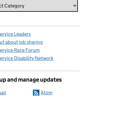
Service Leaders
ut about job sharing
Service Race Forum
Service Disability Network
 up and manage updates
ail
Atom