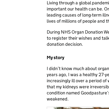
Living through a global pandem
important our health can be. Or
leading causes of long-term illn
lives of millions of people and t
During NHS Organ Donation We
to register their wishes and tal
donation decision.
My story
I didn’t know much about organ 
years ago, I was a healthy 27-y
increasingly ill over a period of
that my kidneys were irreversi
condition named Goodpasture’s,
weakened.