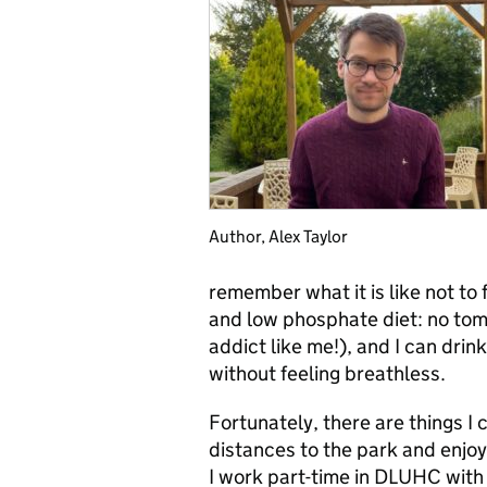
Author, Alex Taylor
remember what it is like not to 
and low phosphate diet: no tom
addict like me!), and I can drink 
without feeling breathless.
Fortunately, there are things I
distances to the park and enjoy
I work part-time in DLUHC with 