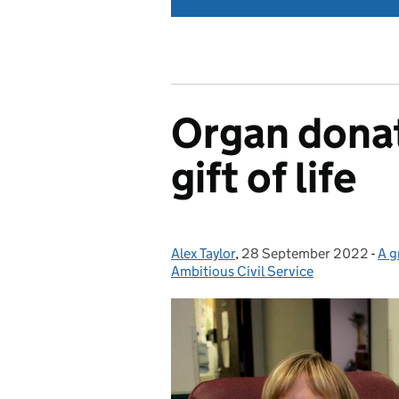
Organ donat
gift of life
Alex Taylor
Posted by:
,
28 September 2022
Posted on:
-
A g
Ca
Ambitious Civil Service