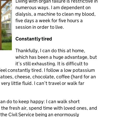
Living with organ failure is restrictive in
numerous ways. I am dependent on
dialysis, a machine to clean my blood,
five days a week for five hours a
session in order to live.
Constantly tired
Thankfully, I can do this at home,
which has been a huge advantage, but
it’s still exhausting. It is difficult to
feel constantly tired. I follow a low potassium
atoes, cheese, chocolate, coffee (hard for an
very little fluid. I can’t travel or walk far
 can do to keep happy: I can walk short
 the fresh air, spend time with loved ones, and
the Civil Service being an enormously