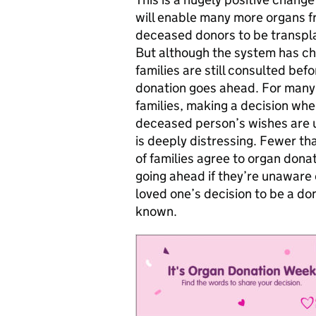
will enable many more organs 
deceased donors to be transpl
But although the system has c
families are still consulted befo
donation goes ahead. For many
families, making a decision whe
deceased person’s wishes are 
is deeply distressing. Fewer tha
of families agree to organ dona
going ahead if they’re unaware o
loved one’s decision to be a don
known.