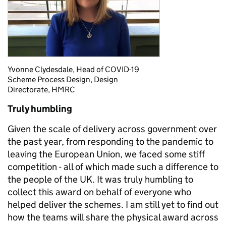
Yvonne Clydesdale, Head of COVID-19
Scheme Process Design, Design
Directorate, HMRC
Truly humbling
Given the scale of delivery across government over
the past year, from responding to the pandemic to
leaving the European Union, we faced some stiff
competition - all of which made such a difference to
the people of the UK. It was truly humbling to
collect this award on behalf of everyone who
helped deliver the schemes. I am still yet to find out
how the teams will share the physical award across