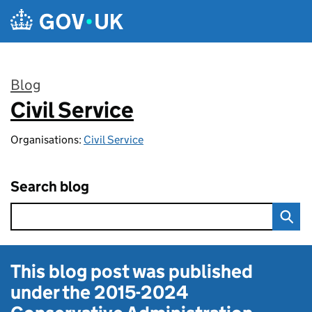
Skip to main content
Blog
Civil Service
:
Organisations:
Civil Service
Search blog
This blog post was published
under the
2015-2024