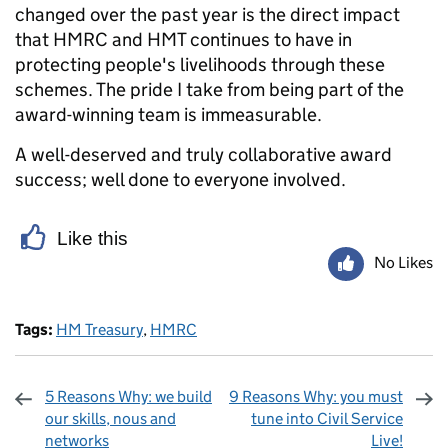
changed over the past year is the direct impact
that HMRC and HMT continues to have in
protecting people's livelihoods through these
schemes. The pride I take from being part of the
award-winning team is immeasurable.
A well-deserved and truly collaborative award
success; well done to everyone involved.
Like this
No Likes
Tags:
HM Treasury
,
HMRC
5 Reasons Why: we build
9 Reasons Why: you must
our skills, nous and
tune into Civil Service
networks
Live!