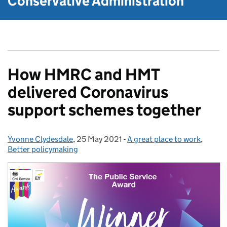
Conservative Administration
How HMRC and HMT
delivered Coronavirus
support schemes together
Yvonne Clydesdale
Posted by:
,
25 May 2021
Posted on:
-
A great place to work
Categories:
,
Better policymaking