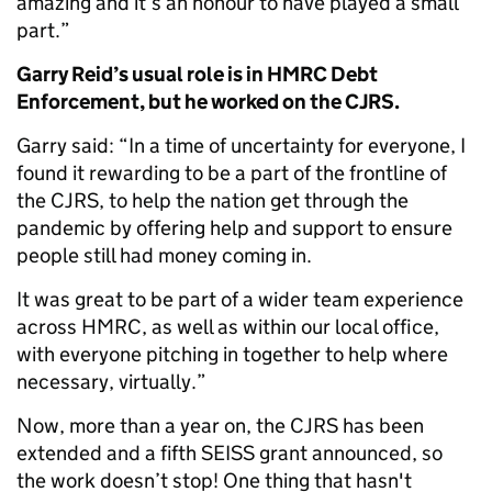
amazing and it’s an honour to have played a small
part.”
Garry Reid’s usual role is in HMRC Debt
Enforcement, but he worked on the CJRS.
Garry said: “In a time of uncertainty for everyone, I
found it rewarding to be a part of the frontline of
the CJRS, to help the nation get through the
pandemic by offering help and support to ensure
people still had money coming in.
It was great to be part of a wider team experience
across HMRC, as well as within our local office,
with everyone pitching in together to help where
necessary, virtually.”
Now, more than a year on, the CJRS has been
extended and a fifth SEISS grant announced, so
the work doesn’t stop! One thing that hasn't