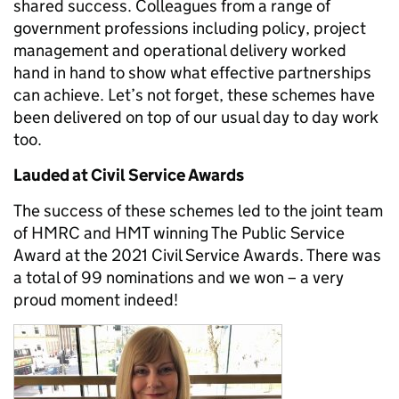
shared success. Colleagues from a range of
government professions including policy, project
management and operational delivery worked
hand in hand to show what effective partnerships
can achieve. Let’s not forget, these schemes have
been delivered on top of our usual day to day work
too.
Lauded at Civil Service Awards
The success of these schemes led to the joint team
of HMRC and HMT winning The Public Service
Award at the 2021 Civil Service Awards. There was
a total of 99 nominations and we won – a very
proud moment indeed!