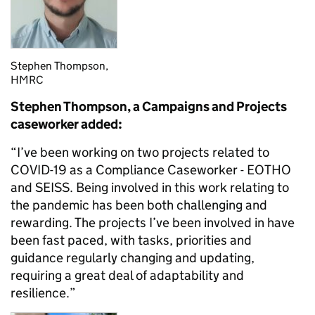
Stephen Thompson,
HMRC
Stephen Thompson, a Campaigns and Projects
caseworker added:
“I’ve been working on two projects related to
COVID-19 as a Compliance Caseworker - EOTHO
and SEISS. Being involved in this work relating to
the pandemic has been both challenging and
rewarding. The projects I’ve been involved in have
been fast paced, with tasks, priorities and
guidance regularly changing and updating,
requiring a great deal of adaptability and
resilience.”