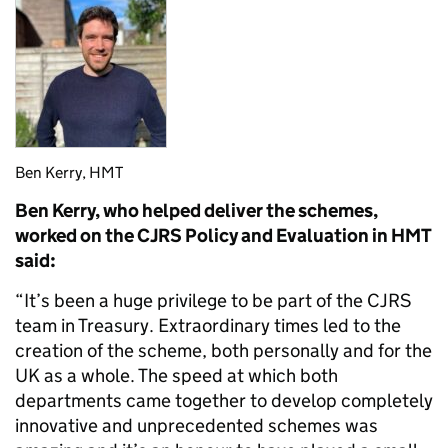
Ben Kerry, HMT
Ben Kerry, who helped deliver the schemes,
worked on the CJRS Policy and Evaluation in HMT
said:
“It’s been a huge privilege to be part of the CJRS
team in Treasury. Extraordinary times led to the
creation of the scheme, both personally and for the
UK as a whole. The speed at which both
departments came together to develop completely
innovative and unprecedented schemes was