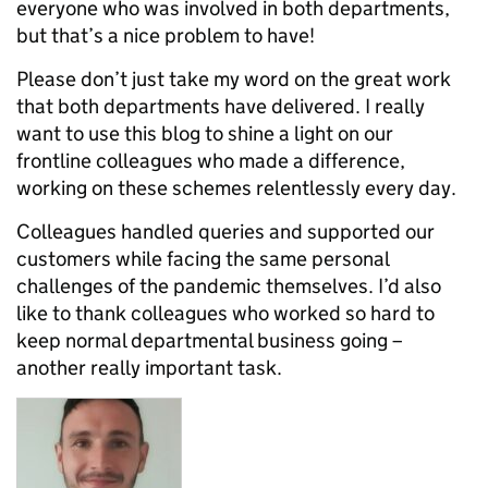
everyone who was involved in both departments,
but that’s a nice problem to have!
Please don’t just take my word on the great work
that both departments have delivered. I really
want to use this blog to shine a light on our
frontline colleagues who made a difference,
working on these schemes relentlessly every day.
Colleagues handled queries and supported our
customers while facing the same personal
challenges of the pandemic themselves. I’d also
like to thank colleagues who worked so hard to
keep normal departmental business going –
another really important task.