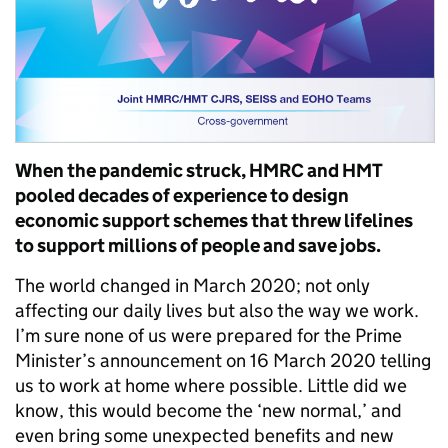
When the pandemic struck, HMRC and HMT
pooled decades of experience to design
economic support schemes that threw lifelines
to support millions of people and save jobs.
The world changed in March 2020; not only
affecting our daily lives but also the way we work.
I’m sure none of us were prepared for the Prime
Minister’s announcement on 16 March 2020 telling
us to work at home where possible. Little did we
know, this would become the ‘new normal,’ and
even bring some unexpected benefits and new