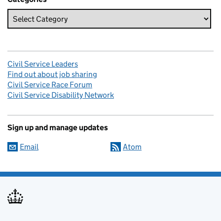
Civil Service Leaders
Find out about job sharing
Civil Service Race Forum
Civil Service Disability Network
Sign up and manage updates
Email
Atom