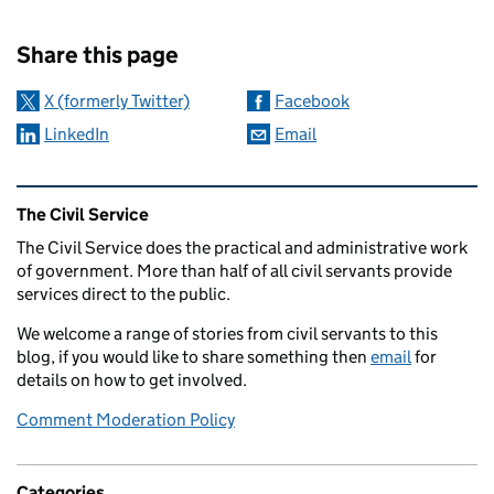
Sharing and comments
Share this page
X (formerly Twitter)
Facebook
LinkedIn
Email
Related content and links
The Civil Service
The Civil Service does the practical and administrative work
of government. More than half of all civil servants provide
services direct to the public.
We welcome a range of stories from civil servants to this
blog, if you would like to share something then
email
for
details on how to get involved.
Comment Moderation Policy
Categories