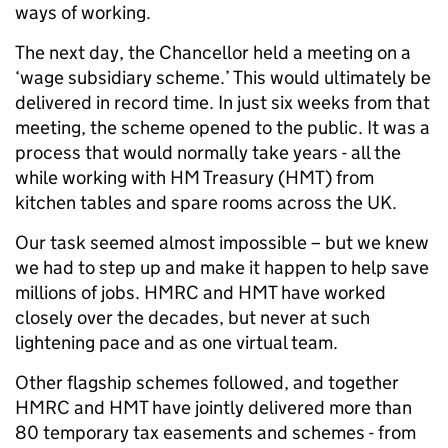
ways of working.
The next day, the Chancellor held a meeting on a
‘wage subsidiary scheme.’ This would ultimately be
delivered in record time. In just six weeks from that
meeting, the scheme opened to the public. It was a
process that would normally take years - all the
while working with HM Treasury (HMT) from
kitchen tables and spare rooms across the UK.
Our task seemed almost impossible – but we knew
we had to step up and make it happen to help save
millions of jobs. HMRC and HMT have worked
closely over the decades, but never at such
lightening pace and as one virtual team.
Other flagship schemes followed, and together
HMRC and HMT have jointly delivered more than
80 temporary tax easements and schemes - from