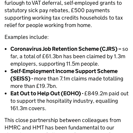
furlough to VAT deferral, self-employed grants to
statutory sick pay rebates, £500 payments
supporting working tax credits households to tax
relief for people working from home.
Examples include:
Coronavirus Job Retention Scheme (CJRS) –
so
far, a total of £61.3bn has been claimed by 1.3m
employers, supporting 11.5m people.
Self-Employment Income Support Scheme
(SEISS) -
more than 7.1m claims made totalling
more than £19.7bn.
Eat Out to Help Out (EOHO) -
£849.2m paid out
to support the hospitality industry, equalling
161.3m covers.
This close partnership between colleagues from
HMRC and HMT has been fundamental to our