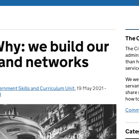
Rel
The C
hy: we build our
The Ci
admini
s and networks
than h
servic
We wel
servan
ernment Skills and Curriculum Unit
,
19 May 2021
Posted on:
-
Categories:
share
d
how to
Comme
Cate