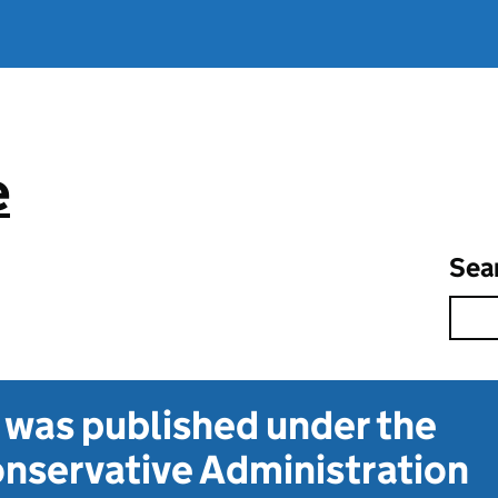
e
Sea
t was published under the
nservative Administration