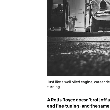
Just like a well oiled engine, career
turning
A Rolls Royce doesn’t roll off a 
and fine-tuning - and the same