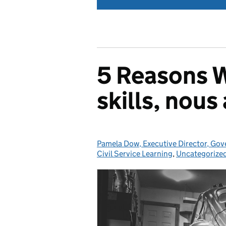
5 Reasons W
skills, nou
Pamela Dow, Executive Director, Gov
Posted by:
Civil Service Learning
,
Uncategorize