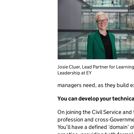
Josie Cluer, Lead Partner for Learnin
Leadership at EY
managers need, as they build e
You can develop your technical
On joining the Civil Service and
profession and cross-Governme
You’ll have a defined ‘domain’ 