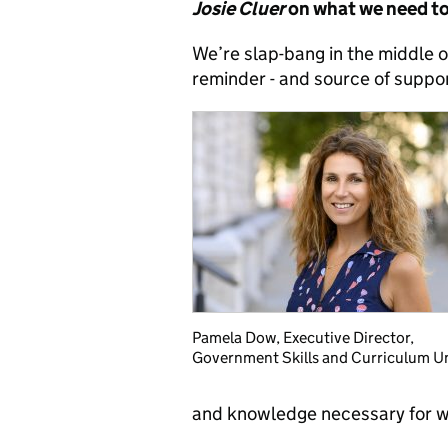
Josie Cluer
on what we need to 
We’re slap-bang in the middle o
reminder - and source of support
Pamela Dow, Executive Director,
Government Skills and Curriculum U
and knowledge necessary for wo