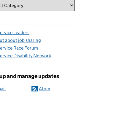
Service Leaders
ut about job sharing
Service Race Forum
Service Disability Network
 up and manage updates
ail
Atom