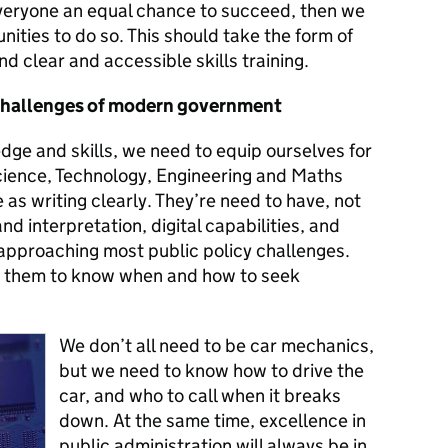
 everyone an equal chance to succeed, then we
nities to do so. This should take the form of
nd clear and accessible skills training.
e challenges of modern government
dge and skills, we need to equip ourselves for
Science, Technology, Engineering and Maths
e as writing clearly. They’re need to have, not
nd interpretation, digital capabilities, and
 approaching most public policy challenges.
 them to know when and how to seek
We don’t all need to be car mechanics,
but we need to know how to drive the
car, and who to call when it breaks
down. At the same time, excellence in
public administration will always be in