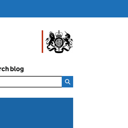
rch blog