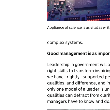
Appliance of science is as vital as wri
complex systems.
Good management is as import
Leadership in government will 
right skills to transform inspiri
we have - rightly - supported p
qualities, and difference, and 
only one model of a leader is u
qualities can detract from clar
managers have to know and do