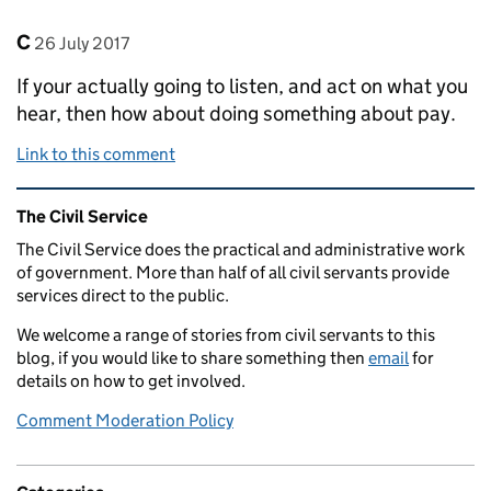
Comment by
posted on
C
26 July 2017
If your actually going to listen, and act on what you
hear, then how about doing something about pay.
Link to this comment
Related content and links
The Civil Service
The Civil Service does the practical and administrative work
of government. More than half of all civil servants provide
services direct to the public.
We welcome a range of stories from civil servants to this
blog, if you would like to share something then
email
for
details on how to get involved.
Comment Moderation Policy