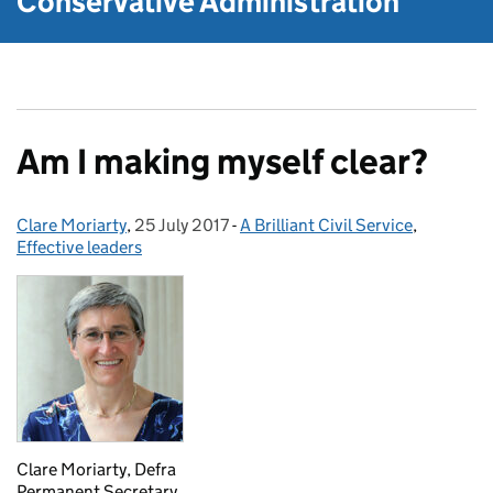
Conservative Administration
Am I making myself clear?
Clare Moriarty
Posted by:
,
25 July 2017
Posted on:
-
A Brilliant Civil Service
Categories:
,
Effective leaders
Clare Moriarty, Defra
Permanent Secretary