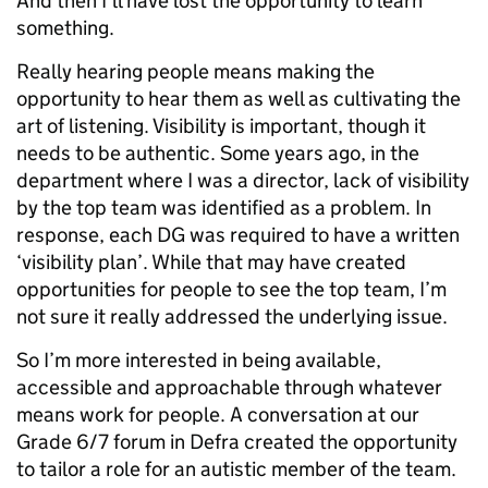
And then I’ll have lost the opportunity to learn
something.
Really hearing people means making the
opportunity to hear them as well as cultivating the
art of listening. Visibility is important, though it
needs to be authentic. Some years ago, in the
department where I was a director, lack of visibility
by the top team was identified as a problem. In
response, each DG was required to have a written
‘visibility plan’. While that may have created
opportunities for people to see the top team, I’m
not sure it really addressed the underlying issue.
So I’m more interested in being available,
accessible and approachable through whatever
means work for people. A conversation at our
Grade 6/7 forum in Defra created the opportunity
to tailor a role for an autistic member of the team.