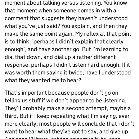
moment about talking versus listening. You know
that moment when someone comes in with a
comment that suggests they haven’t understood
what you’ve just said? You explain, and then they
make the same point again. My reflex at that point
is to think, ‘perhaps I didn’t explain that clearly
enough’, and have another go. But I’m learning to
dial that down, and dial up a rather different
response: perhaps I didn’t listen hard enough. If it
was worth them saying it twice, have I understood
what they wanted me to hear?
That’s important because people don’t go on
telling us stuff if we don’t appear to be listening.
They’ll probably make a second attempt, maybe a
third. But if I keep repeating what I’m saying, ever
more clearly, most people will conclude that I don’t
want to hear what they’ve got to say, and give up.