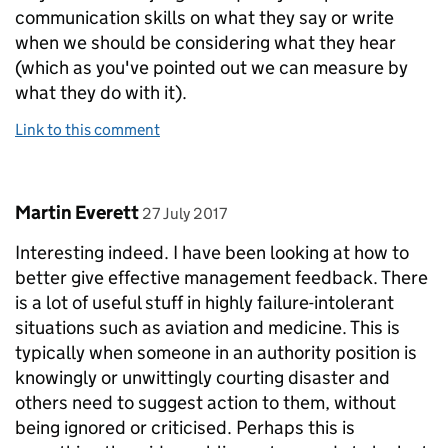
communication skills on what they say or write
when we should be considering what they hear
(which as you've pointed out we can measure by
what they do with it).
Link to this comment
Comment by
posted on
Martin Everett
27 July 2017
Interesting indeed. I have been looking at how to
better give effective management feedback. There
is a lot of useful stuff in highly failure-intolerant
situations such as aviation and medicine. This is
typically when someone in an authority position is
knowingly or unwittingly courting disaster and
others need to suggest action to them, without
being ignored or criticised. Perhaps this is