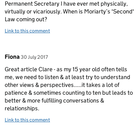
Permanent Secretary I have ever met physically,
virtually or vicariously. When is Moriarty’s 'Second'
Law coming out?
Link to this comment
Comment by
posted on
Fiona
30 July 2017
Great article Clare - as my 15 year old often tells
me, we need to listen & at least try to understand
other views & perspectives.....it takes a lot of
patience & sometimes counting to ten but leads to
better & more fulfilling conversations &
relationships.
Link to this comment