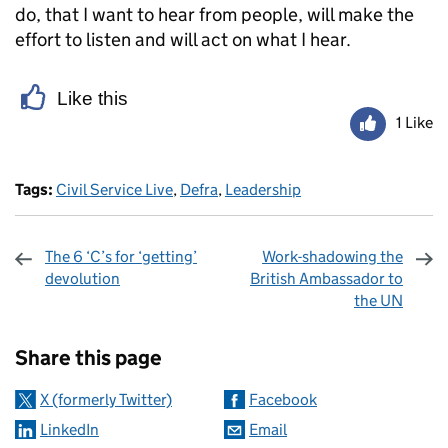
do, that I want to hear from people, will make the
effort to listen and will act on what I hear.
Like this
1 Like
Tags:
Civil Service Live
,
Defra
,
Leadership
The 6 ‘C’s for ‘getting’
Work-shadowing the
devolution
British Ambassador to
the UN
Sharing and comments
Share this page
X (formerly Twitter)
Facebook
LinkedIn
Email