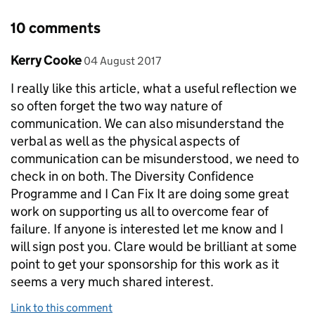
10 comments
Comment by
posted on
Kerry Cooke
04 August 2017
I really like this article, what a useful reflection we
so often forget the two way nature of
communication. We can also misunderstand the
verbal as well as the physical aspects of
communication can be misunderstood, we need to
check in on both. The Diversity Confidence
Programme and I Can Fix It are doing some great
work on supporting us all to overcome fear of
failure. If anyone is interested let me know and I
will sign post you. Clare would be brilliant at some
point to get your sponsorship for this work as it
seems a very much shared interest.
Link to this comment