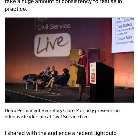
take a huge amount of consistency to realise in
practice.
Defra Permanent Secretary Clare Moriarty presents on
effective leadership at Civil Service Live
I shared with the audience a recent lightbulb