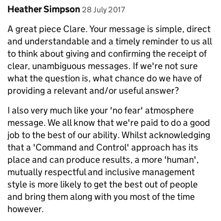
Comment by
posted on
Heather Simpson
28 July 2017
A great piece Clare. Your message is simple, direct
and understandable and a timely reminder to us all
to think about giving and confirming the receipt of
clear, unambiguous messages. If we're not sure
what the question is, what chance do we have of
providing a relevant and/or useful answer?
I also very much like your 'no fear' atmosphere
message. We all know that we're paid to do a good
job to the best of our ability. Whilst acknowledging
that a 'Command and Control' approach has its
place and can produce results, a more 'human',
mutually respectful and inclusive management
style is more likely to get the best out of people
and bring them along with you most of the time
however.