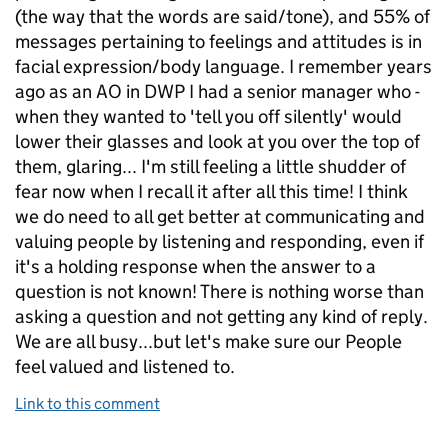
(the way that the words are said/tone), and 55% of
messages pertaining to feelings and attitudes is in
facial expression/body language. I remember years
ago as an AO in DWP I had a senior manager who -
when they wanted to 'tell you off silently' would
lower their glasses and look at you over the top of
them, glaring... I'm still feeling a little shudder of
fear now when I recall it after all this time! I think
we do need to all get better at communicating and
valuing people by listening and responding, even if
it's a holding response when the answer to a
question is not known! There is nothing worse than
asking a question and not getting any kind of reply.
We are all busy...but let's make sure our People
feel valued and listened to.
Link to this comment