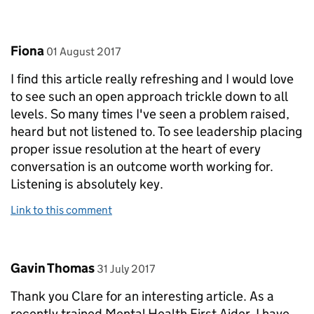
Comment by
posted on
Fiona
01 August 2017
I find this article really refreshing and I would love
to see such an open approach trickle down to all
levels. So many times I've seen a problem raised,
heard but not listened to. To see leadership placing
proper issue resolution at the heart of every
conversation is an outcome worth working for.
Listening is absolutely key.
Link to this comment
Comment by
posted on
Gavin Thomas
31 July 2017
Thank you Clare for an interesting article. As a
recently trained Mental Health First Aider, I have