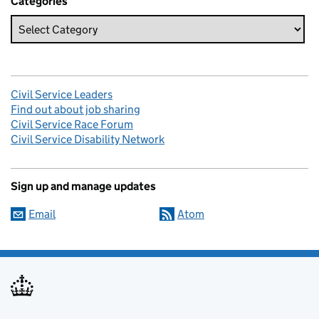
Categories
Civil Service Leaders
Find out about job sharing
Civil Service Race Forum
Civil Service Disability Network
Sign up and manage updates
Email
Atom