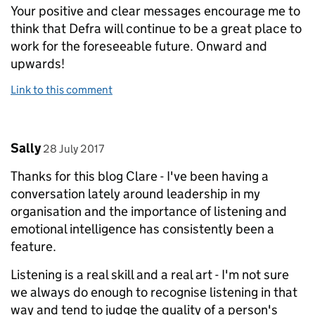
Your positive and clear messages encourage me to
think that Defra will continue to be a great place to
work for the foreseeable future. Onward and
upwards!
Link to this comment
Comment by
posted on
Sally
28 July 2017
Thanks for this blog Clare - I've been having a
conversation lately around leadership in my
organisation and the importance of listening and
emotional intelligence has consistently been a
feature.
Listening is a real skill and a real art - I'm not sure
we always do enough to recognise listening in that
way and tend to judge the quality of a person's