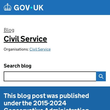
Skip to main content
Blog
Civil Service
:
Organisations:
Civil Service
Search blog
This blog post was published
under the
2015-2024