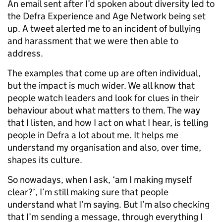
An email sent after I’d spoken about diversity led to
the Defra Experience and Age Network being set
up. A tweet alerted me to an incident of bullying
and harassment that we were then able to
address.
The examples that come up are often individual,
but the impact is much wider. We all know that
people watch leaders and look for clues in their
behaviour about what matters to them. The way
that I listen, and how I act on what I hear, is telling
people in Defra a lot about me. It helps me
understand my organisation and also, over time,
shapes its culture.
So nowadays, when I ask, ‘am I making myself
clear?’, I’m still making sure that people
understand what I’m saying. But I’m also checking
that I’m sending a message, through everything I