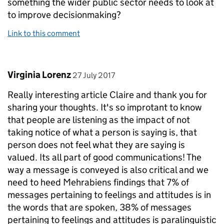
something the wider public sector needs to look at
to improve decisionmaking?
Link to this comment
Comment by
posted on
Virginia Lorenz
27 July 2017
Really interesting article Claire and thank you for
sharing your thoughts. It's so improtant to know
that people are listening as the impact of not
taking notice of what a person is saying is, that
person does not feel what they are saying is
valued. Its all part of good communications! The
way a message is conveyed is also critical and we
need to heed Mehrabiens findings that 7% of
messages pertaining to feelings and attitudes is in
the words that are spoken, 38% of messages
pertaining to feelings and attitudes is paralinguistic