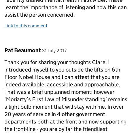
learnt the importance of listening and how this can
assist the person concerned.
Link to this comment
Comment by
posted on
Pat Beaumont
31 July 2017
Thank you for sharing your thoughts Clare. I
introduced myself to you outside the lifts on 6th
Floor Nobel House and I can attest that you are
indeed available, accessible and approachable.
That was a brief unplanned moment; however
‘Moriarty’s First Law of Misunderstanding’ remains
a light bulb moment that will stay with me. In over
20 years of service in 4 other government
departments both at the front and now supporting
the front-line - you are by far the friendliest