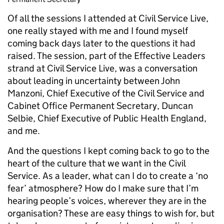
Of all the sessions I attended at Civil Service Live,
one really stayed with me and I found myself
coming back days later to the questions it had
raised. The session, part of the Effective Leaders
strand at Civil Service Live, was a conversation
about leading in uncertainty between John
Manzoni, Chief Executive of the Civil Service and
Cabinet Office Permanent Secretary, Duncan
Selbie, Chief Executive of Public Health England,
and me.
And the questions I kept coming back to go to the
heart of the culture that we want in the Civil
Service. As a leader, what can I do to create a ‘no
fear’ atmosphere? How do I make sure that I’m
hearing people’s voices, wherever they are in the
organisation? These are easy things to wish for, but