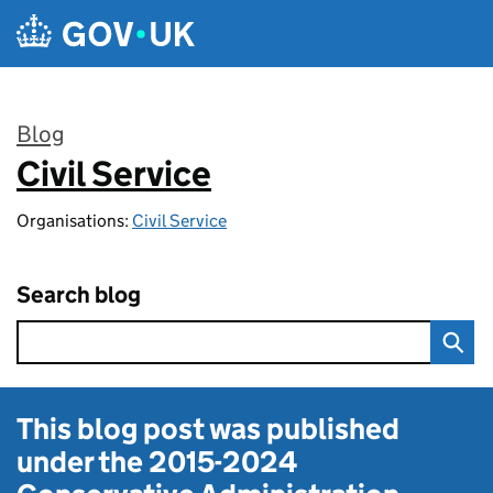
Skip to main content
Blog
Civil Service
:
Organisations:
Civil Service
Search blog
This blog post was published
under the
2015-2024