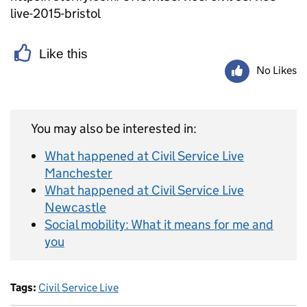
live-2015-bristol
Like this
No Likes
You may also be interested in:
What happened at Civil Service Live
Manchester
What happened at Civil Service Live
Newcastle
Social mobility: What it means for me and
you
Tags:
Civil Service Live