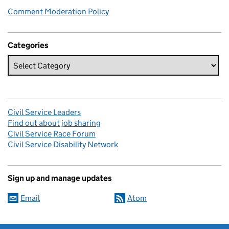
Comment Moderation Policy
Categories
Civil Service Leaders
Find out about job sharing
Civil Service Race Forum
Civil Service Disability Network
Sign up and manage updates
Email
Atom