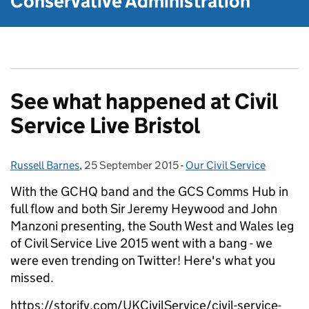
Conservative Administration
See what happened at Civil
Service Live Bristol
Russell Barnes
Posted by:
,
25 September 2015
Posted on:
-
Our Civil Service
Categories:
With the GCHQ band and the GCS Comms Hub in
full flow and both Sir Jeremy Heywood and John
Manzoni presenting, the South West and Wales leg
of Civil Service Live 2015 went with a bang - we
were even trending on Twitter! Here's what you
missed.
https://storify.com/UKCivilService/civil-service-