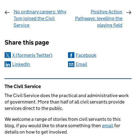
No ordinary careers: Why
Positive Action
Tom joined the Civil
Pathways: levelling the
Service
playing field
Sharing and comments
Share this page
X (formerly Twitter)
Facebook
LinkedIn
Email
Related content and links
The Civil Service
The Civil Service does the practical and administrative work
of government. More than half of all civil servants provide
services direct to the public.
We welcome a range of stories from civil servants to this
blog, if you would like to share something then
email
for
details on how to get involved.