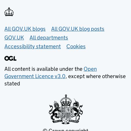
Useful links
All GOV.UK blogs
All GOV.UK blog posts
GOV.UK
All departments
Accessibility statement
Cookies
All content is available under the
Open
Government Licence v3.0
, except where otherwise
stated
© Crown copyright