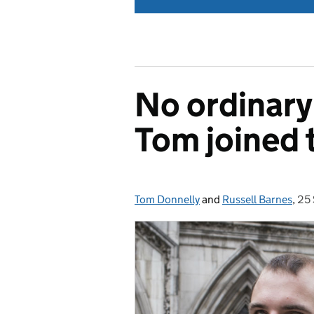
No ordinary
Tom joined t
Tom Donnelly
Posted by:
and
Russell Barnes
,
25
Po