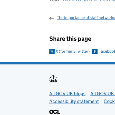
The importance of staff networks
Sharing and c
Share this page
X (formerly Twitter)
Faceboo
Useful links
All GOV.UK blogs
All GOV.UK 
Accessibility statement
Cook