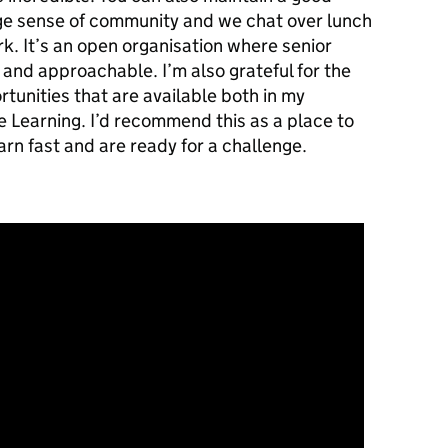
uge sense of community and we chat over lunch
ork. It’s an open organisation where senior
and approachable. I’m also grateful for the
unities that are available both in my
e Learning. I’d recommend this as a place to
earn fast and are ready for a challenge.