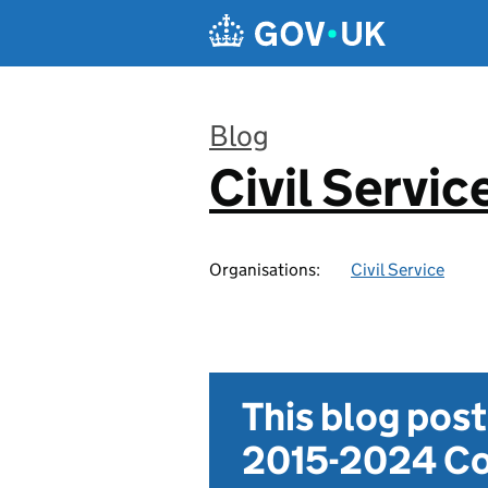
Skip to main content
Blog
Civil Servic
:
Organisations:
Civil Service
This blog pos
2015-2024 Co