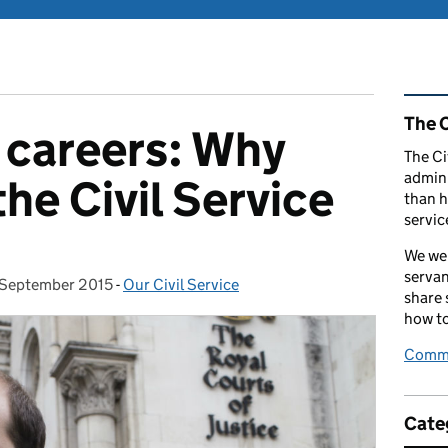
Rel
The C
 careers: Why
The Ci
admini
he Civil Service
than h
servic
We wel
servan
 September 2015
sted on:
-
Our Civil Service
Categories:
share
how to
Comme
Cate