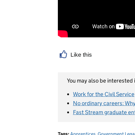
Like this
You may also be interested i
Work for the Civil Service
No ordinary careers: Why 
Fast Stream graduate en
Tags:
Apprentices
,
Government Lega