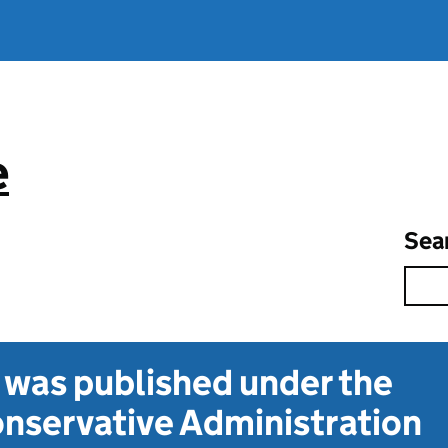
e
Sea
t was published under the
nservative Administration