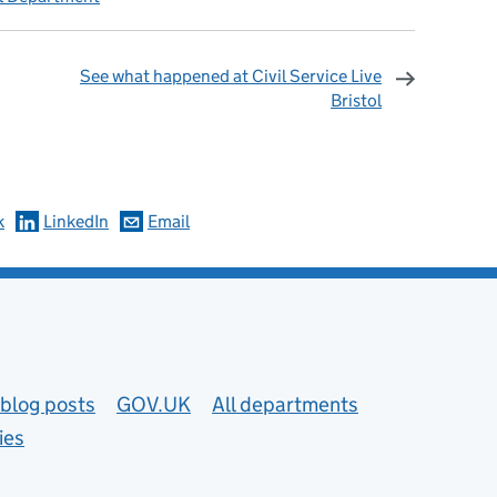
See what happened at Civil Service Live
Bristol
omments
k
LinkedIn
Email
blog posts
GOV.UK
All departments
ies