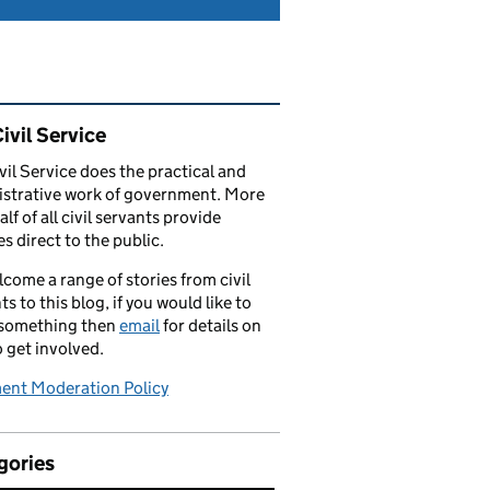
ated content and links
ivil Service
vil Service does the practical and
strative work of government. More
alf of all civil servants provide
es direct to the public.
come a range of stories from civil
ts to this blog, if you would like to
 something then
email
for details on
 get involved.
nt Moderation Policy
gories