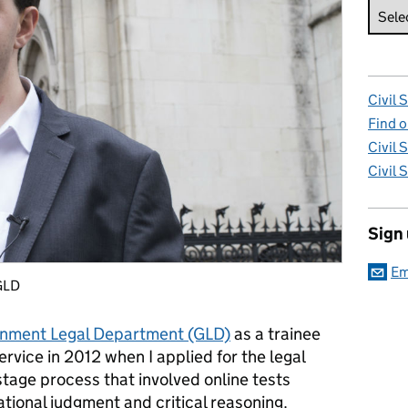
Civil 
Find o
Civil 
Civil 
Sign
Em
 GLD
nment Legal Department (GLD)
as a trainee
l service in 2012 when I applied for the legal
stage process that involved online tests
ational judgment and critical reasoning.