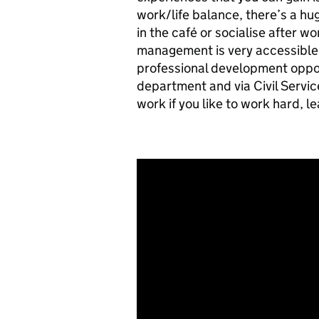
work/life balance, there’s a h
in the café or socialise after w
management is very accessible 
professional development opport
department and via Civil Servic
work if you like to work hard, l