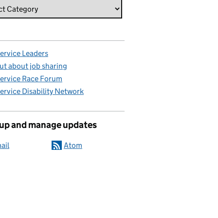
Service Leaders
ut about job sharing
Service Race Forum
Service Disability Network
 up and manage updates
ail
Atom