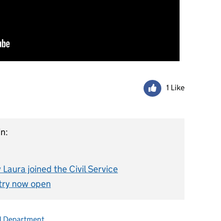
1 Like
n:
Laura joined the Civil Service
try now open
l Department