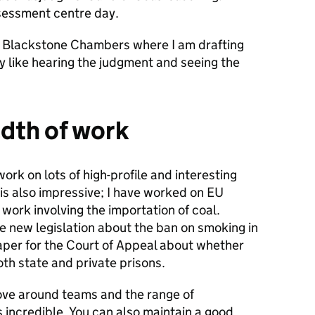
ssessment centre day.
o Blackstone Chambers where I am drafting
ly like hearing the judgment and seeing the
dth of work
ork on lots of high-profile and interesting
is also impressive; I have worked on EU
work involving the importation of coal.
e new legislation about the ban on smoking in
paper for the Court of Appeal about whether
both state and private prisons.
ve around teams and the range of
s incredible. You can also maintain a good