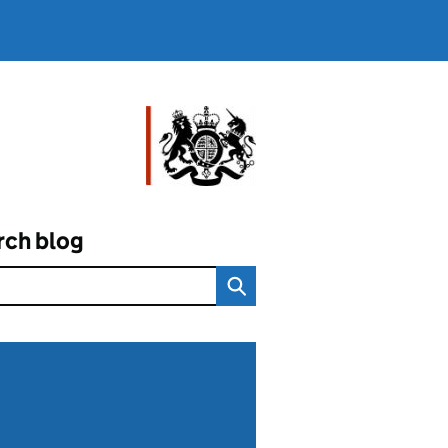
rch blog