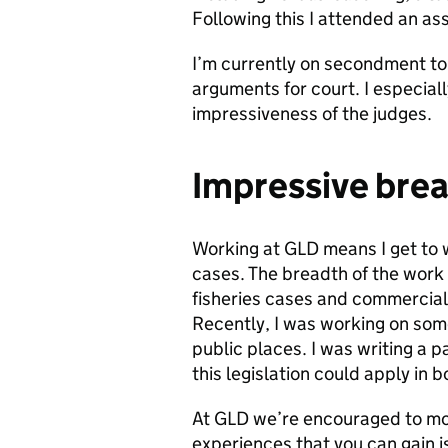
Following this I attended an a
I’m currently on secondment t
arguments for court. I especial
impressiveness of the judges.
Impressive brea
Working at GLD means I get to w
cases. The breadth of the work 
fisheries cases and commercial 
Recently, I was working on som
public places. I was writing a 
this legislation could apply in 
At GLD we’re encouraged to mo
experiences that you can gain i