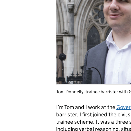
Tom Donnelly, trainee barrister with
I’m Tom and I work at the
Gover
barrister. I first joined the civi
trainee scheme. It was a three 
including verbal reasoning, situ