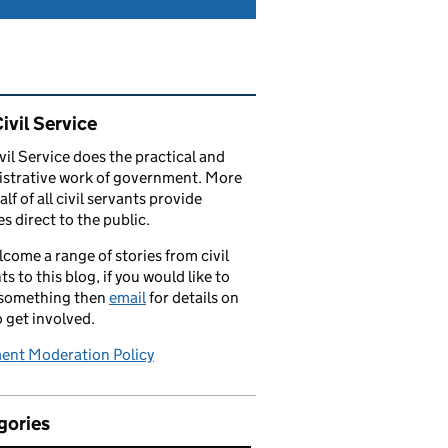
ated content and links
ivil Service
vil Service does the practical and
strative work of government. More
alf of all civil servants provide
es direct to the public.
come a range of stories from civil
ts to this blog, if you would like to
 something then
email
for details on
 get involved.
nt Moderation Policy
gories