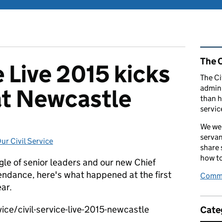
Rel
The C
e Live 2015 kicks
The Ci
admini
 at Newcastle
than h
servic
We wel
servan
ur Civil Service
Categories:
share
how to
ggle of senior leaders and our new Chief
endance, here's what happened at the first
Comme
ear.
ice/civil-service-live-2015-newcastle
Cate