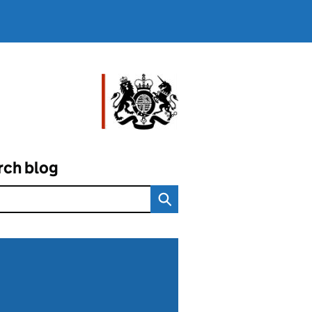
rch blog