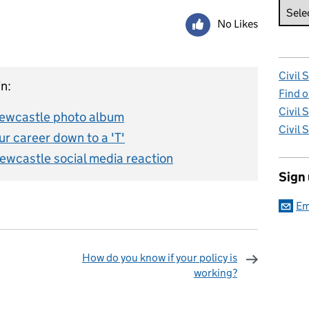
No Likes
Civil 
n:
Find o
Civil 
 Newcastle photo album
Civil 
r career down to a 'T'
Newcastle social media reaction
Sign
Em
How do you know if your policy is
working?
omments