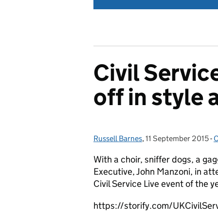
Civil Servic
off in style
Russell Barnes
Posted by:
,
11 September 2015
Posted on:
-
O
With a choir, sniffer dogs, a ga
Executive, John Manzoni, in att
Civil Service Live event of the y
https://storify.com/UKCivilServ