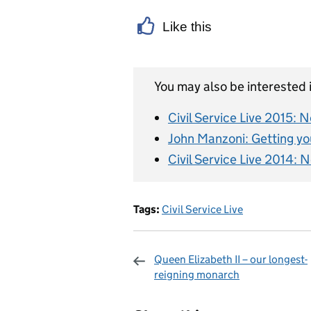
Like this
You may also be interested i
Civil Service Live 2015:
John Manzoni: Getting you
Civil Service Live 2014: 
Tags:
Civil Service Live
Queen Elizabeth II – our longest-
reigning monarch
Sharing and c