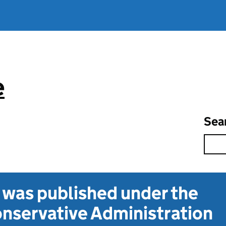
e
Sea
t was published under the
nservative Administration