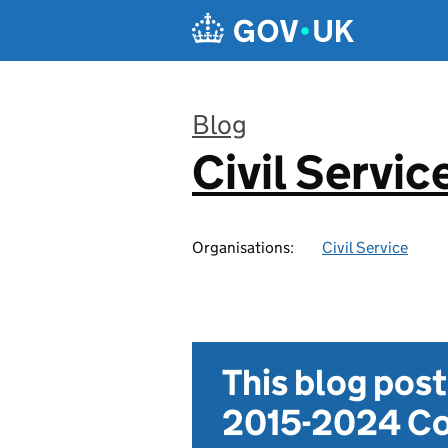
Skip to main content
Blog
Civil Servic
:
Organisations:
Civil Service
This blog pos
2015-2024 Co