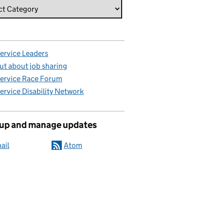
Service Leaders
ut about job sharing
Service Race Forum
Service Disability Network
 up and manage updates
ail
Atom