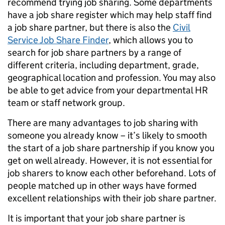
recommend trying job sharing. Some departments
have a job share register which may help staff find
a job share partner, but there is also the
Civil
Service Job Share Finder
, which allows you to
search for job share partners by a range of
different criteria, including department, grade,
geographical location and profession. You may also
be able to get advice from your departmental HR
team or staff network group.
There are many advantages to job sharing with
someone you already know – it’s likely to smooth
the start of a job share partnership if you know you
get on well already. However, it is not essential for
job sharers to know each other beforehand. Lots of
people matched up in other ways have formed
excellent relationships with their job share partner.
It is important that your job share partner is