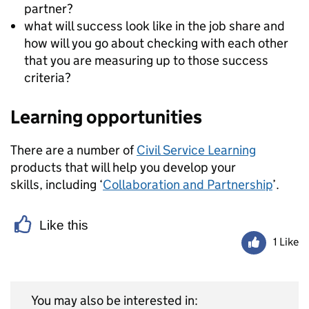
partner?
what will success look like in the job share and
how will you go about checking with each other
that you are measuring up to those success
criteria?
Learning opportunities
There are a number of
Civil Service Learning
products that will help you develop your
skills, including ‘
Collaboration and Partnership
’.
Like this
1 Like
You may also be interested in: