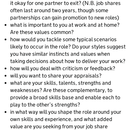
it okay for one partner to exit? (N.B. job shares
often last around two years, though some
partnerships can gain promotion to new roles)
what is important to you at work and at home?
Are these values common?
how would you tackle some typical scenarios
likely to occur in the role? Do your styles suggest
you have similar instincts and values when
taking decisions about how to deliver your work?
how will you deal with criticism or feedback?
will you want to share your appraisals?
what are your skills, talents, strengths and
weaknesses? Are these complementary, to
provide a broad skills base and enable each to
play to the other’s strengths?
in what way will you shape the role around your
own skills and experience, and what added
value are you seeking from your job share