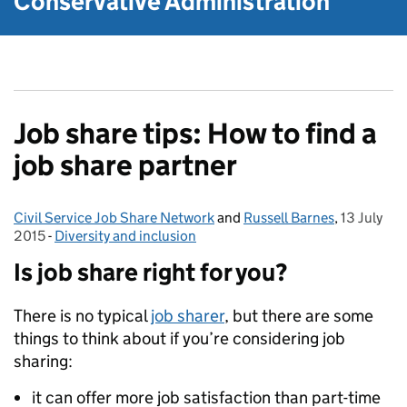
Conservative Administration
Job share tips: How to find a
job share partner
Civil Service Job Share Network
Posted by:
and
Russell Barnes
,
13 July
Posted on
2015
-
Diversity and inclusion
Categories:
Is job share right for you?
There is no typical
job sharer
, but there are some
things to think about if you’re considering job
sharing:
it can offer more job satisfaction than part-time