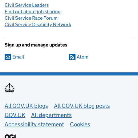
Civil Service Leaders
Find out about job sharing
Civil Service Race Forum
Civil Service Disability Network
Sign up and manage updates
Email
Atom
Useful links
All GOV.UK blogs
All GOV.UK blog posts
GOV.UK
All departments
Accessibility statement
Cookies