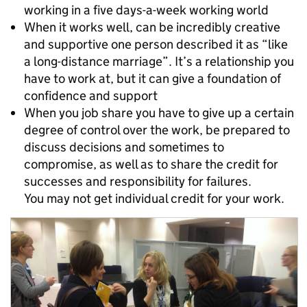
working in a five days-a-week working world
When it works well, can be incredibly creative
and supportive one person described it as “like
a long-distance marriage”. It’s a relationship you
have to work at, but it can give a foundation of
confidence and support
When you job share you have to give up a certain
degree of control over the work, be prepared to
discuss decisions and sometimes to
compromise, as well as to share the credit for
successes and responsibility for failures.
You may not get individual credit for your work.