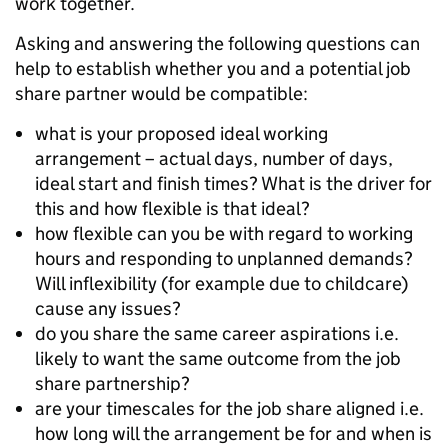
work together.
Asking and answering the following questions can
help to establish whether you and a potential job
share partner would be compatible:
what is your proposed ideal working
arrangement – actual days, number of days,
ideal start and finish times? What is the driver for
this and how flexible is that ideal?
how flexible can you be with regard to working
hours and responding to unplanned demands?
Will inflexibility (for example due to childcare)
cause any issues?
do you share the same career aspirations i.e.
likely to want the same outcome from the job
share partnership?
are your timescales for the job share aligned i.e.
how long will the arrangement be for and when is