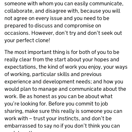
someone with whom you can easily communicate,
collaborate, and disagree with, because you will
not agree on every issue and you need to be
prepared to discuss and compromise on
occasions. However, don’t try and don’t seek out
your perfect clone!
The most important thing is for both of you to be
really clear from the start about your hopes and
expectations, the kind of work you enjoy, your ways
of working, particular skills and previous
experience and development needs; and how you
would plan to manage and communicate about the
work. Be as honest as you can be about what
you’re looking for. Before you commit to job
sharing, make sure this really is someone you can
work with – trust your instincts, and don’t be
embarrassed to say no if you don’t think you can