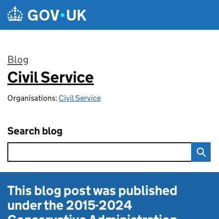
Skip to main content
Blog
Civil Service
:
Organisations:
Civil Service
Search blog
This blog post was published
under the
2015-2024