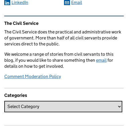
LinkedIn
Email
Related content and links
The Civil Service
The Civil Service does the practical and administrative work
of government. More than half of all civil servants provide
services direct to the public.
We welcome a range of stories from civil servants to this
blog, if you would like to share something then
email
for
details on how to get involved.
Comment Moderation Policy
Categories