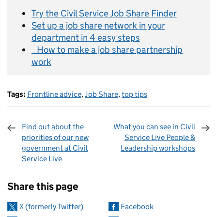
Try the Civil Service Job Share Finder
Set up a job share network in your
department in 4 easy steps
How to make a job share partnership
work
Tags:
Frontline advice
,
Job Share
,
top tips
Find out about the
What you can see in Civil
priorities of our new
Service Live People &
government at Civil
Leadership workshops
Service Live
Sharing and comments
Share this page
X (formerly Twitter)
Facebook