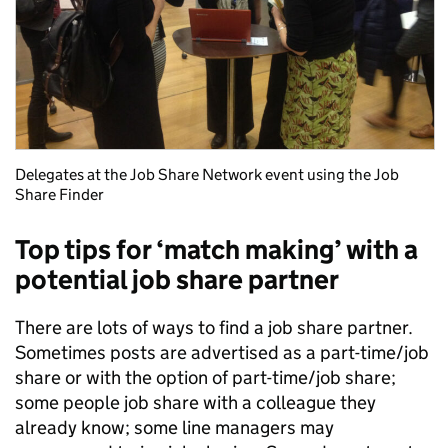
Delegates at the Job Share Network event using the Job
Share Finder
Top tips for ‘match making’ with a
potential job share partner
There are lots of ways to find a job share partner.
Sometimes posts are advertised as a part-time/job
share or with the option of part-time/job share;
some people job share with a colleague they
already know; some line managers may