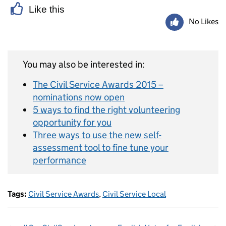
Like this
No Likes
You may also be interested in:
The Civil Service Awards 2015 –
nominations now open
5 ways to find the right volunteering
opportunity for you
Three ways to use the new self-
assessment tool to fine tune your
performance
Tags:
Civil Service Awards
,
Civil Service Local