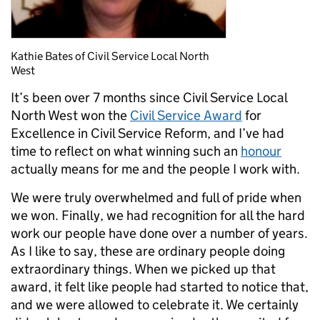
Kathie Bates of Civil Service Local North
West
It’s been over 7 months since Civil Service Local
North West won the
Civil Service Award
for
Excellence in Civil Service Reform, and I’ve had
time to reflect on what winning such an
honour
actually means for me and the people I work with.
We were truly overwhelmed and full of pride when
we won. Finally, we had recognition for all the hard
work our people have done over a number of years.
As I like to say, these are ordinary people doing
extraordinary things. When we picked up that
award, it felt like people had started to notice that,
and we were allowed to celebrate it. We certainly