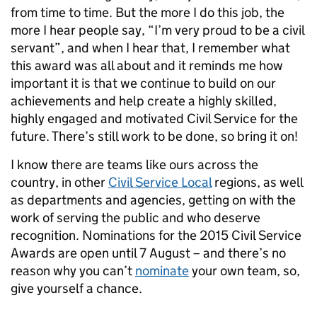
from time to time. But the more I do this job, the
more I hear people say, “I’m very proud to be a civil
servant”, and when I hear that, I remember what
this award was all about and it reminds me how
important it is that we continue to build on our
achievements and help create a highly skilled,
highly engaged and motivated Civil Service for the
future. There’s still work to be done, so bring it on!
I know there are teams like ours across the
country, in other
Civil Service Local
regions, as well
as departments and agencies, getting on with the
work of serving the public and who deserve
recognition. Nominations for the 2015 Civil Service
Awards are open until 7 August – and there’s no
reason why you can’t
nominate
your own team, so,
give yourself a chance.