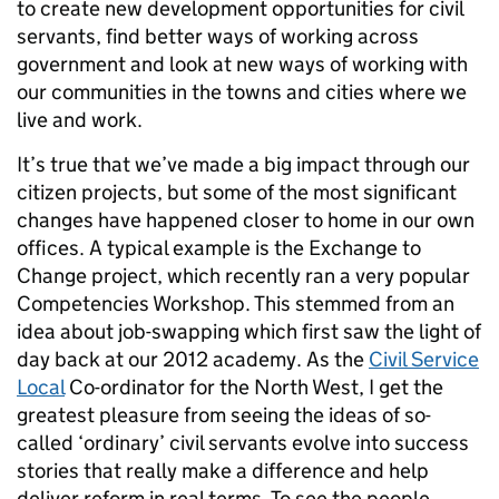
to create new development opportunities for civil
servants, find better ways of working across
government and look at new ways of working with
our communities in the towns and cities where we
live and work.
It’s true that we’ve made a big impact through our
citizen projects, but some of the most significant
changes have happened closer to home in our own
offices. A typical example is the Exchange to
Change project, which recently ran a very popular
Competencies Workshop. This stemmed from an
idea about job-swapping which first saw the light of
day back at our 2012 academy. As the
Civil Service
Local
Co-ordinator for the North West, I get the
greatest pleasure from seeing the ideas of so-
called ‘ordinary’ civil servants evolve into success
stories that really make a difference and help
deliver reform in real terms. To see the people