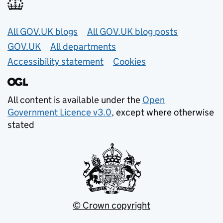
Useful links
All GOV.UK blogs
All GOV.UK blog posts
GOV.UK
All departments
Accessibility statement
Cookies
All content is available under the
Open
Government Licence v3.0
, except where otherwise
stated
© Crown copyright