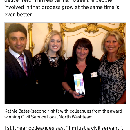
involved in that process grow at the same time is
even better.
Kathie Bates (second right) with colleagues from the award-
winning Civil Service Local North West team
I still hear colleagues say, “I’m just a civil servant”,