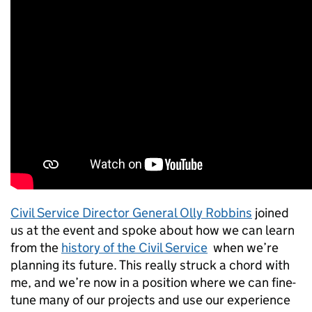
Civil Service Director General Olly Robbins
joined
us at the event and spoke about how we can learn
from the
history of the Civil Service
when we’re
planning its future. This really struck a chord with
me, and we’re now in a position where we can fine-
tune many of our projects and use our experience