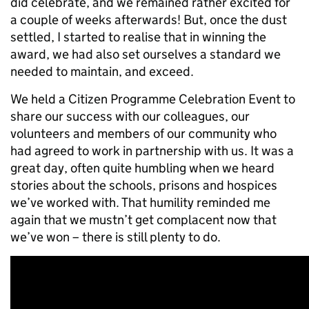
did celebrate, and we remained rather excited for
a couple of weeks afterwards! But, once the dust
settled, I started to realise that in winning the
award, we had also set ourselves a standard we
needed to maintain, and exceed.
We held a Citizen Programme Celebration Event to
share our success with our colleagues, our
volunteers and members of our community who
had agreed to work in partnership with us. It was a
great day, often quite humbling when we heard
stories about the schools, prisons and hospices
we’ve worked with. That humility reminded me
again that we mustn’t get complacent now that
we’ve won – there is still plenty to do.