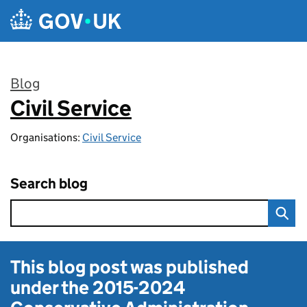
Skip to main content
Blog
Civil Service
:
Organisations:
Civil Service
Search blog
This blog post was published
under the
2015-2024