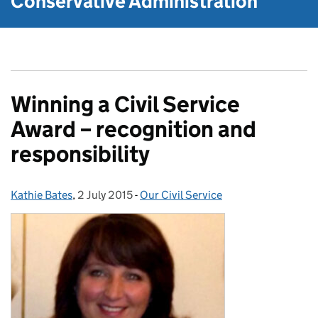
Conservative Administration
Winning a Civil Service
Award – recognition and
responsibility
Kathie Bates
Posted by:
,
2 July 2015
Posted on:
-
Our Civil Service
Categories: