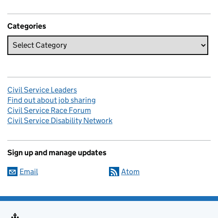
Categories
Civil Service Leaders
Find out about job sharing
Civil Service Race Forum
Civil Service Disability Network
Sign up and manage updates
Email
Atom