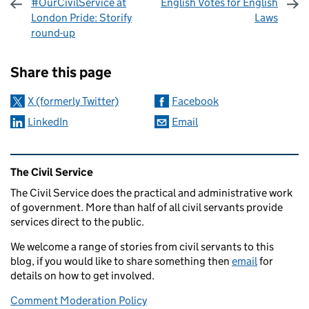
#OurCivilService at
English Votes for English
London Pride: Storify
Laws
round-up
Sharing and comments
Share this page
X (formerly Twitter)
Facebook
LinkedIn
Email
Related content and links
The Civil Service
The Civil Service does the practical and administrative work
of government. More than half of all civil servants provide
services direct to the public.
We welcome a range of stories from civil servants to this
blog, if you would like to share something then
email
for
details on how to get involved.
Comment Moderation Policy