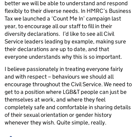
better we will be able to understand and respond
flexibly to their diverse needs. In HMRC’s Business
Tax we launched a ‘Count Me In’ campaign last
year, to encourage all our staff to fill in their
diversity declarations. I’d like to see all Civil
Service leaders leading by example, making sure
their declarations are up to date, and that
everyone understands why this is so important.
I believe passionately in treating everyone fairly
and with respect – behaviours we should all
encourage throughout the Civil Service. We need to
get to a position where LGB&T people can just be
themselves at work, and where they feel
completely safe and comfortable in sharing details
of their sexual orientation or gender history
whenever they wish. Quite simple, really.