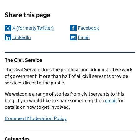
Sharing and comments
Share this page
X (formerly Twitter)
Facebook
LinkedIn
Email
Related content and links
The Civil Service
The Civil Service does the practical and administrative work
of government. More than half of all civil servants provide
services direct to the public.
We welcome a range of stories from civil servants to this
blog, if you would like to share something then
email
for
details on how to get involved.
Comment Moderation Policy
Categories