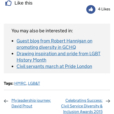
Like this
4 Likes
You may also be interested in:
Guest blog from Robert Hannigan on
promoting diversity in GCHQ
Drawing inspiration and pride from LGBT
History Month
Civil servants march at Pride London
Tags:
HMRC
,
LGB&T
My leadership journey:
Celebrating Success:
David Prout
Civil Service Diversity &
Inclusion Awards 2015