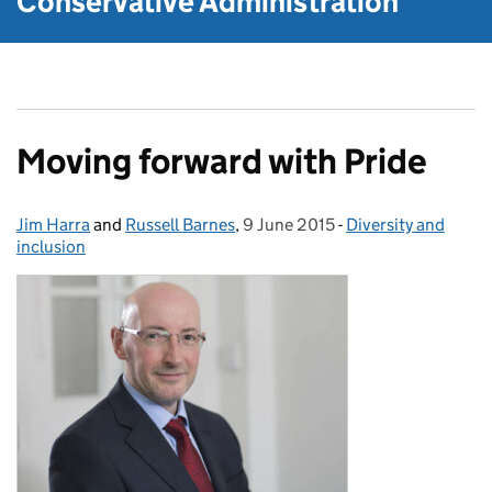
Conservative Administration
Moving forward with Pride
Jim Harra
Posted by:
and
Russell Barnes
,
9 June 2015
Posted on:
-
Diversity and
Categories:
inclusion