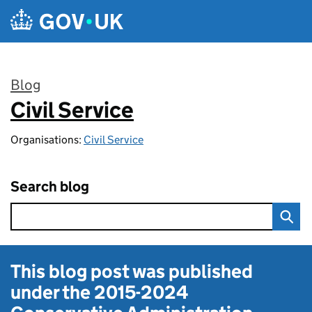
Skip to main content
Blog
Civil Service
:
Organisations:
Civil Service
Search blog
This blog post was published
under the
2015-2024