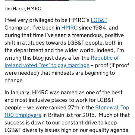
Jim Harra, HMRC
I feel very privileged to be HMRC’s
LGB&T
Champion. I’ve been in
HMRC
since 1984, and
during that time I’ve seen a tremendous, positive
shift in attitudes towards LGB&T people, both in
the department and the wider world. Indeed, I’m
writing this blog just days after the
Republic of
Ireland voted ‘Yes’ to gay marriage
– proof (if proof
were needed) that mindsets are beginning to
change.
In January, HMRC was named as one of the best
and most inclusive places to work for LGB&T
people – we were ranked 27th in the
Stonewall Top
100 Employers
in Britain list for 2015. Much of that
success is down to our constant drive to keep
LGB&T diversity issues high on our equality agenda