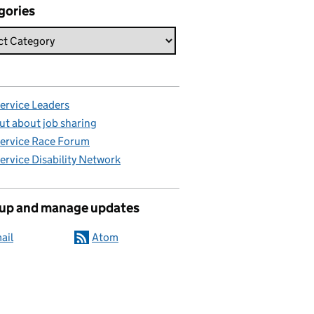
gories
Service Leaders
ut about job sharing
Service Race Forum
Service Disability Network
 up and manage updates
ail
Atom