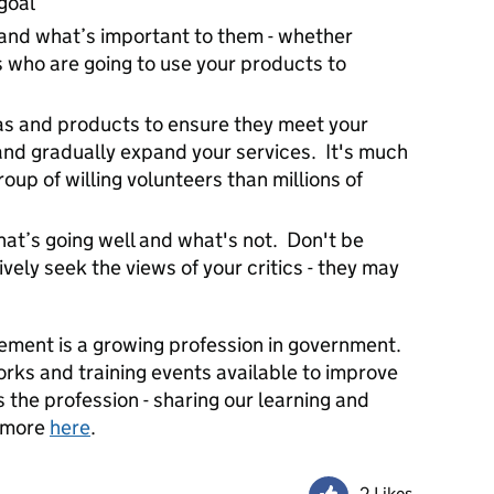
goal
nd what’s important to them - whether
s who are going to use your products to
eas and products to ensure they meet your
nd gradually expand your services. It's much
roup of willing volunteers than millions of
at’s going well and what's not. Don't be
ively seek the views of your critics - they may
ent is a growing profession in government.
orks and training events available to improve
 the profession - sharing our learning and
t more
here
.
2 Likes