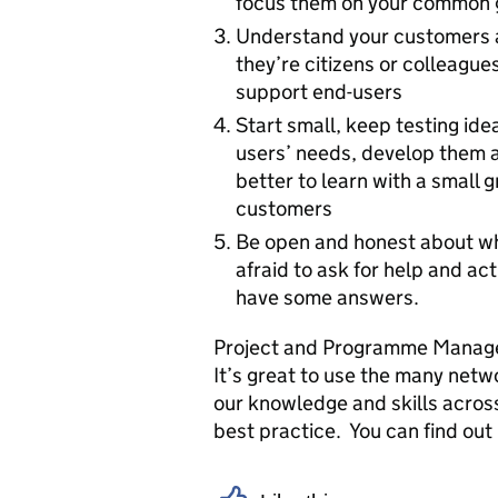
focus them on your common 
Understand your customers a
they’re citizens or colleague
support end-users
Start small, keep testing id
users’ needs, develop them a
better to learn with a small g
customers
Be open and honest about wh
afraid to ask for help and act
have some answers.
Project and Programme Managem
It’s great to use the many netw
our knowledge and skills across
best practice. You can find ou