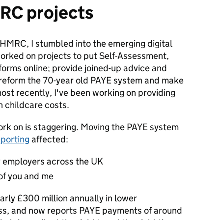
MRC projects
HMRC, I stumbled into the emerging digital
worked on projects to put Self-Assessment,
forms online; provide joined-up advice and
 reform the 70-year old PAYE system and make
, most recently, I've been working on providing
h childcare costs.
work on is staggering. Moving the PAYE system
eporting
affected:
 employers across the UK
of you and me
arly £300 million annually in lower
ess, and now reports PAYE payments of around