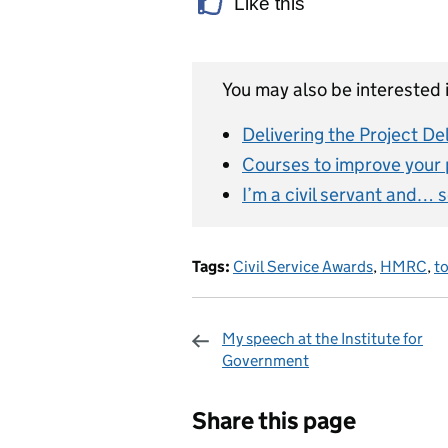
Like this
You may also be interested i
Delivering the Project De
Courses to improve your p
I’m a civil servant and… 
Tags:
Civil Service Awards
,
HMRC
,
to
My speech at the Institute for
Government
Sharing and c
Share this page