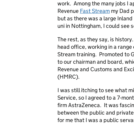
work. Among the many jobs I app
Revenue
Fast Stream
my Dad pe
but as there was a large Inlan
uni in Nottingham, I could see
The rest, as they say, is history
head office, working in a range 
Stream training. Promoted to Gr
to our chairman and board, whic
Revenue and Customs and Exci
(HMRC).
I was still itching to see what m
Service, so I agreed to a 7-mo
firm AstraZeneca. It was fascina
between the public and privat
for me that I was a public serva