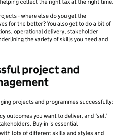
 helping collect the right tax at the right time.
ojects - where else do you get the
es for the better? You also get to do a bit of
ions, operational delivery, stakeholder
erlining the variety of skills you need and
ssful project and
nagement
aging projects and programmes successfully:
icy outcomes you want to deliver, and ‘sell’
takeholders. Buy-in is essential
ith lots of different skills and styles and