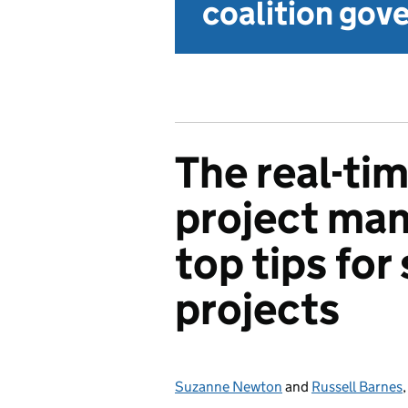
coalition go
The real-ti
project ma
top tips for
projects
Suzanne Newton
Posted by:
and
Russell Barnes