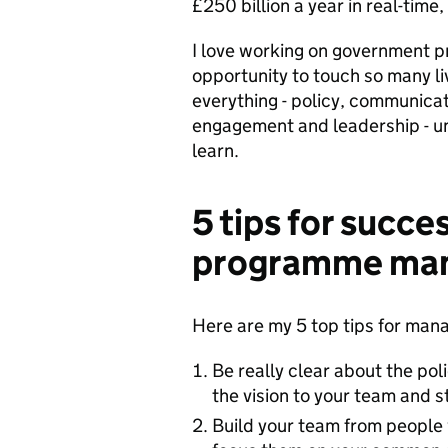
£250 billion a year in real-time,
I love working on government pr
opportunity to touch so many liv
everything - policy, communicat
engagement and leadership - und
learn.
5 tips for succe
programme ma
Here are my 5 top tips for man
Be really clear about the pol
the vision to your team and s
Build your team from people w