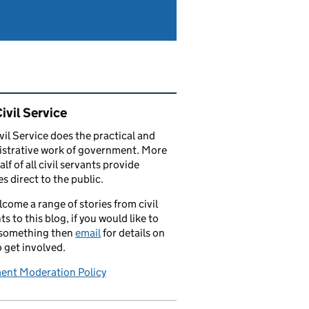
ated content and links
ivil Service
vil Service does the practical and
strative work of government. More
alf of all civil servants provide
es direct to the public.
come a range of stories from civil
ts to this blog, if you would like to
 something then
email
for details on
 get involved.
nt Moderation Policy