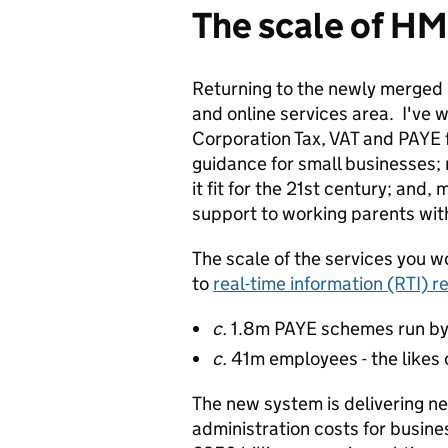
The scale of H
Returning to the newly merged 
and online services area. I've 
Corporation Tax, VAT and PAYE 
guidance for small businesses;
it fit for the 21st century; and
support to working parents wit
The scale of the services you 
to
real-time information (RTI) r
c.
1.8m PAYE schemes run by
c.
41m employees - the likes 
The new system is delivering ne
administration costs for busin