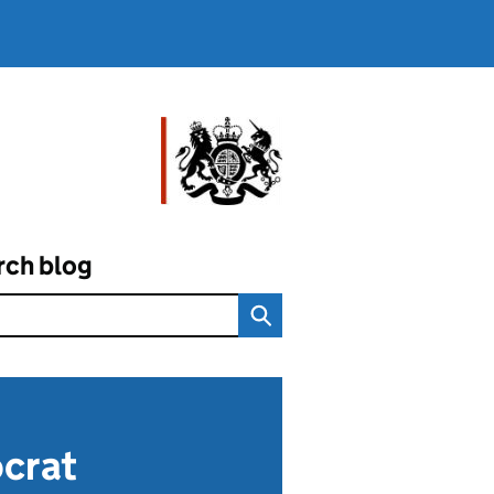
rch blog
ocrat