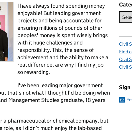
Cate
I have always found spending money
enjoyable! But leading government
projects and being accountable for
ensuring millions of pounds of other
peoples' money is spent wisely brings
with it huge challenges and
Civil 
responsibility. This, the sense of
Find o
achievement and the ability to make a
Civil 
real difference, are why I find my job
Civil 
so rewarding.
I've been leading major government
Sign
but that's not what I thought I'd be doing when
ry and Management Studies graduate, 18 years
Em
for a pharmaceutical or chemical company, but
e role, as I didn’t much enjoy the lab-based