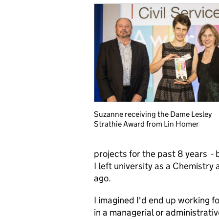
Suzanne receiving the Dame Lesley
Strathie Award from Lin Homer
projects for the past 8 years - 
I left university as a Chemist
ago.
I imagined I'd end up working 
in a managerial or administrativ