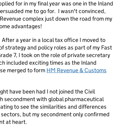
lied for in my final year was one in the Inland
rsuaded me to go for. I wasn't convinced,
d Revenue complex just down the road from my
 some advantages!
. After a year in a local tax office I moved to
of strategy and policy roles as part of my Fast
ade 7, I took on the role of private secretary
h included exciting times as the Inland
se merged to form
HM Revenue & Customs
ight have been had I not joined the Civil
nth secondment with global pharmaceutical
ting to see the similarities and differences
e sectors, but my secondment only confirmed
nt at heart.