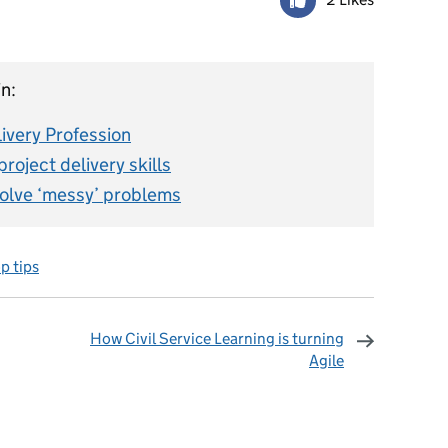
n:
livery Profession
roject delivery skills
solve ‘messy’ problems
p tips
How Civil Service Learning is turning
Agile
omments