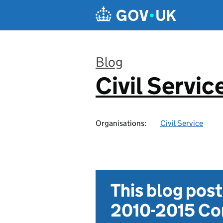
Skip to main content
Blog
Civil Servic
:
Organisations:
Civil Service
This blog pos
2010-2015 Con