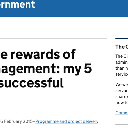
vernment
Rel
The C
me rewards of
The Ci
admini
nagement: my 5
than h
servic
 successful
We wel
servan
share
how to
Comme
,
6 February 2015
Posted on:
-
Programme and project delivery
Categories: