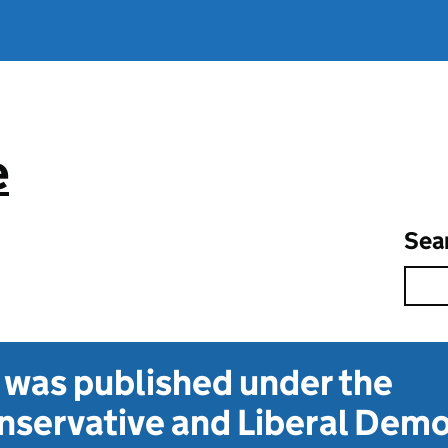
e
Sea
t was published under the
servative and Liberal Dem