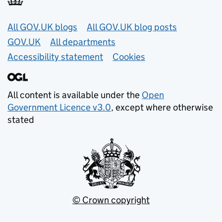
Useful links
All GOV.UK blogs
All GOV.UK blog posts
GOV.UK
All departments
Accessibility statement
Cookies
All content is available under the
Open
Government Licence v3.0
, except where otherwise
stated
© Crown copyright