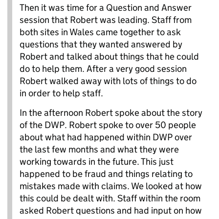
Then it was time for a Question and Answer
session that Robert was leading. Staff from
both sites in Wales came together to ask
questions that they wanted answered by
Robert and talked about things that he could
do to help them. After a very good session
Robert walked away with lots of things to do
in order to help staff.
In the afternoon Robert spoke about the story
of the DWP. Robert spoke to over 50 people
about what had happened within DWP over
the last few months and what they were
working towards in the future. This just
happened to be fraud and things relating to
mistakes made with claims. We looked at how
this could be dealt with. Staff within the room
asked Robert questions and had input on how