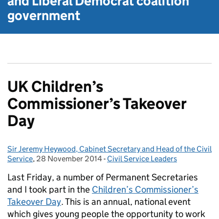
and Liberal Democrat
coalition
government
UK Children’s
Commissioner’s Takeover
Day
Sir Jeremy Heywood, Cabinet Secretary and Head of the Civil
Posted by:
Service
,
28 November 2014
Posted on:
-
Civil Service Leaders
Categories:
Last Friday, a number of Permanent Secretaries
and I took part in the
Children’s Commissioner’s
Takeover Day
. This is an annual, national event
which gives young people the opportunity to work