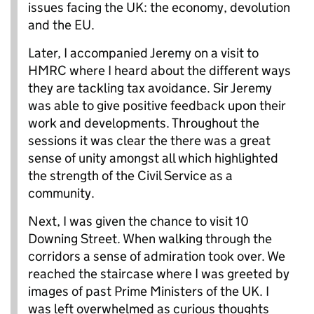
issues facing the UK: the economy, devolution
and the EU.
Later, I accompanied Jeremy on a visit to
HMRC where I heard about the different ways
they are tackling tax avoidance. Sir Jeremy
was able to give positive feedback upon their
work and developments. Throughout the
sessions it was clear the there was a great
sense of unity amongst all which highlighted
the strength of the Civil Service as a
community.
Next, I was given the chance to visit 10
Downing Street. When walking through the
corridors a sense of admiration took over. We
reached the staircase where I was greeted by
images of past Prime Ministers of the UK. I
was left overwhelmed as curious thoughts