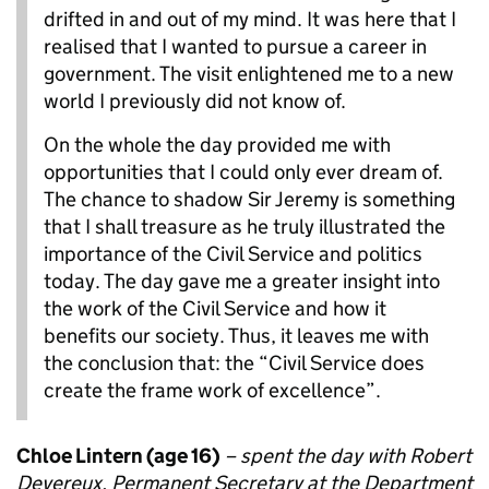
drifted in and out of my mind. It was here that I
realised that I wanted to pursue a career in
government. The visit enlightened me to a new
world I previously did not know of.
On the whole the day provided me with
opportunities that I could only ever dream of.
The chance to shadow Sir Jeremy is something
that I shall treasure as he truly illustrated the
importance of the Civil Service and politics
today. The day gave me a greater insight into
the work of the Civil Service and how it
benefits our society. Thus, it leaves me with
the conclusion that: the “Civil Service does
create the frame work of excellence”.
Chloe Lintern (age 16)
– spent the day with Robert
Devereux, Permanent Secretary at the Department