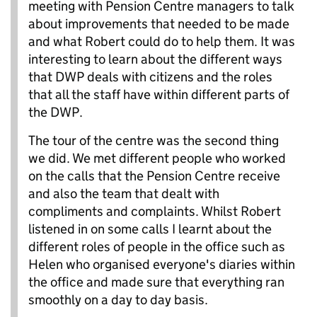
meeting with Pension Centre managers to talk
about improvements that needed to be made
and what Robert could do to help them. It was
interesting to learn about the different ways
that DWP deals with citizens and the roles
that all the staff have within different parts of
the DWP.
The tour of the centre was the second thing
we did. We met different people who worked
on the calls that the Pension Centre receive
and also the team that dealt with
compliments and complaints. Whilst Robert
listened in on some calls I learnt about the
different roles of people in the office such as
Helen who organised everyone's diaries within
the office and made sure that everything ran
smoothly on a day to day basis.