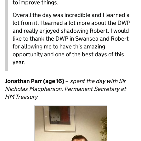
to improve things.
Overall the day was incredible and I learned a
lot from it. I learned a lot more about the DWP
and really enjoyed shadowing Robert. I would
like to thank the DWP in Swansea and Robert
for allowing me to have this amazing
opportunity and one of the best days of this
year.
Jonathan Parr (age 16)
–
spent the day with Sir
Nicholas Macpherson, Permanent Secretary at
HM Treasury