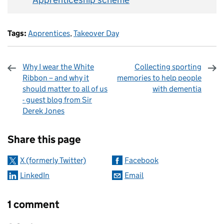
Tags:
Apprentices
,
Takeover Day
Why I wear the White
Collecting sporting
Ribbon – and why it
memories to help people
should matter to all of us
with dementia
- guest blog from Sir
Derek Jones
Sharing and comments
Share this page
X (formerly Twitter)
Facebook
LinkedIn
Email
1 comment