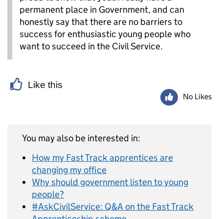
permanent place in Government, and can
honestly say that there are no barriers to
success for enthusiastic young people who
want to succeed in the Civil Service.
Like this
No Likes
You may also be interested in:
How my Fast Track apprentices are
changing my office
Why should government listen to young
people?
#AskCivilService: Q&A on the Fast Track
Apprenticeship scheme