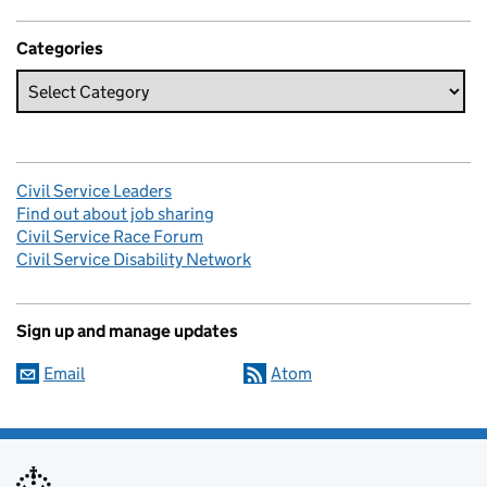
Categories
Civil Service Leaders
Find out about job sharing
Civil Service Race Forum
Civil Service Disability Network
Sign up and manage updates
Email
Atom