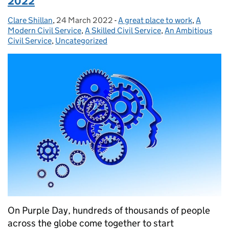
2022
Clare Shillan
Posted by:
,
24 March 2022
Posted on:
-
A great place to work
Categories:
,
A
Modern Civil Service
,
A Skilled Civil Service
,
An Ambitious
Civil Service
,
Uncategorized
On Purple Day, hundreds of thousands of people
across the globe come together to start