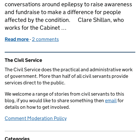
conversations around epilepsy to raise awareness
and fundraise to make a difference for people
affected by the condition. Clare Shillan, who
works for the Cabinet …
Read more
-
of Epilepsy Awareness - Purple Day 26 March 2022
2 comments
Related content and links
The Civil Service
The Civil Service does the practical and administrative work
of government. More than half of all civil servants provide
services direct to the public.
We welcome a range of stories from civil servants to this
blog, if you would like to share something then
email
for
details on how to get involved.
Comment Moderation Policy
Categories