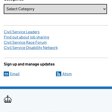
Civil Service Leaders
Find out about job sharing
Civil Service Race Forum
Civil Service Disability Network
Sign up and manage updates
Email
Atom