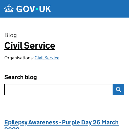
Skip to main content
Blog
Civil Service
:
Organisations:
Civil Service
Search blog
Epilepsy Awareness - Purple Day 26 March