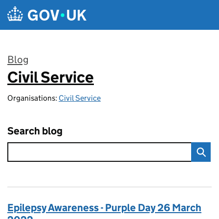
Skip to main content
Blog
Civil Service
:
Organisations:
Civil Service
Search blog
Epilepsy Awareness - Purple Day 26 March