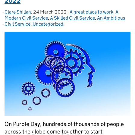
2022
Clare Shillan
Posted by:
,
24 March 2022
Posted on:
-
A great place to work
Categories:
,
A
Modern Civil Service
,
A Skilled Civil Service
,
An Ambitious
Civil Service
,
Uncategorized
On Purple Day, hundreds of thousands of people
across the globe come together to start