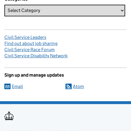
Civil Service Leaders
Find out about job sharing
Civil Service Race Forum
Civil Service Disability Network
Sign up and manage updates
Email
Atom