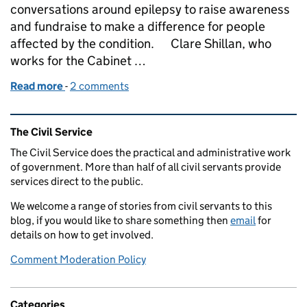
conversations around epilepsy to raise awareness
and fundraise to make a difference for people
affected by the condition. Clare Shillan, who
works for the Cabinet …
Read more
-
of Epilepsy Awareness - Purple Day 26 March 2022
2 comments
Related content and links
The Civil Service
The Civil Service does the practical and administrative work
of government. More than half of all civil servants provide
services direct to the public.
We welcome a range of stories from civil servants to this
blog, if you would like to share something then
email
for
details on how to get involved.
Comment Moderation Policy
Categories