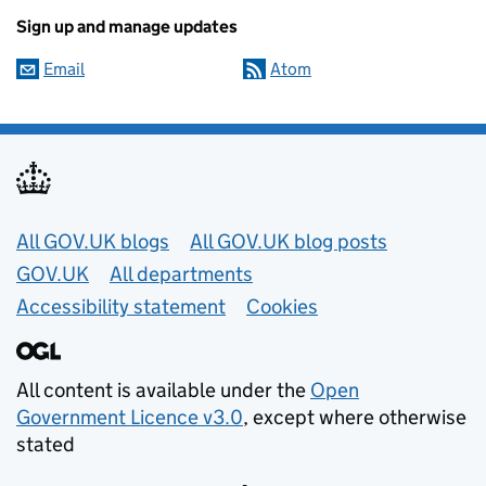
Sign up and manage updates
Email
Atom
Useful links
All GOV.UK blogs
All GOV.UK blog posts
GOV.UK
All departments
Accessibility statement
Cookies
All content is available under the
Open
Government Licence v3.0
, except where otherwise
stated