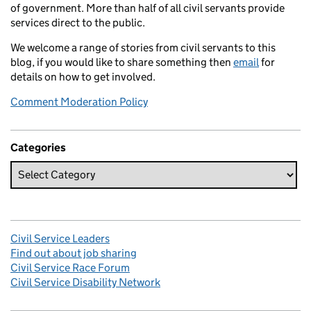
of government. More than half of all civil servants provide
services direct to the public.
We welcome a range of stories from civil servants to this
blog, if you would like to share something then
email
for
details on how to get involved.
Comment Moderation Policy
Categories
Civil Service Leaders
Find out about job sharing
Civil Service Race Forum
Civil Service Disability Network