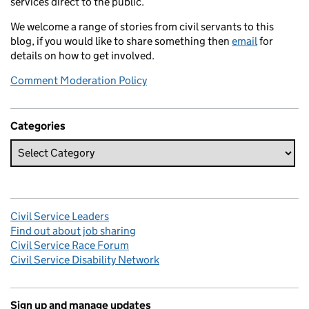
services direct to the public.
We welcome a range of stories from civil servants to this
blog, if you would like to share something then
email
for
details on how to get involved.
Comment Moderation Policy
Categories
Civil Service Leaders
Find out about job sharing
Civil Service Race Forum
Civil Service Disability Network
Sign up and manage updates