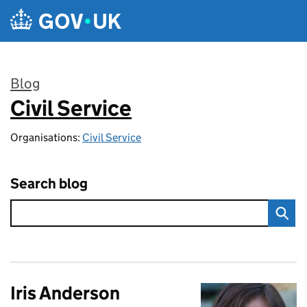
Skip to main content
Blog
Civil Service
:
Organisations:
Civil Service
Search blog
Iris Anderson