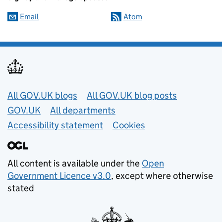
Email
Atom
Useful links
All GOV.UK blogs
All GOV.UK blog posts
GOV.UK
All departments
Accessibility statement
Cookies
All content is available under the
Open
Government Licence v3.0
, except where otherwise
stated