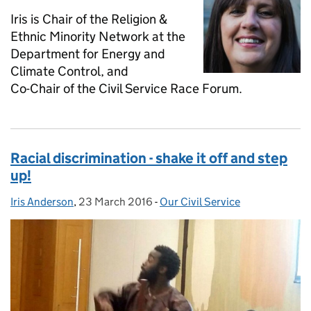
Iris is Chair of the Religion &
Ethnic Minority Network at the
Department for Energy and
Climate Control, and
Co-Chair of the Civil Service Race Forum.
Racial discrimination - shake it off and step
up!
Iris Anderson
Posted by:
,
23 March 2016
Posted on:
-
Our Civil Service
Categories: