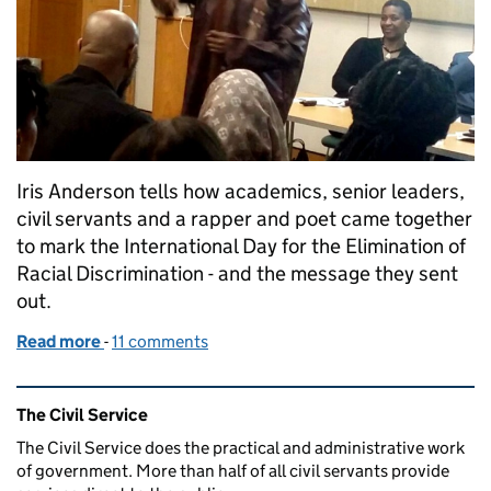
Iris Anderson tells how academics, senior leaders,
civil servants and a rapper and poet came together
to mark the International Day for the Elimination of
Racial Discrimination - and the message they sent
out.
Read more
-
of Racial discrimination - shake it off and step up!
11 comments
Related content and links
The Civil Service
The Civil Service does the practical and administrative work
of government. More than half of all civil servants provide