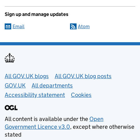
Sign up and manage updates
Email
Atom
Useful links
All GOV.UK blogs
All GOV.UK blog posts
GOV.UK
All departments
Accessibility statement
Cookies
All content is available under the
Open
Government Licence v3.0
, except where otherwise
stated