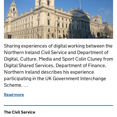
Sharing experiences of digital working between the
Northern Ireland Civil Service and Department of
Digital, Culture, Media and Sport Colin Cluney from
Digital Shared Services, Department of Finance,
Northern Ireland describes his experience
participating in the UK Government Interchange
Scheme. …
Read more
of UK Government Interchange Scheme
Related content and links
The Civil Service