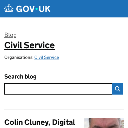
Skip to main content
Blog
Civil Service
:
Organisations:
Civil Service
Search blog
Colin Cluney, Digital