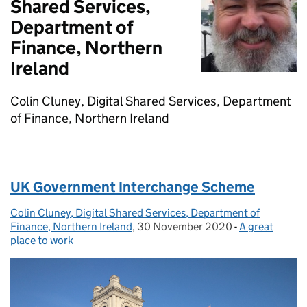
Shared Services,
Department of
Finance, Northern
Ireland
Colin Cluney, Digital Shared Services, Department
of Finance, Northern Ireland
UK Government Interchange Scheme
Colin Cluney, Digital Shared Services, Department of
Posted by:
Finance, Northern Ireland
,
30 November 2020
Posted on:
-
A great
Categories:
place to work