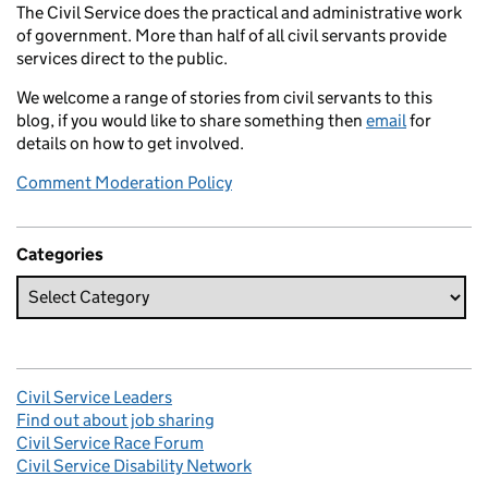
The Civil Service does the practical and administrative work
of government. More than half of all civil servants provide
services direct to the public.
We welcome a range of stories from civil servants to this
blog, if you would like to share something then
email
for
details on how to get involved.
Comment Moderation Policy
Categories
Civil Service Leaders
Find out about job sharing
Civil Service Race Forum
Civil Service Disability Network