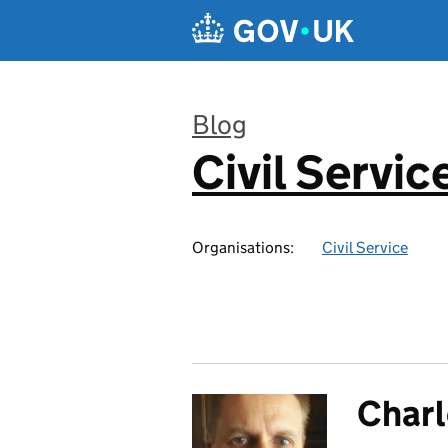
Skip to main content
Blog
Civil Servic
:
Organisations:
Civil Service
Charl