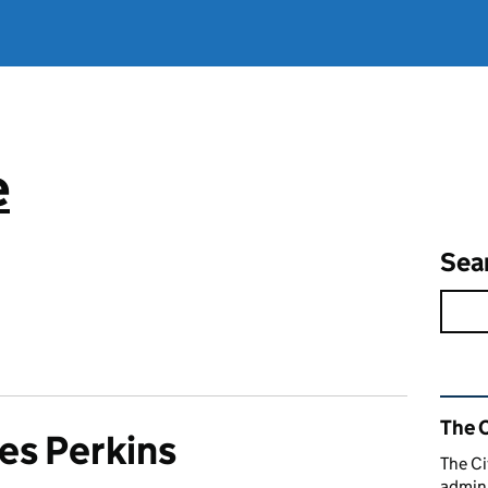
e
Sea
Rel
The C
es Perkins
The Ci
admini