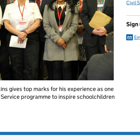
Civil 
Sign
Em
ins gives top marks for his experience as one
vil Service programme to inspire schoolchildren
 to 'inspire the future' - a volunteer's experience