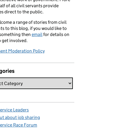
alf of all civil servants provide
es direct to the public.
come a range of stories from civil
ts to this blog, if you would like to
 something then
email
for details on
 get involved.
nt Moderation Policy
gories
Service Leaders
ut about job sharing
Service Race Forum