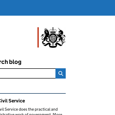
rch blog
ated content and links
ivil Service
vil Service does the practical and
strative work of government. More