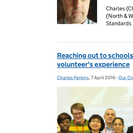
Charles (C
(North & We
Standards
Reaching out to schools t
volunteer's experience
Charles Perkins
Posted by:
,
7 April 2016
Posted on:
-
Our Civ
Catego