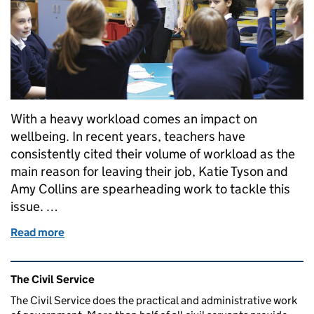
With a heavy workload comes an impact on
wellbeing. In recent years, teachers have
consistently cited their volume of workload as the
main reason for leaving their job, Katie Tyson and
Amy Collins are spearheading work to tackle this
issue. …
Read more
of Inside Policy: Helping school leaders and teacher
Related content and links
The Civil Service
The Civil Service does the practical and administrative work