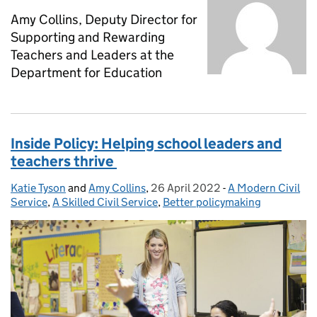
Amy Collins, Deputy Director for
Supporting and Rewarding
Teachers and Leaders at the
Department for Education
Inside Policy: Helping school leaders and
teachers thrive
Katie Tyson
Posted by:
and
Amy Collins
,
26 April 2022
Posted on:
-
A Modern Civil
Categories:
Service
,
A Skilled Civil Service
,
Better policymaking