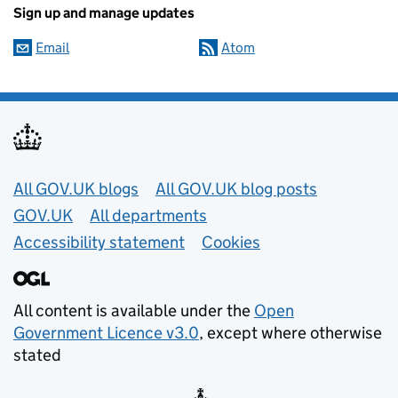
Sign up and manage updates
Email
Atom
Useful links
All GOV.UK blogs
All GOV.UK blog posts
GOV.UK
All departments
Accessibility statement
Cookies
All content is available under the
Open
Government Licence v3.0
, except where otherwise
stated