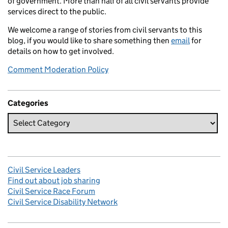
of government. More than half of all civil servants provide
services direct to the public.
We welcome a range of stories from civil servants to this
blog, if you would like to share something then
email
for
details on how to get involved.
Comment Moderation Policy
Categories
Civil Service Leaders
Find out about job sharing
Civil Service Race Forum
Civil Service Disability Network