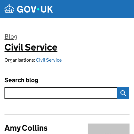
Skip to main content
Blog
Civil Service
:
Organisations:
Civil Service
Search blog
Amy Collins